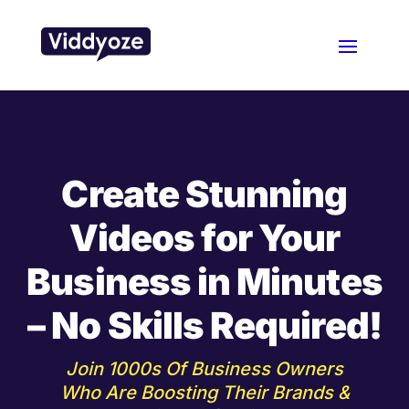
Create Stunning
Videos for Your
Business in Minutes
– No Skills Required!
Join 1000s Of Business Owners
Who Are Boosting Their Brands &