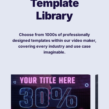
Template
Library
Choose from 1000s of professionally
designed templates within our video maker,
covering every industry and use case
imaginable.