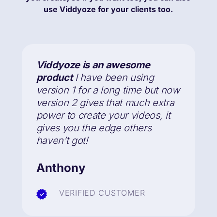
use Viddyoze for your clients too.
Viddyoze is an awesome
product
I have been using
version 1 for a long time but now
version 2
gives that much extra
power to create your videos
, it
gives you the edge others
haven’t got!
Anthony
VERIFIED CUSTOMER