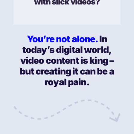
with slick videos?
You’re not alone.
In
today’s digital world,
video content is king –
but creating it can be a
royal pain.