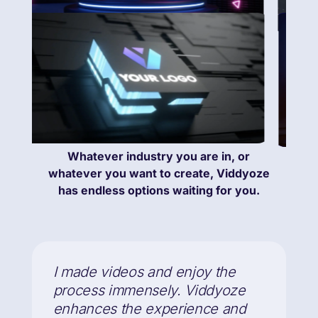
Whatever industry you are in, or
whatever you want to create, Viddyoze
has endless options waiting for you.
I made videos and enjoy the
process immensely. Viddyoze
enhances the experience and