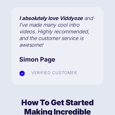
I absolutely love Viddyoze
and
I’ve made many cool intro
videos. Highly recommended,
and the customer service is
awesome!
Simon Page
VERIFIED CUSTOMER
How To Get Started
Making Incredible