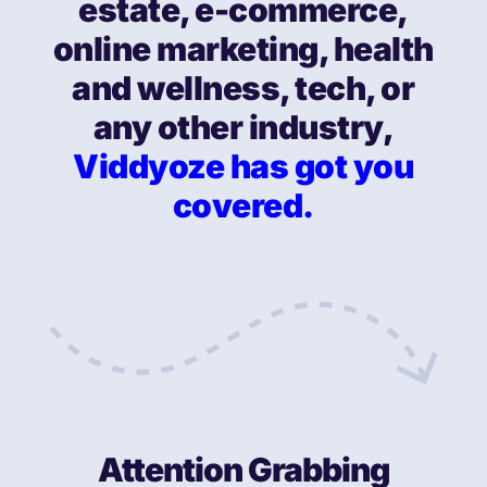
estate, e-commerce,
online marketing, health
and wellness, tech, or
any other industry,
Viddyoze has got you
covered.
Attention Grabbing