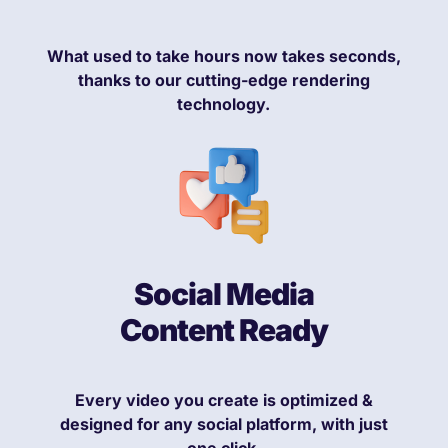
What used to take hours now takes seconds,
thanks to our cutting-edge rendering
technology.
Social Media
Content Ready
Every video you create is optimized &
designed for any social platform, with just