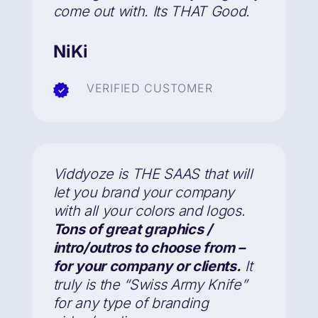
come out with. Its THAT Good.
NiKi
VERIFIED CUSTOMER
Viddyoze is THE SAAS that will
let you brand your company
with all your colors and logos.
Tons of great graphics /
intro/outros to choose from –
for your company or clients.
It
truly is the “Swiss Army Knife”
for any type of branding