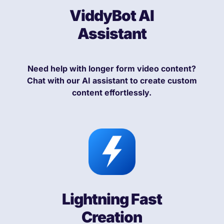
ViddyBot AI
Assistant
Need help with longer form video content?
Chat with our AI assistant to create custom
content effortlessly.
Lightning Fast
Creation