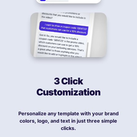
3 Click
Customization
Personalize any template with your brand
colors, logo, and text in just three simple
clicks.