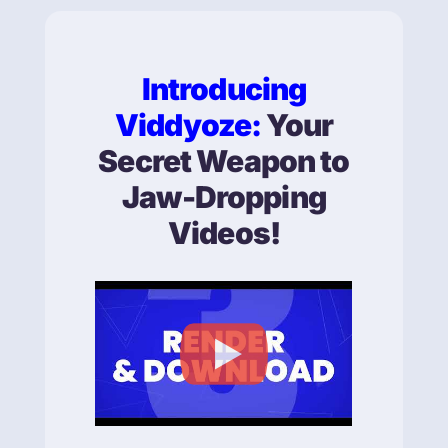
Introducing
Viddyoze:
Your
Secret Weapon to
Jaw-Dropping
Videos!