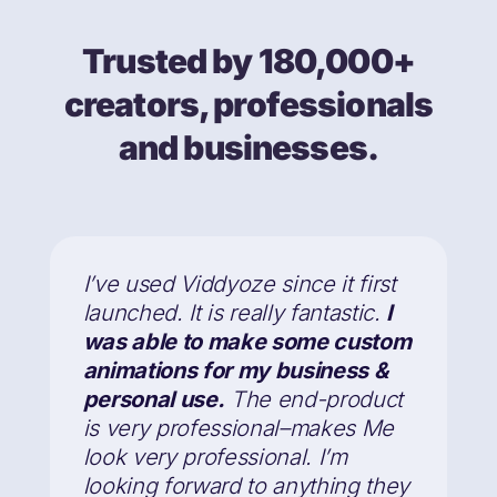
Trusted by 180,000+
creators, professionals
and businesses.
I’ve used Viddyoze since it first
launched. It is really fantastic.
I
was able to make some custom
animations for my business &
personal use.
The end-product
is very professional–makes Me
look very professional. I’m
looking forward to anything they