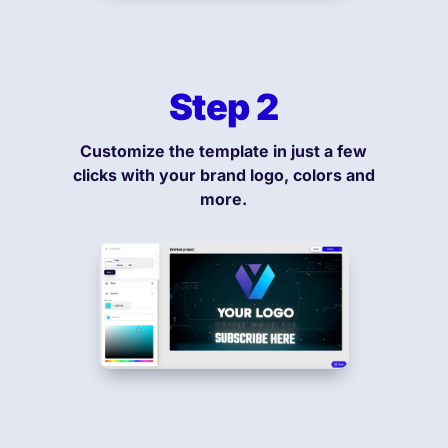
Step 2
Customize the template in just a few
clicks with your brand logo, colors and
more.