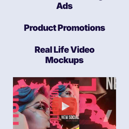
Ads
Product Promotions
Real Life Video
Mockups