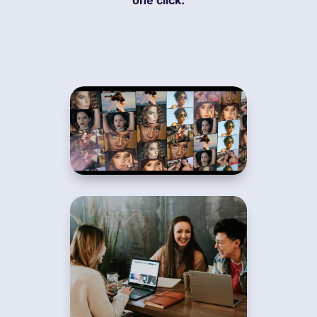
one click.