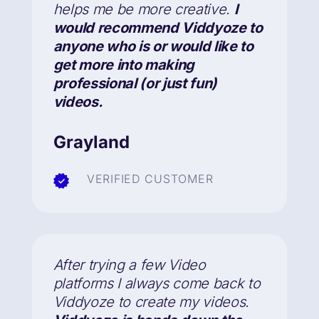
helps me be more creative.
I
would recommend Viddyoze to
anyone who is or would like to
get more into making
professional (or just fun)
videos.
Grayland
VERIFIED CUSTOMER
After trying a few Video
platforms I always come back to
Viddyoze to create my videos.