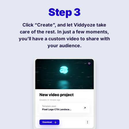
Step 3
Click “Create”, and let Viddyoze take
care of the rest. In just a few moments,
you’ll have a custom video to share with
your audience.