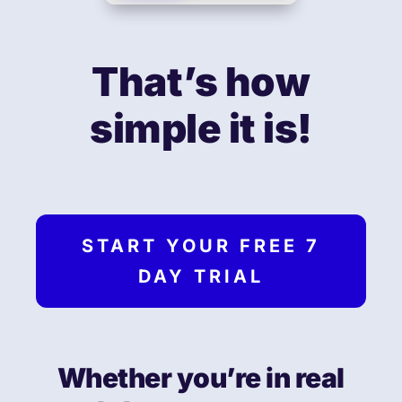
That’s how
simple it is!
START YOUR FREE 7
DAY TRIAL
Whether you’re in real