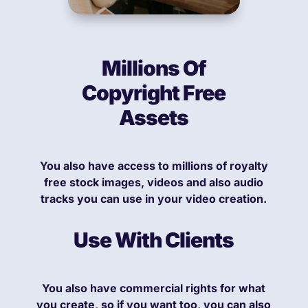
Millions Of
Copyright Free
Assets
You also have access to millions of royalty
free stock images, videos and also audio
tracks you can use in your video creation.
Use With Clients
You also have commercial rights for what
you create, so if you want too, you can also