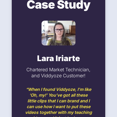
Case Study
Lara Iriarte
Chartered Market Technician,
and Viddyoze Customer!
“When I found Viddyoze, I’m like
‘Oh, my!’ You’ve got all these
little clips that I can brand and I
can use how I want to put these
videos together with my teaching