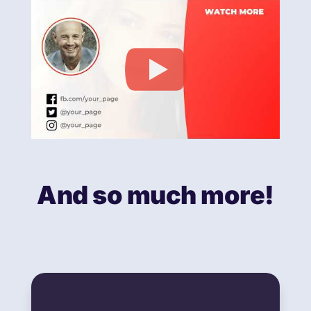
And so much more!