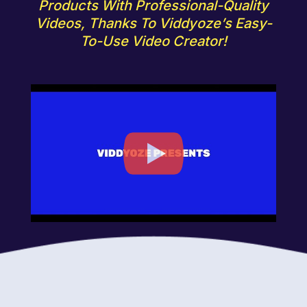
Products With Professional-Quality
Videos, Thanks To Viddyoze’s Easy-
To-Use Video Creator!