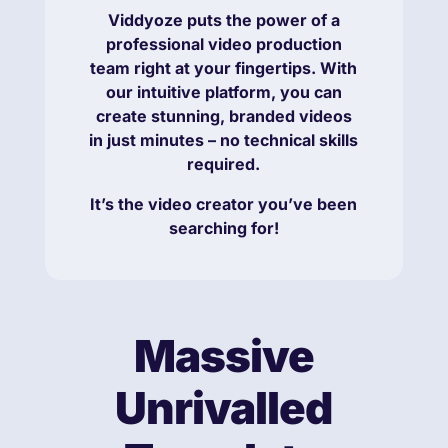
Viddyoze puts the power of a
professional video production
team right at your fingertips. With
our intuitive platform, you can
create stunning, branded videos
in just minutes – no technical skills
required.
It’s the video creator you’ve been
searching for!
Massive
Unrivalled