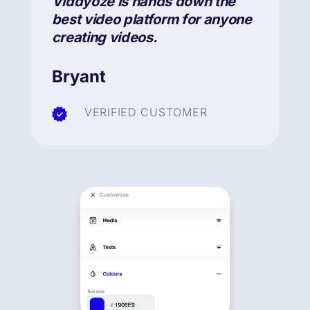
Viddyoze is hands down the
best video platform for anyone
creating videos.
Bryant
VERIFIED CUSTOMER