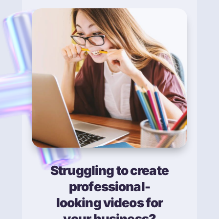
Struggling to create
professional-
looking videos for
your business?