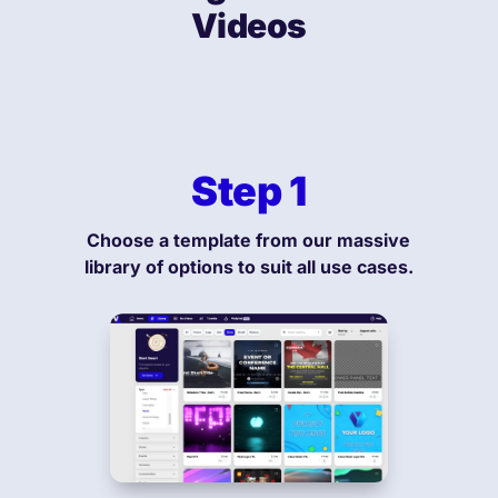
Videos
Step 1
Choose a template from our massive
library of options to suit all use cases.