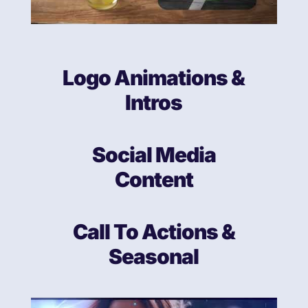
Logo Animations &
Intros
Social Media
Content
Call To Actions &
Seasonal