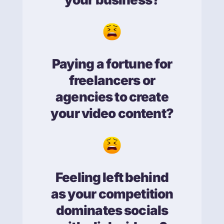
Paying a fortune for
freelancers or
agencies to create
your video content?
Feeling left behind
as your competition
dominates socials