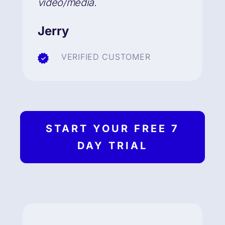
video/media.
Jerry
VERIFIED CUSTOMER
START YOUR FREE 7
DAY TRIAL