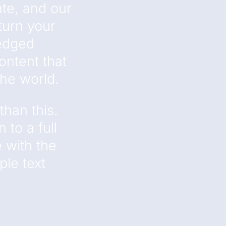
ate, and our
turn your
ledged
ontent that
the world.
than this.
 to a full
 with the
ple text