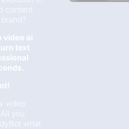
o content
r brand?
o video ai
urn text
essional
econds.
ot!
w video
 All you
iddyBot what