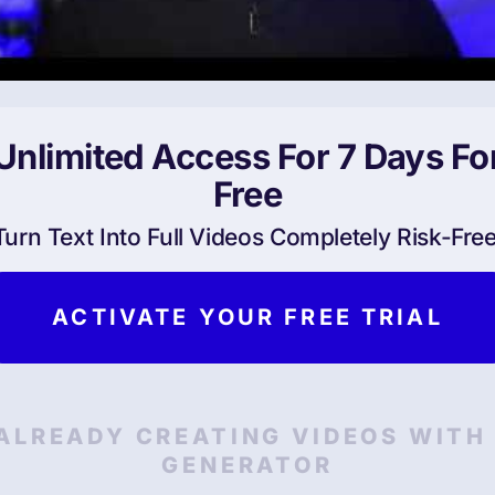
Unlimited Access For 7 Days Fo
Free
Turn Text Into Full Videos Completely Risk-Free
ACTIVATE YOUR FREE TRIAL
 ALREADY CREATING VIDEOS WITH 
GENERATOR