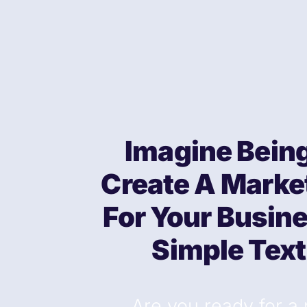
Imagine Being
Create A Marke
For Your Busin
Simple Text
Are you ready for a 