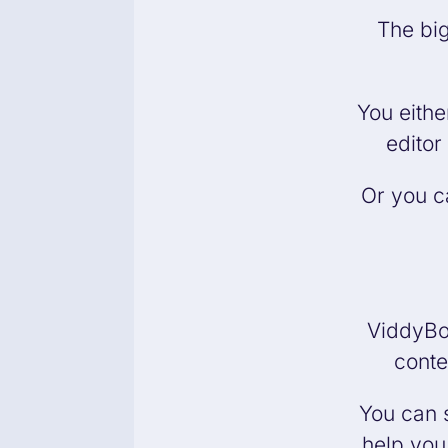
The big
You eithe
editor
Or you c
ViddyBot
conte
You can s
help you