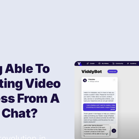
 Able To
ting Video
ess From A
 Chat?
revolution in