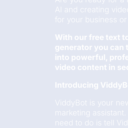
AI and creating vide
for your business o
With our free text t
generator you can t
into powerful, prof
video content in s
Introducing ViddyB
ViddyBot is your ne
marketing assistant.
need to do is tell V