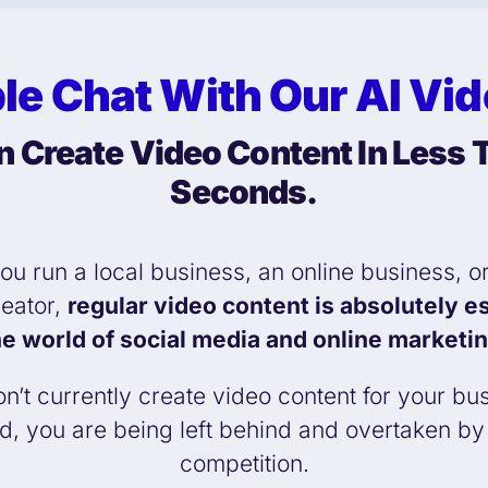
le Chat With Our AI Vid
n Create Video Content In Less 
Seconds.
u run a local business, an online business, o
reator,
regular video content is absolutely es
he world of social media and online marketin
on’t currently create video content for your bu
d, you are being left behind and overtaken by
competition.