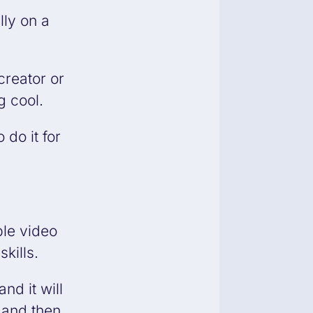
lly on a
creator or
g cool.
do it for
ble video
kills.
nd it will
 and then