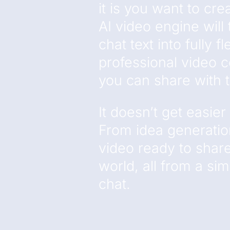
it is you want to cre
AI video engine will 
chat text into fully f
professional video c
you can share with 
It doesn’t get easier 
From idea generation
video ready to share
world, all from a sim
chat.