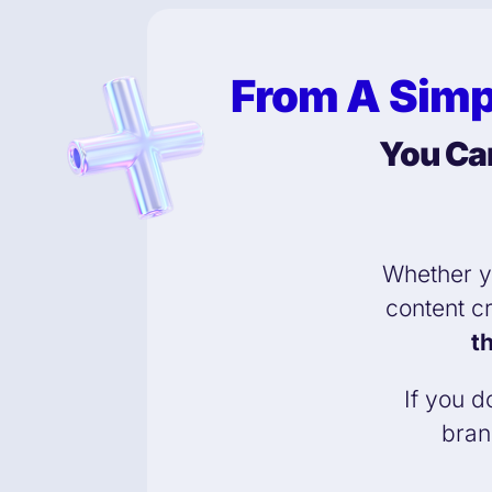
From A Simp
You Ca
Whether yo
content c
t
If you d
bran