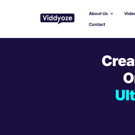
About Us
Video
Contact
Crea
O
Ul