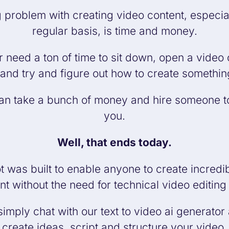
 problem with creating video content, especia
regular basis, is time and money.
r need a ton of time to sit down, open a video 
 and try and figure out how to create somethin
an take a bunch of money and hire someone to 
you.
Well, that ends today.
 was built to enable anyone to create incredi
nt without the need for technical video editing s
imply chat with our text to video ai generator a
 create ideas, script and structure your video,