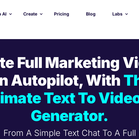
 AI
Create
Pricing
Blog
Labs
te Full Marketing V
n Autopilot,
With
T
timate Text To Video
Generator.
From A Simple Text Chat To A Full