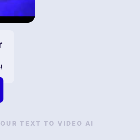
r
!
OUR TEXT TO VIDEO AI