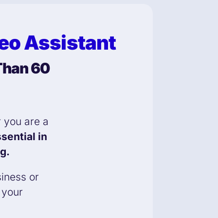
eo Assistant
Than 60
r you are a
sential in
g.
siness or
 your