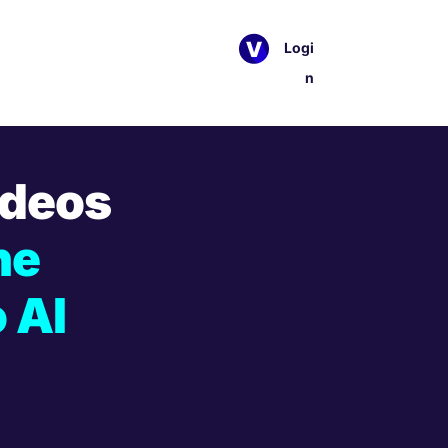
Logi
n
ideos
he
 AI