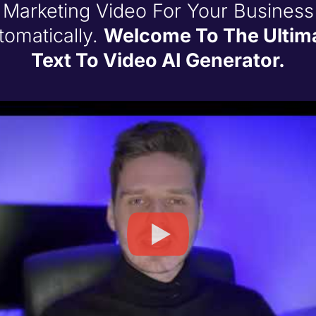
Marketing Video For Your Business
tomatically.
Welcome To The Ultim
Text To Video AI Generator.