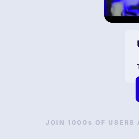
JOIN 1000s OF USERS