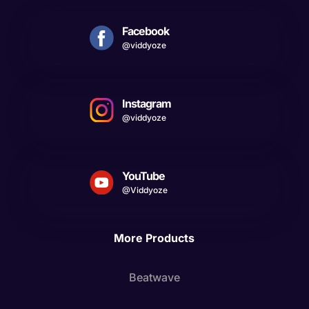
Facebook
@viddyoze
Instagram
@viddyoze
YouTube
@Viddyoze
More Products
Beatwave