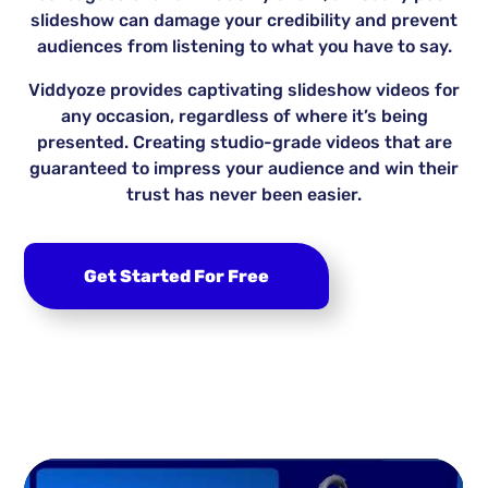
slideshow can damage your credibility and prevent
audiences from listening to what you have to say.
Viddyoze provides captivating slideshow videos for
any occasion, regardless of where it’s being
presented. Creating studio-grade videos that are
guaranteed to impress your audience and win their
trust has never been easier.
Get Started For Free