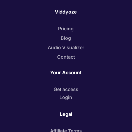
Viddyoze
Pricing
Blog
Audio Visualizer
Contact
Your Account
Get access
Login
Legal
Affiliate Terms