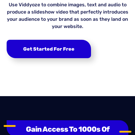
Use Viddyoze to combine images, text and audio to
produce a slideshow video that perfectly introduces
your audience to your brand as soon as they land on
your website.
Get Started For Free
Gain Access To 1000s Of