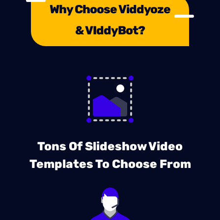
Why Choose Viddyoze
& VIddyBot?
Tons Of Slideshow Video
Templates To Choose From