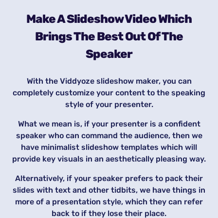
Make A Slideshow Video Which
Brings The Best Out Of The
Speaker
With the Viddyoze slideshow maker, you can
completely customize your content to the speaking
style of your presenter.
What we mean is, if your presenter is a confident
speaker who can command the audience, then we
have minimalist slideshow templates which will
provide key visuals in an aesthetically pleasing way.
Alternatively, if your speaker prefers to pack their
slides with text and other tidbits, we have things in
more of a presentation style, which they can refer
back to if they lose their place.