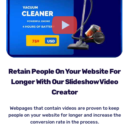
Retain People On Your Website For
Longer With Our Slideshow Video
Creator
Webpages that contain videos are proven to keep
people on your website for longer and increase the
conversion rate in the process.