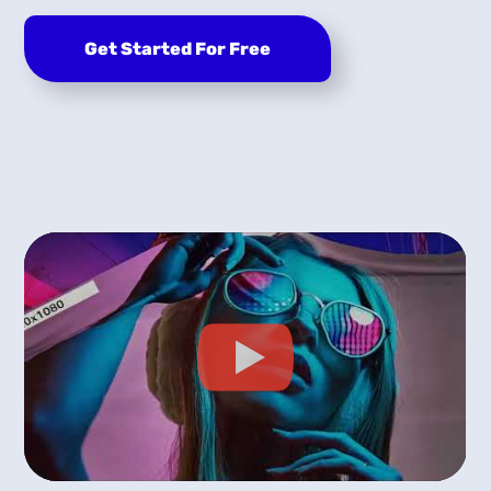
Get Started For Free