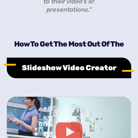
to their video’s or
presentations.”
How To Get The Most Out Of The
Slideshow Video Creator