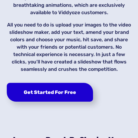
breathtaking animations, which are exclusively
available to Viddyoze customers.
All you need to do is upload your images to the video
slideshow maker, add your text, amend your brand
colors and choose your music, hit save, and share
with your friends or potential customers. No
technical experience is necessary. In just a few
clicks, you’ll have created a slideshow that flows
seamlessly and crushes the competition.
Get Started For Free