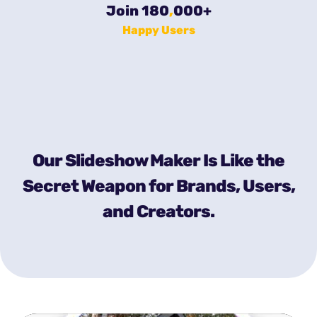
Join 180
,
000
+
Happy Users
Our Slideshow Maker Is Like the
Secret Weapon for Brands, Users,
and Creators.