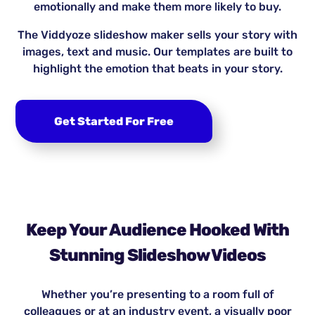
emotionally and make them more likely to buy.
The Viddyoze slideshow maker sells your story with
images, text and music. Our templates are built to
highlight the emotion that beats in your story.
Get Started For Free
Keep Your Audience Hooked With
Stunning Slideshow Videos
Whether you’re presenting to a room full of
colleagues or at an industry event, a visually poor