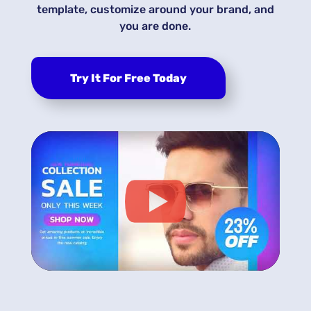
template, customize around your brand, and
you are done.
Try It For Free Today