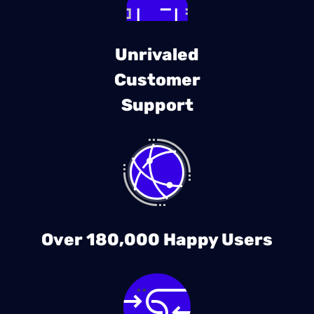
Unrivaled
Customer
Support
Over 180,000 Happy Users