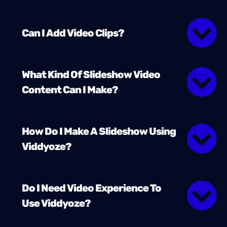
Can I Add Video Clips?
What Kind Of Slideshow Video
Content Can I Make?
How Do I Make A Slideshow Using
Viddyoze?
Do I Need Video Experience To
Use Viddyoze?