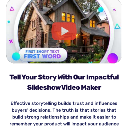
Tell Your Story With Our Impactful
Slideshow Video Maker
Effective storytelling builds trust and influences
buyers’ decisions. The truth is that stories that
build strong relationships and make it easier to
remember your product will impact your audience