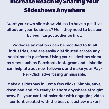
Increase Reach By Sharing Your
Slideshows Anywhere
Want your own slideshow videos to have a positive
effect on your business? Well, they need to be seen
by your target audience first.
Viddyoze animations can be modified to fit all
industries, and are easily distributed across any
social media platform. Using your slideshow video
on sites such as Facebook, Instagram and LinkedIn
can help attract new followers and make your Pay-
Per-Click advertising unmissable.
Make a slideshow in just a few clicks. Simply, save,
download and it’s ready to share anywhere straight
away. Fill your content calendar with engaging video
content created with the best slideshow maker!