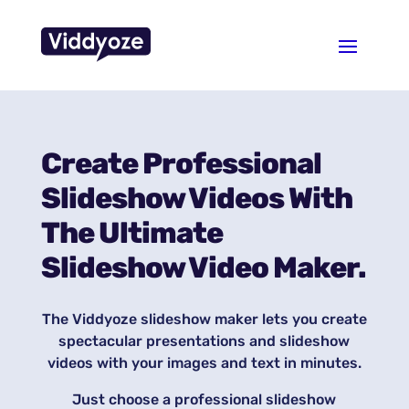
Create Professional
Slideshow Videos With
The Ultimate
Slideshow Video Maker.
The Viddyoze slideshow maker lets you create
spectacular presentations and slideshow
videos with your images and text in minutes.
Just choose a professional slideshow