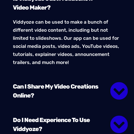
Video Maker?
Viddyoze can be used to make a bunch of
different video content, including but not
limited to slideshows. Our app can be used for
social media posts, video ads, YouTube videos,
tutorials, explainer videos, announcement
trailers, and much more!
Can I Share My Video Creations
Online?
Do I Need Experience To Use
Viddyoze?