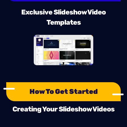
Exclusive Slideshow Video
Templates
How To Get Started
Creating Your Slideshow Videos