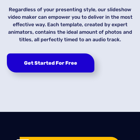
Regardless of your presenting style, our slideshow
video maker can empower you to deliver in the most
effective way. Each template, created by expert
animators, contains the ideal amount of photos and
titles, all perfectly timed to an audio track.
Get Started For Free