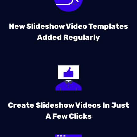
New Slideshow Video Templates
Added Regularly
Create Slideshow Videos In Just
A Few Clicks