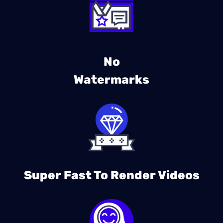
No
Watermarks
Super Fast To Render Videos