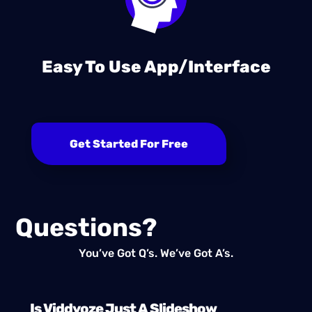
Easy To Use App/Interface
Get Started For Free
Questions?
You’ve Got Q’s. We’ve Got A’s.
Is Viddyoze Just A Slideshow