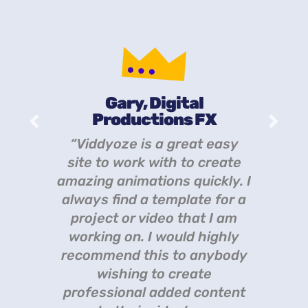
Gary, Digital
Productions FX
th
“
“Viddyoze is a great easy
eat
Vi
site to work with to create
amazing animations quickly. I
always find a template for a
project or video that I am
working on. I would highly
recommend this to anybody
wishing to create
professional added content