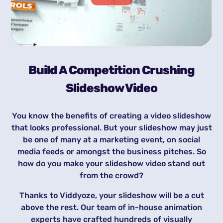
Build A Competition Crushing
Slideshow Video
You know the benefits of creating a video slideshow
that looks professional. But your slideshow may just
be one of many at a marketing event, on social
media feeds or amongst the business pitches. So
how do you make your slideshow video stand out
from the crowd?
Thanks to Viddyoze, your slideshow will be a cut
above the rest. Our team of in-house animation
experts have crafted hundreds of visually