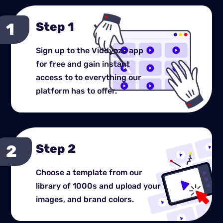
Step 1
Sign up to the Viddyoze app
for free and gain instant
access to to everything our
platform has to offer.
Step 2
Choose a template from our
library of 1000s and upload your
images, and brand colors.