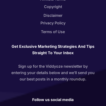
Copyright
Disclaimer
Privacy Policy
Terms of Use
Get Exclusive Marketing Strategies And Tips
Straight To Your Inbox
Sign up for the Viddyoze newsletter by
entering your details below and we’ll send you
our best posts in a monthly roundup.
Follow us social media