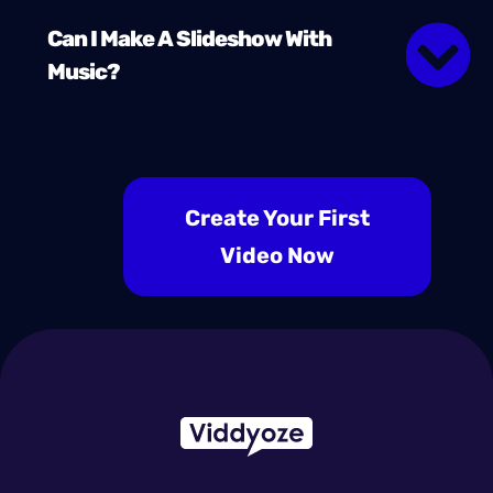
Can I Make A Slideshow With
Music?
Create Your First
Video Now