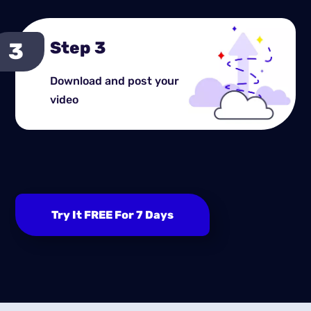
Step 3
Download and post your
video
Try It FREE For 7 Days