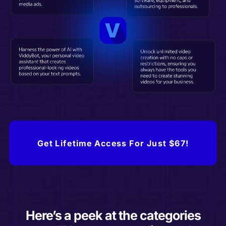
Get Lifetime Access For Just $67!
Here’s a peek at the categories