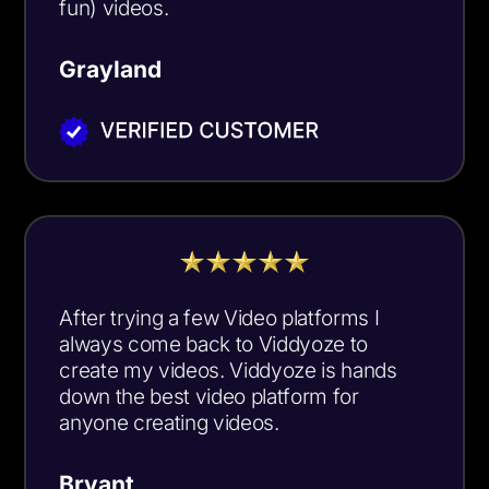
fun) videos.
Grayland
After trying a few Video platforms I
always come back to Viddyoze to
create my videos. Viddyoze is hands
down the best video platform for
anyone creating videos.
Bryant