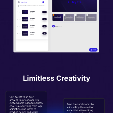
Limitless Creativity