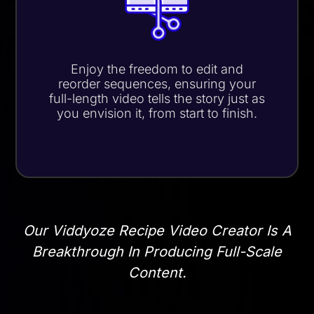
Enjoy the freedom to edit and
reorder sequences, ensuring your
full-length video tells the story just as
you envision it,
from start to finish
.
Our Viddyoze Recipe Video Creator Is A
Breakthrough In Producing Full-Scale
Content.