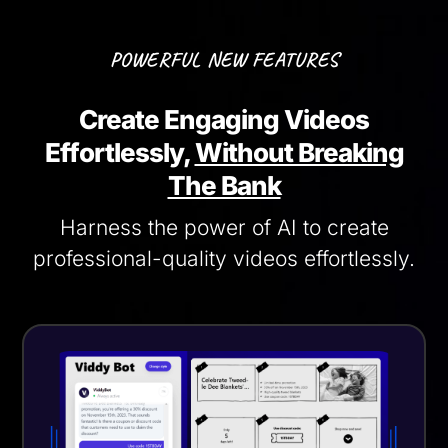
POWERFUL NEW FEATURES
Create Engaging Videos
Effortlessly,
Without Breaking
The Bank
Harness the power of AI to create
professional-quality videos effortlessly.