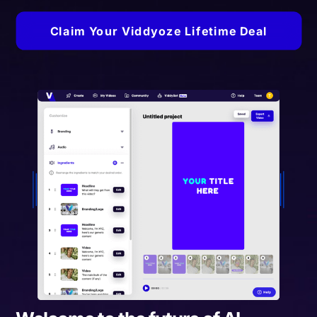
Claim Your Viddyoze Lifetime Deal