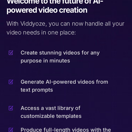
Welcome to the future of AI-
powered video creation
With Viddyoze, you can now handle all your
video needs in one place:
Create stunning videos for any
Z
purpose in minutes
Generate AI-powered videos from
Z
text prompts
Access a vast library of
Z
customizable templates
Produce full-length videos with the
Z