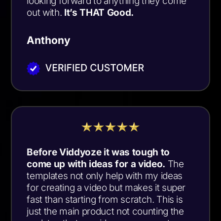
looking forward to anything they come
out with.
It’s THAT Good.
Anthony
Before Viddyoze it was tough to
come up with ideas for a video.
The
templates not only help with my ideas
for creating a video but makes it super
fast than starting from scratch. This is
just the main product not counting the