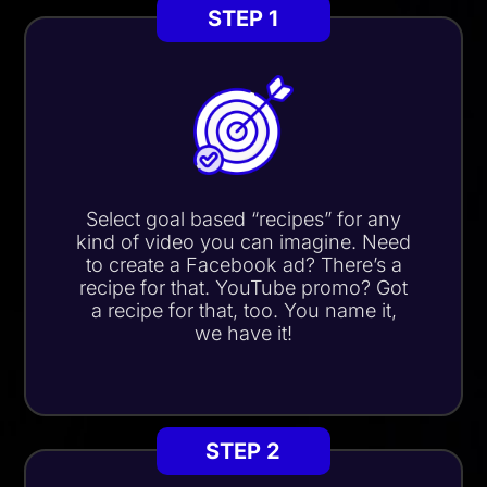
STEP 1
Select goal based “recipes” for any
kind of video you can imagine. Need
to create a Facebook ad?
There’s a
recipe for that.
YouTube promo? Got
a recipe for that, too. You name it,
we have it!
STEP 2