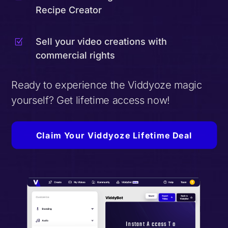
Recipe Creator
Sell your video creations with
Z
commercial rights
Ready to experience the Viddyoze magic
yourself? Get lifetime access now!
Claim Your Viddyoze Lifetime Deal