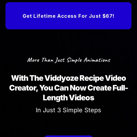
Get Lifetime Access For Just $67!
More Than Just Simple Animations
With The Viddyoze Recipe Video
Creator, You Can Now Create Full-
Length Videos
In Just 3 Simple Steps