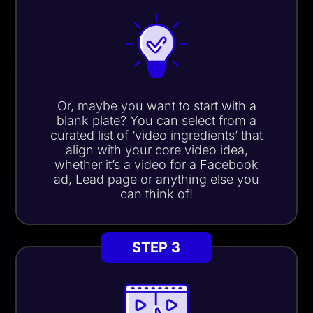
Or, maybe you want to start with a
blank plate? You can select from a
curated list of
‘video ingredients’
that
align with your core video idea,
whether it’s a video for a Facebook
ad, Lead page or anything else you
can think of!
STEP 3