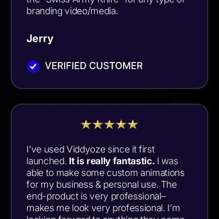
branding video/media.
Jerry
I’ve used Viddyoze since it first
launched.
It is really fantastic.
I was
able to make some custom animations
for my business & personal use. The
end-product is very professional–
makes me look very professional. I’m