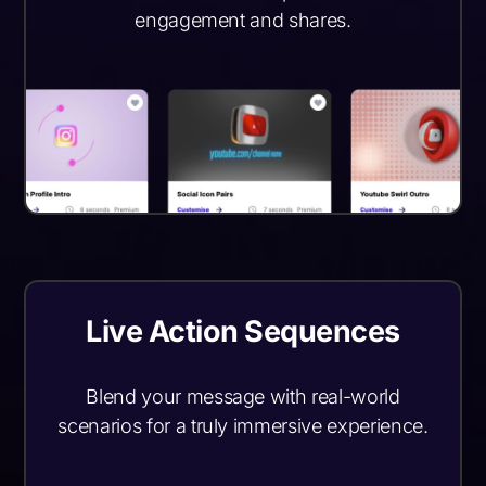
engagement and shares.
Live Action Sequences
Blend your message with real-world
scenarios for a truly immersive experience.