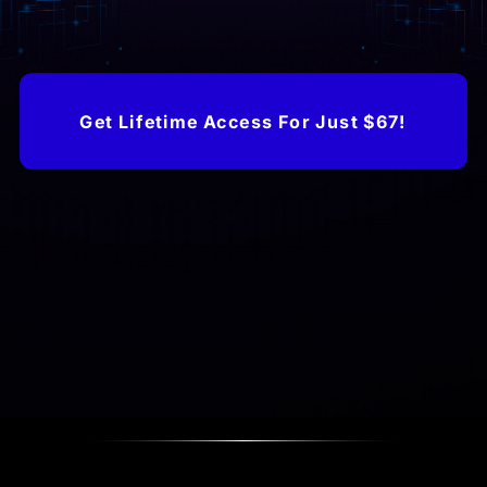
Get Lifetime Access For Just $67!