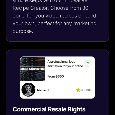
simple steps with our innovative
Recipe Creator. Choose from 30
done-for-you video recipes or build
your own, perfect for any marketing
purpose.
Commercial Resale Rights