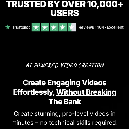
TRUSTED BY OVER 10,000+
USERS
AI-POWERED VIDEO CREATION
Create Engaging Videos
Effortlessly,
Without Breaking
The Bank
Create stunning, pro-level videos in
minutes – no technical skills required.