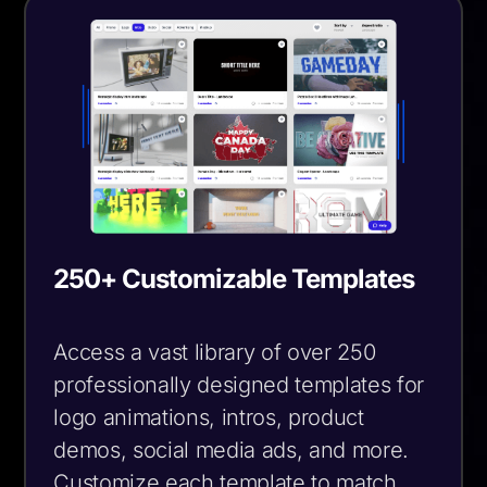
250+ Customizable Templates
Access a vast library of over 250
professionally designed templates for
logo animations, intros, product
demos, social media ads, and more.
Customize each template to match