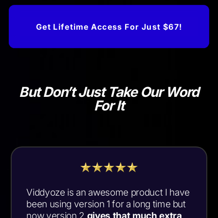
Get Lifetime Access For Just $67!
But Don’t Just Take Our Word
For It
Viddyoze is an awesome product I have
been using version 1 for a long time but
now version 2
gives that much extra