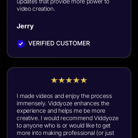
updates that provide more power to
video creation.
Jerry
I made videos and enjoy the process
immensely. Viddyoze enhances the
experience and helps me be more
creative. I would recommend Viddyoze
to anyone who is or would like to get
more into making professional (or just