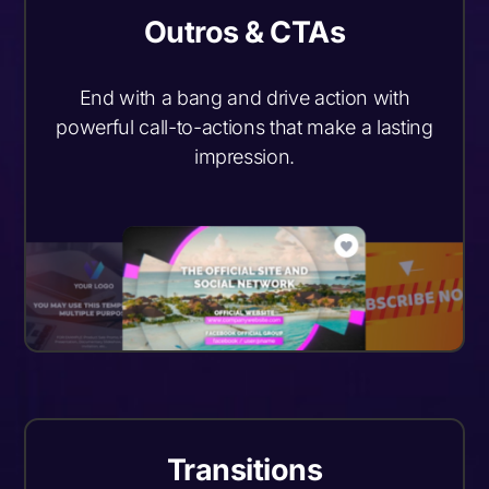
Outros & CTAs
End with a bang and drive action with
powerful call-to-actions that make a lasting
impression.
Transitions