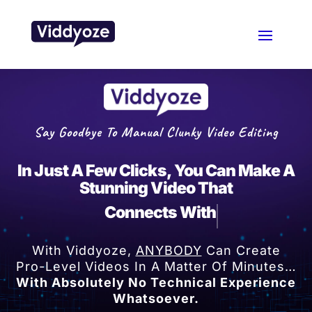
Say Goodbye To Manual Clunky Video Editing
In Just A Few Clicks, You Can Make A
Stunning Video That
Connects With Your Au
With Viddyoze,
ANYBODY
Can Create
Pro-Level Videos In A Matter Of Minutes…
With Absolutely No Technical Experience
Whatsoever.