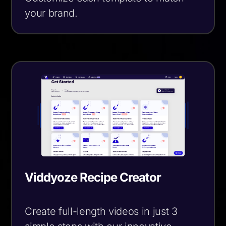
your brand.
Viddyoze Recipe Creator
Create full-length videos in just 3