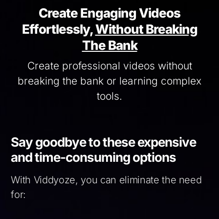
Create Engaging Videos
Effortlessly,
Without Breaking
The Bank
Create professional videos without
breaking the bank or learning complex
tools.
Say goodbye to these expensive
and time-consuming options
With Viddyoze, you can eliminate the need
for: