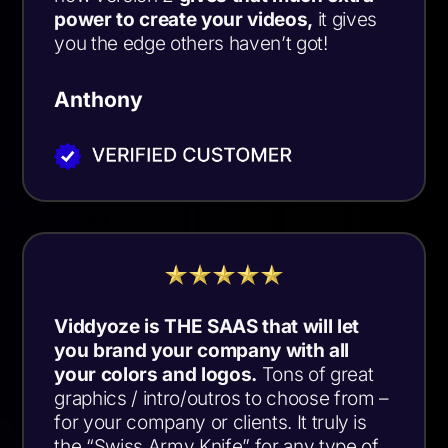
power to create your videos
,
it gives
you the edge others haven’t got!
Anthony
Viddyoze is THE SAAS that will let
you brand your company with all
your colors and logos.
Tons of great
graphics / intro/outros to choose from –
for your company or clients. It truly is
the “Swiss Army Knife” for any type of