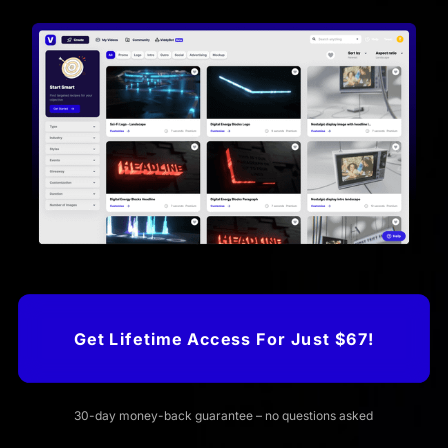
Get Lifetime Access For Just $67!
30-day money-back guarantee – no questions asked