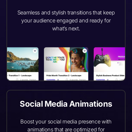
Seamless and stylish transitions that keep
your audience engaged and ready for
what’s next.
Social Media Animations
Boost your social media presence with
animations that are optimized for