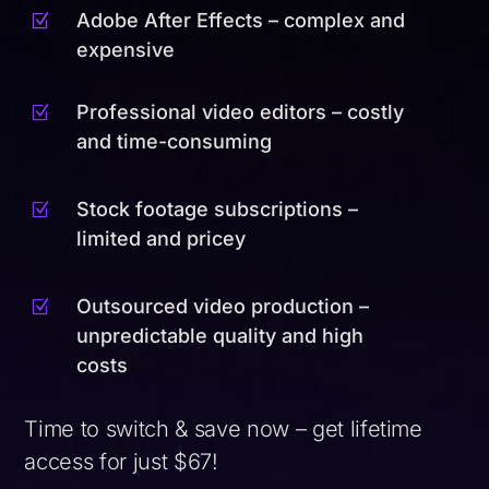
Adobe After Effects – complex and
Z
expensive
Professional video editors – costly
Z
and time-consuming
Stock footage subscriptions –
Z
limited and pricey
Outsourced video production –
Z
unpredictable quality and high
costs
Time to switch & save now – get lifetime
access for just $67!