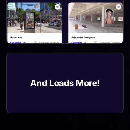
And Loads More!