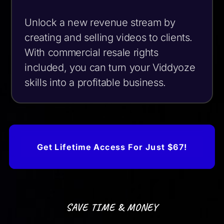
Unlock a new revenue stream by
creating and selling videos to clients.
With commercial resale rights
included, you can turn your Viddyoze
skills into a profitable business.
Get Lifetime Access For Just $67!
SAVE TIME & MONEY