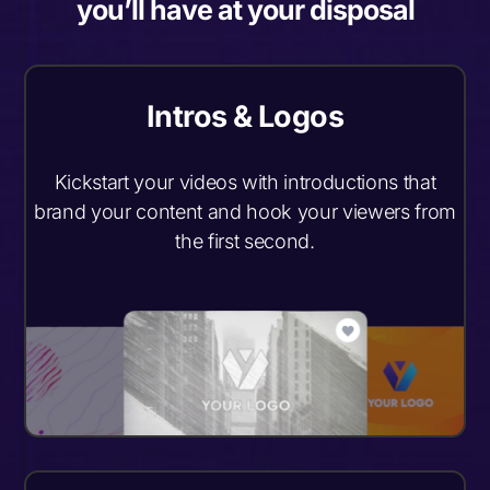
you’ll have at your disposal
Intros & Logos
Kickstart your videos with introductions that
brand your content and hook your viewers from
the first second.