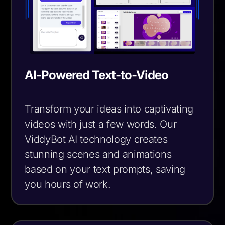
AI-Powered Text-to-Video
Transform your ideas into captivating
videos with just a few words. Our
ViddyBot AI technology creates
stunning scenes and animations
based on your text prompts, saving
you hours of work.