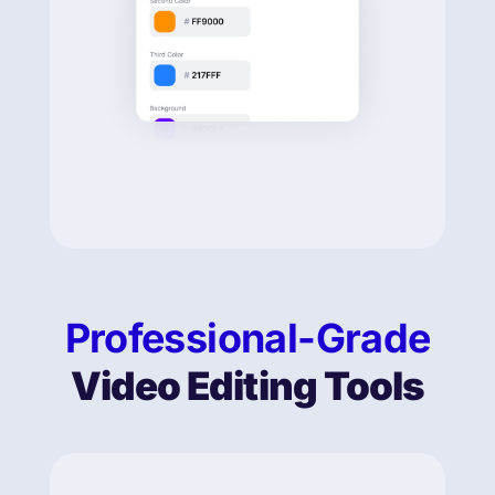
Professional-Grade
Video Editing Tools