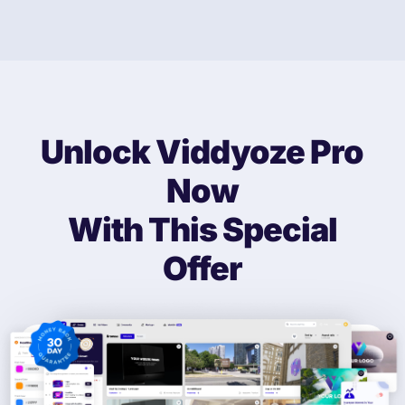
Unlock Viddyoze Pro
Now
With This
Special
Offer