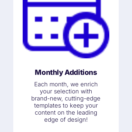
Monthly Additions
Each month, we enrich
your selection with
brand-new, cutting-edge
templates to keep your
content on the leading
edge of design!