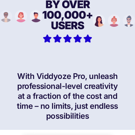
BY OVER
100,000+
USERS
With Viddyoze Pro, unleash
professional-level creativity
at a fraction of the cost and
time – no limits,
just endless
possibilities