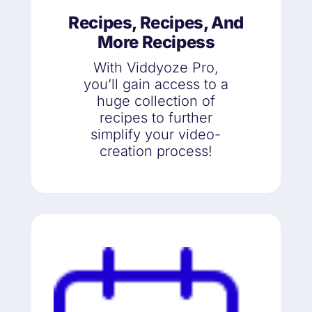
Recipes, Recipes, And
More Recipess
With Viddyoze Pro,
you’ll gain access to a
huge collection of
recipes to further
simplify your video-
creation process!