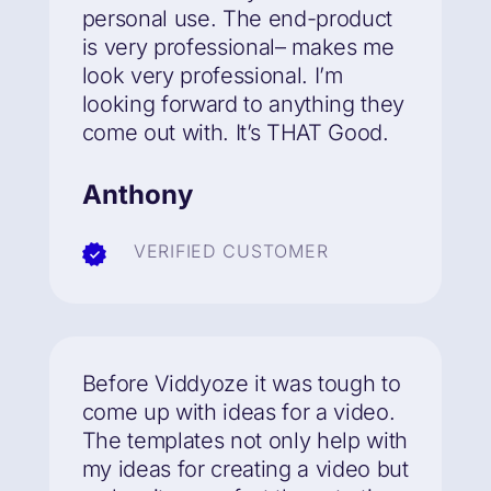
personal use. The end-product
is very professional– makes me
look very professional. I’m
looking forward to anything they
come out with.
It’s THAT Good.
Anthony
VERIFIED CUSTOMER
Before Viddyoze it was tough to
come up with ideas for a video.
The templates not only help with
my ideas for creating a video but