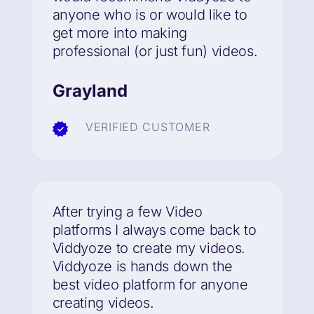
anyone who is or would like to
get more into making
professional (or just fun) videos.
Grayland
VERIFIED CUSTOMER
After trying a few Video
platforms I always come back to
Viddyoze to create my videos.
Viddyoze is hands down the
best video platform for anyone
creating videos.