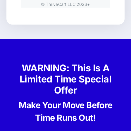
WARNING: This Is A
Limited Time Special
Offer
Make Your Move Before
Time Runs Out!