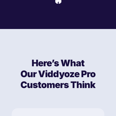
🔥
Here’s What
Our Viddyoze Pro
Customers Think