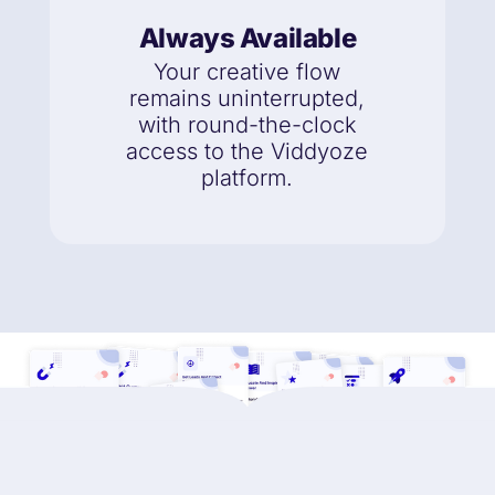
Always Available
Your creative flow
remains uninterrupted,
with round-the-clock
access to the Viddyoze
platform.