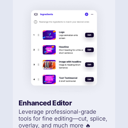
Enhanced Editor
Leverage professional-grade
tools for fine editing—cut, splice,
overlay, and much more 🔥