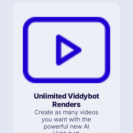
Unlimited Viddybot
Renders
Create as many videos
you want with the
powerful new AI