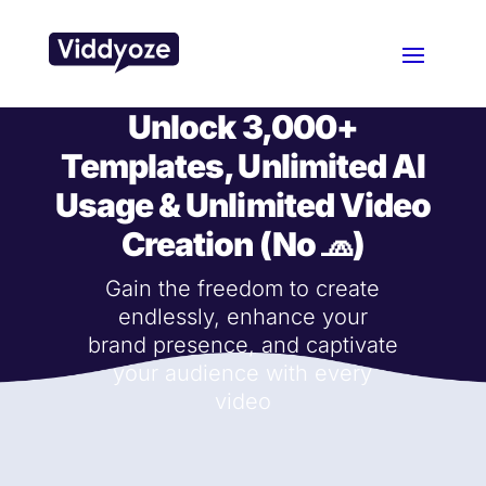
Unlock
3,000+
Templates
, Unlimited AI
Usage & Unlimited Video
Creation (No 🧢)
Gain the freedom to create
endlessly, enhance your
brand presence, and captivate
your audience with every
video