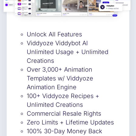
Unlock All Features
Viddyoze Viddybot AI
Unlimited Usage + Unlimited
Creations
Over 3,000+ Animation
Templates w/ Viddyoze
Animation Engine
100+ Viddyoze Recipes +
Unlimited Creations
Commercial Resale Rights
Zero Limits + Lifetime Updates
100% 30-Day Money Back