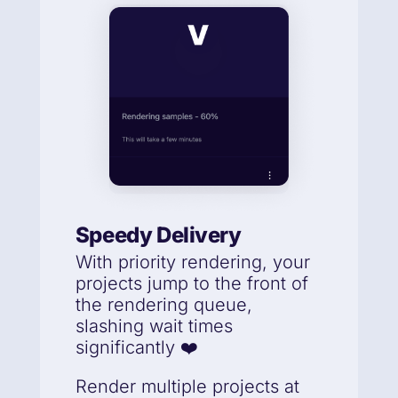
Speedy Delivery
With priority rendering, your
projects jump to the front of
the rendering queue,
slashing wait times
significantly ❤️
Render multiple projects at