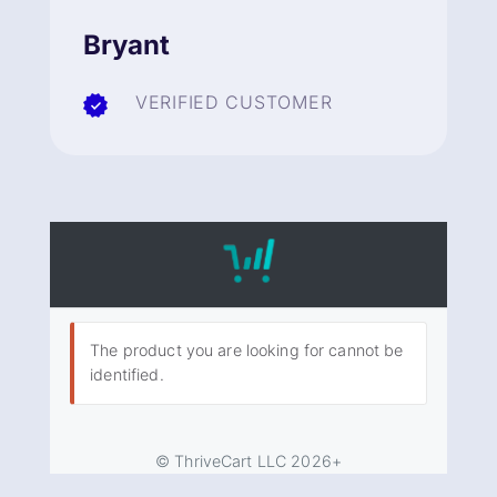
Bryant
VERIFIED CUSTOMER