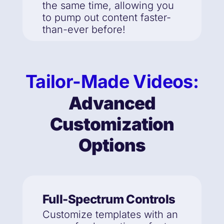
the same time, allowing you
to pump out content faster-
than-ever before!
Tailor-Made Videos:
Advanced
Customization
Options
Full-Spectrum Controls
Customize templates with an