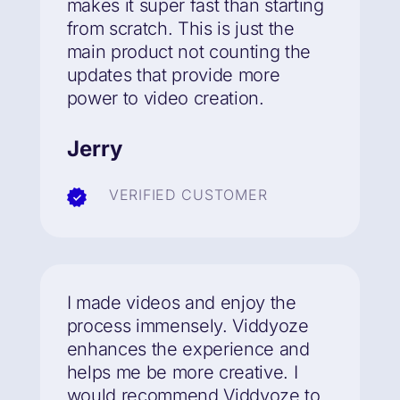
makes it super fast than starting
from scratch. This is just the
main product not counting the
updates that provide more
power to video creation.
Jerry
VERIFIED CUSTOMER
I made videos and enjoy the
process immensely. Viddyoze
enhances the experience and
helps me be more creative. I
would recommend Viddyoze to