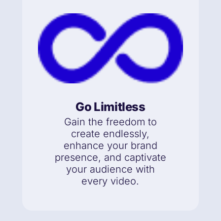
Go Limitless
Gain the freedom to
create endlessly,
enhance your brand
presence, and captivate
your audience with
every video.