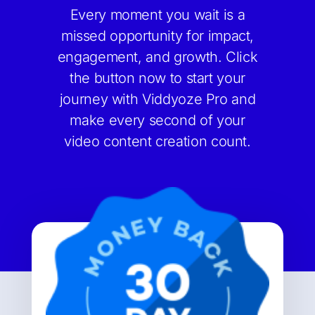
Every moment you wait is a
missed opportunity for impact,
engagement, and growth. Click
the button now to start your
journey with Viddyoze Pro and
make every second of your
video content creation count.