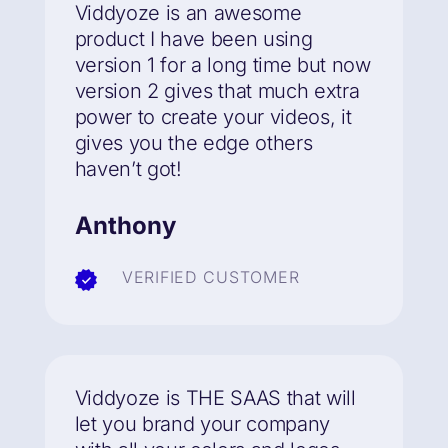
Viddyoze is an awesome
product I have been using
version 1 for a long time but now
version 2
gives that much extra
power to create your videos
, it
gives you the edge others
haven’t got!
Anthony
VERIFIED CUSTOMER
Viddyoze is THE SAAS that will
let you brand your company