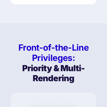
Front-of-the-Line
Privileges:
Priority & Multi-
Rendering