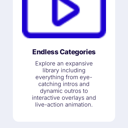
Endless Categories
Explore an expansive
library including
everything from eye-
catching intros and
dynamic outros to
interactive overlays and
live-action animation.