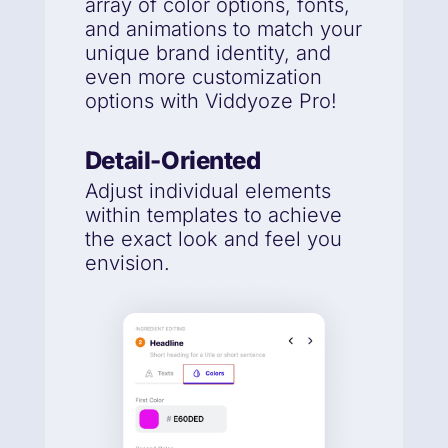
array of color options, fonts,
and animations to match your
unique brand identity, and
even more customization
options with Viddyoze Pro!
Detail-Oriented
Adjust individual elements
within templates to achieve
the exact look and feel you
envision.