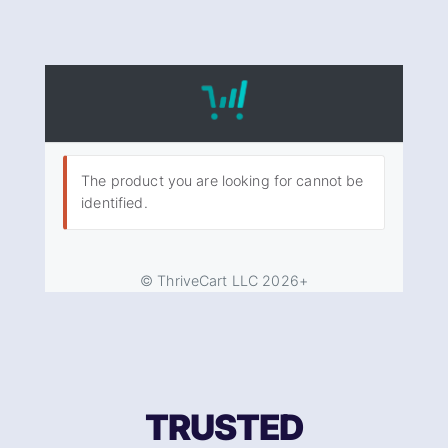
TRUSTED