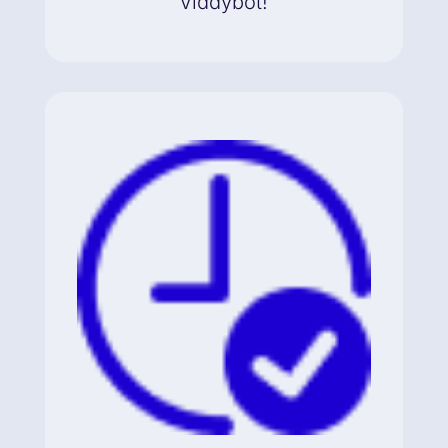
Viddybot!