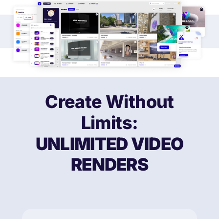
Create Without
Limits:
UNLIMITED
VIDEO
RENDERS