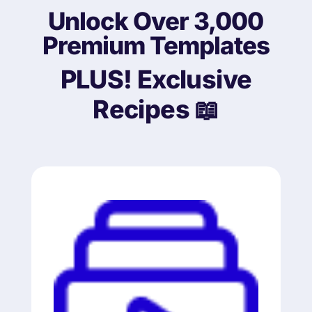
Unlock Over 3,000
Premium Templates
PLUS!
Exclusive
Recipes 📖