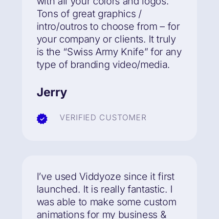
with all your colors and logos.
Tons of great graphics /
intro/outros to choose from – for
your company or clients. It truly
is the “Swiss Army Knife” for any
type of branding video/media.
Jerry
VERIFIED CUSTOMER
I’ve used Viddyoze since it first
launched.
It is really fantastic.
I
was able to make some custom
animations for my business &