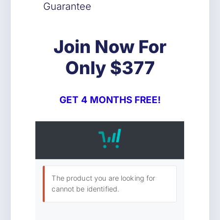
Guarantee
Join Now For
Only $377
GET 4 MONTHS FREE!