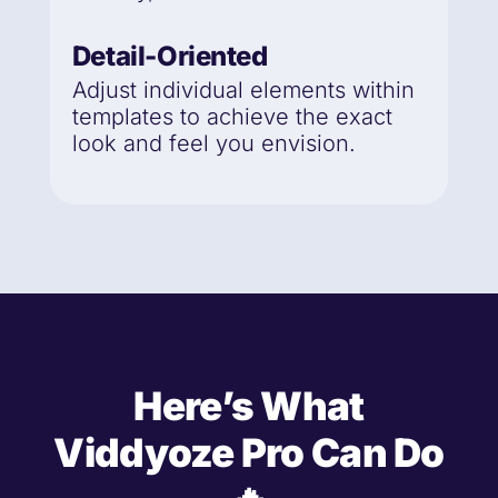
Detail-Oriented
Adjust individual elements within
templates to achieve the exact
look and feel you envision.
Here’s What
Viddyoze Pro Can Do