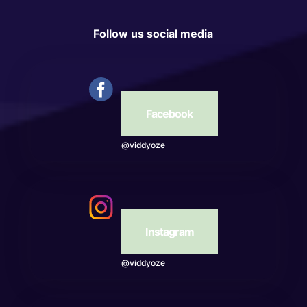
Follow us social media
Facebook
@viddyoze
Instagram
@viddyoze