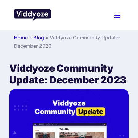
Home
»
Blog
»
Viddyoze Community Update:
December 2023
Viddyoze Community
Update: December 2023