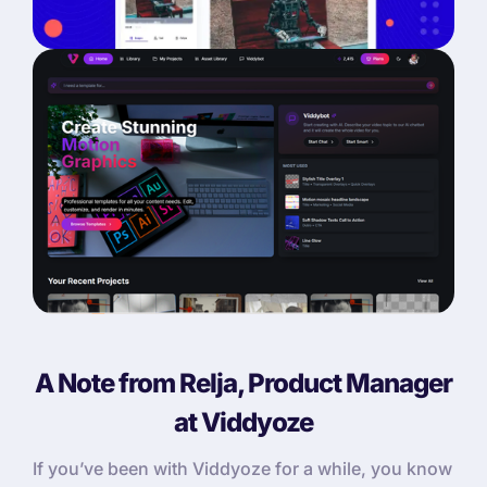
A Note from Relja, Product Manager
at Viddyoze
If you’ve been with Viddyoze for a while, you know