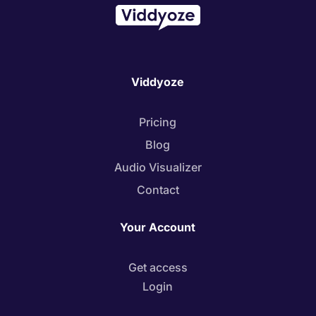
Viddyoze
Pricing
Blog
Audio Visualizer
Contact
Your Account
Get access
Login