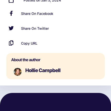
Posted on Jan 5, 2024
Share On Facebook
Share On Twitter
Copy URL
About the author
Hollie Campbell