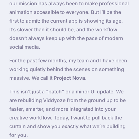
our mission has always been to make professional
animation accessible to everyone. But I’ll be the
first to admit: the current app is showing its age.
It’s slower than it should be, and the workflow
doesn’t always keep up with the pace of modern
social media.
For the past few months, my team and I have been
working quietly behind the scenes on something
massive. We call it
Project Nova
.
This isn’t just a “patch” or a minor UI update. We
are rebuilding Viddyoze from the ground up to be
faster, smarter, and more integrated into your
creative workflow. Today, I want to pull back the
curtain and show you exactly what we’re building
for you.