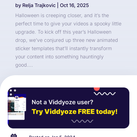
by
Relja Trajkovic
|
Oct 16, 2025
Halloween is creeping closer, and it’s the
perfect time to give your videos a spooky little
upgrade. To kick off this year’s Halloween
drop, we’ve conjured up three new animated
sticker templates that’ll instantly transform
your content into something hauntingly
good....