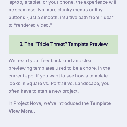
laptop, a tablet, or your phone, the experience will
be seamless. No more clunky menus or tiny
buttons -just a smooth, intuitive path from “idea”
to “rendered video.”
3. The “Triple Threat” Template Preview
We heard your feedback loud and clear:
previewing templates used to be a chore. In the
current app, if you want to see how a template
looks in Square vs. Portrait vs. Landscape, you
often have to start a new project.
In Project Nova, we’ve introduced the
Template
View Menu
.