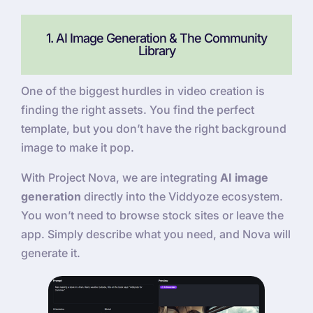
1. AI Image Generation & The Community
Library
One of the biggest hurdles in video creation is
finding the right assets. You find the perfect
template, but you don’t have the right background
image to make it pop.
With Project Nova, we are integrating
AI image
generation
directly into the Viddyoze ecosystem.
You won’t need to browse stock sites or leave the
app. Simply describe what you need, and Nova will
generate it.