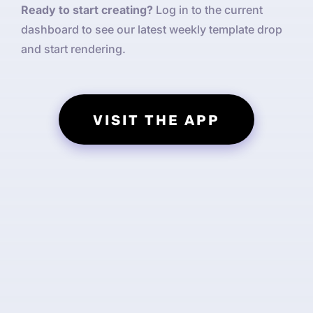
Ready to start creating?
Log in to the current
dashboard to see our latest weekly template drop
and start rendering.
VISIT THE APP