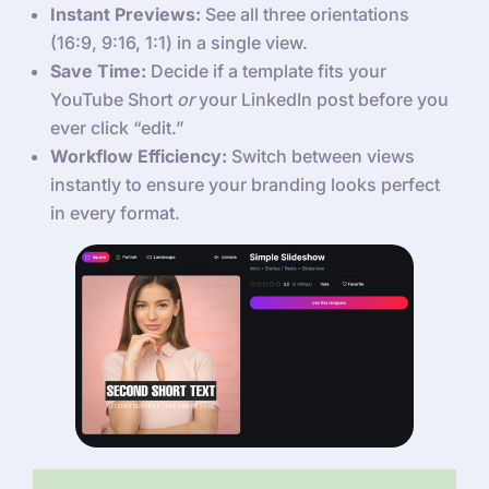
Instant Previews:
See all three orientations
(16:9, 9:16, 1:1) in a single view.
Save Time:
Decide if a template fits your
YouTube Short
or
your LinkedIn post before you
ever click “edit.”
Workflow Efficiency:
Switch between views
instantly to ensure your branding looks perfect
in every format.