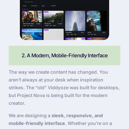
2. A Modern, Mobile-Friendly Interface
The way we create content has changed. You
aren’t always at your desk when inspiration
strikes. The “old” Viddyoze was built for desktops,
but Project Nova is being built for the modern
creator.
We are designing a
sleek, responsive, and
mobile-friendly interface
. Whether you’re on a