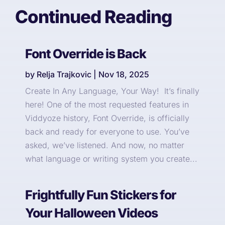
Continued Reading
Font Override is Back
by
Relja Trajkovic
|
Nov 18, 2025
Create In Any Language, Your Way! It’s finally
here! One of the most requested features in
Viddyoze history, Font Override, is officially
back and ready for everyone to use. You’ve
asked, we’ve listened. And now, no matter
what language or writing system you create...
Frightfully Fun Stickers for
Your Halloween Videos