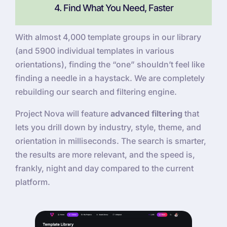
4. Find What You Need, Faster
With almost 4,000 template groups in our library
(and 5900 individual templates in various
orientations), finding the “one” shouldn’t feel like
finding a needle in a haystack. We are completely
rebuilding our search and filtering engine.
Project Nova will feature
advanced filtering
that
lets you drill down by industry, style, theme, and
orientation in milliseconds. The search is smarter,
the results are more relevant, and the speed is,
frankly, night and day compared to the current
platform.