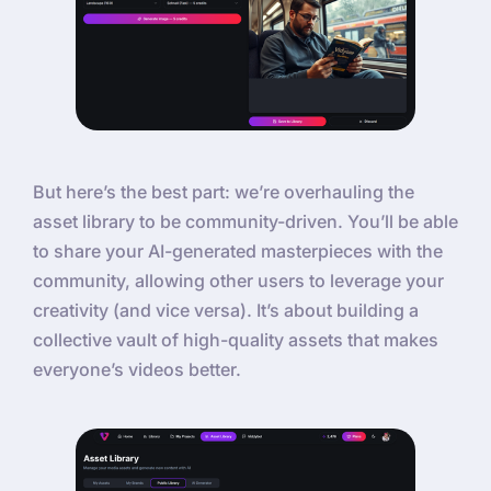
But here’s the best part: we’re overhauling the
asset library to be community-driven. You’ll be able
to share your AI-generated masterpieces with the
community, allowing other users to leverage your
creativity (and vice versa). It’s about building a
collective vault of high-quality assets that makes
everyone’s videos better.