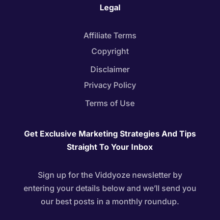
Legal
Affiliate Terms
Copyright
Disclaimer
Privacy Policy
Terms of Use
Get Exclusive Marketing Strategies And Tips
Straight To Your Inbox
Sign up for the Viddyoze newsletter by
entering your details below and we’ll send you
our best posts in a monthly roundup.