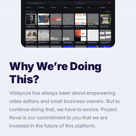
Why We’re Doing
This?
Viddyoze has always been about empowering
video editors and small business owners. But to
continue doing that, we have to evolve. Project
Nova is our commitment to you that we are
invested in the future of this platform.