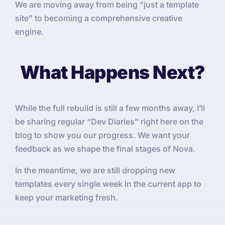
We are moving away from being “just a template
site” to becoming a comprehensive creative
engine.
What Happens Next?
While the full rebuild is still a few months away, I’ll
be sharing regular “Dev Diaries” right here on the
blog to show you our progress. We want your
feedback as we shape the final stages of Nova.
In the meantime, we are still dropping new
templates every single week in the current app to
keep your marketing fresh.