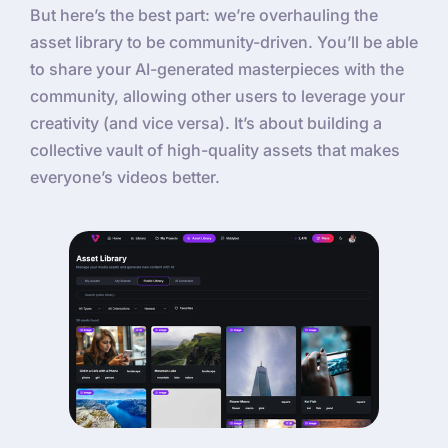
But here’s the best part: we’re overhauling the
asset library to be community-driven. You’ll be able
to share your AI-generated masterpieces with the
community, allowing other users to leverage your
creativity (and vice versa). It’s about building a
collective vault of high-quality assets that makes
everyone’s videos better.