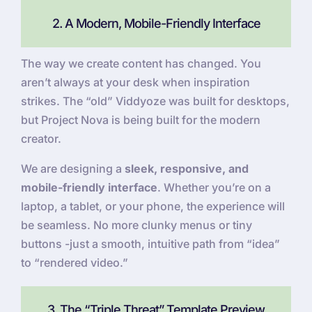
2. A Modern, Mobile-Friendly Interface
The way we create content has changed. You
aren’t always at your desk when inspiration
strikes. The “old” Viddyoze was built for desktops,
but Project Nova is being built for the modern
creator.
We are designing a
sleek, responsive, and
mobile-friendly interface
. Whether you’re on a
laptop, a tablet, or your phone, the experience will
be seamless. No more clunky menus or tiny
buttons -just a smooth, intuitive path from “idea”
to “rendered video.”
3. The “Triple Threat” Template Preview