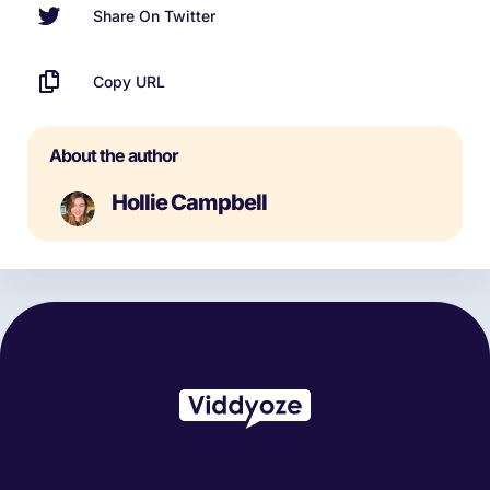
Share On Twitter
Copy URL
About the author
Hollie Campbell