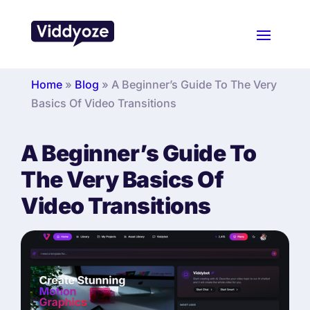
Home
»
Blog
»
A Beginner’s Guide To The Very
Basics Of Video Transitions
A Beginner’s Guide To
The Very Basics Of
Video Transitions