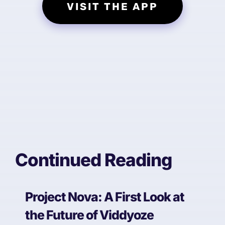
VISIT THE APP
Continued Reading
Project Nova: A First Look at
the Future of Viddyoze