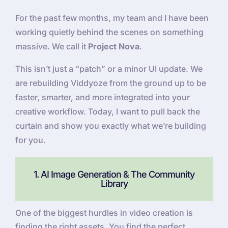
For the past few months, my team and I have been
working quietly behind the scenes on something
massive. We call it
Project Nova
.
This isn’t just a “patch” or a minor UI update. We
are rebuilding Viddyoze from the ground up to be
faster, smarter, and more integrated into your
creative workflow. Today, I want to pull back the
curtain and show you exactly what we’re building
for you.
1. AI Image Generation & The Community
Library
One of the biggest hurdles in video creation is
finding the right assets. You find the perfect