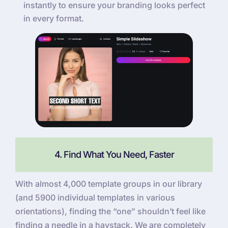
instantly to ensure your branding looks perfect
in every format.
4. Find What You Need, Faster
With almost 4,000 template groups in our library
(and 5900 individual templates in various
orientations), finding the “one” shouldn’t feel like
finding a needle in a haystack. We are completely