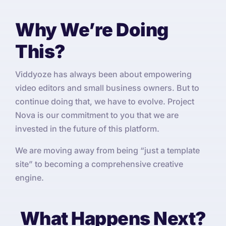
Why We’re Doing
This?
Viddyoze has always been about empowering
video editors and small business owners. But to
continue doing that, we have to evolve. Project
Nova is our commitment to you that we are
invested in the future of this platform.
We are moving away from being “just a template
site” to becoming a comprehensive creative
engine.
What Happens Next?