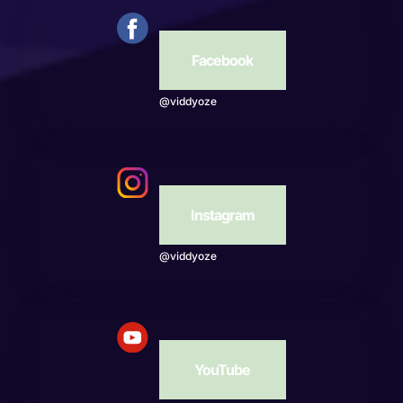
Facebook
@viddyoze
Instagram
@viddyoze
YouTube