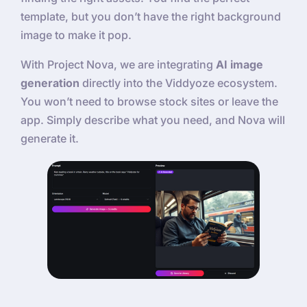
template, but you don’t have the right background
image to make it pop.
With Project Nova, we are integrating
AI image
generation
directly into the Viddyoze ecosystem.
You won’t need to browse stock sites or leave the
app. Simply describe what you need, and Nova will
generate it.