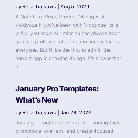
by
Relja Trajkovic
|
Aug 5, 2026
A Note from Relja, Product Manager at
Viddyoze If you’ve been with Viddyoze for a
while, you know our mission has always been
to make professional animation accessible to
everyone. But I’ll be the first to admit: the
current app is showing its age. It’s slower than
it...
January Pro Templates:
What’s New
by
Relja Trajkovic
|
Jan 29, 2026
January brought a solid mix of branding tools,
promotional overlays, and creator-focused