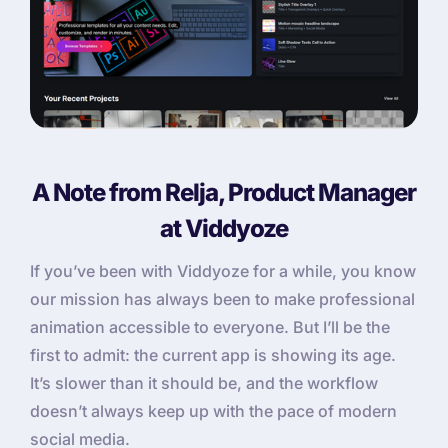
A Note from Relja, Product Manager
at Viddyoze
If you’ve been with Viddyoze for a while, you know
our mission has always been to make professional
animation accessible to everyone. But I’ll be the
first to admit: the current app is showing its age.
It’s slower than it should be, and the workflow
doesn’t always keep up with the pace of modern
social media.