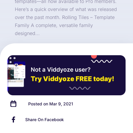
templates—all now available to Pro members.
Here’s a quick overview of what was released
over the past month. Rolling Tiles – Template
Family A complete, versatile family
designed...
Posted on Mar 9, 2021
Share On Facebook