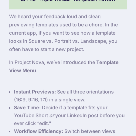
We heard your feedback loud and clear:
previewing templates used to be a chore. In the
current app, if you want to see how a template
looks in Square vs. Portrait vs. Landscape, you
often have to start a new project.
In Project Nova, we’ve introduced the
Template
View Menu
.
Instant Previews:
See all three orientations
(16:9, 9:16, 1:1) in a single view.
Save Time:
Decide if a template fits your
YouTube Short
or
your LinkedIn post before you
ever click “edit.”
Workflow Efficiency:
Switch between views