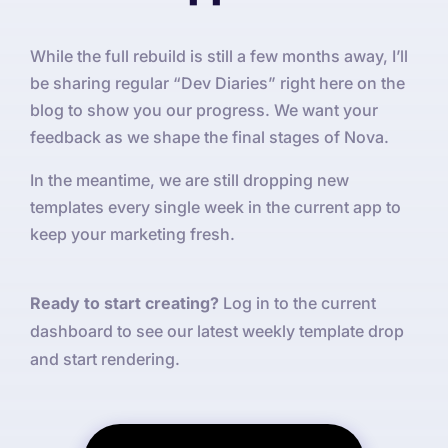
While the full rebuild is still a few months away, I’ll
be sharing regular “Dev Diaries” right here on the
blog to show you our progress. We want your
feedback as we shape the final stages of Nova.
In the meantime, we are still dropping new
templates every single week in the current app to
keep your marketing fresh.
Ready to start creating?
Log in to the current
dashboard to see our latest weekly template drop
and start rendering.