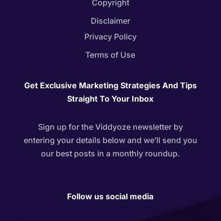
Copyright
Disclaimer
Privacy Policy
Terms of Use
Get Exclusive Marketing Strategies And Tips
Straight To Your Inbox
Sign up for the Viddyoze newsletter by
entering your details below and we’ll send you
our best posts in a monthly roundup.
Follow us social media