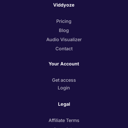
Viddyoze
Pricing
Blog
Audio Visualizer
Contact
Your Account
Get access
Login
Legal
Affiliate Terms