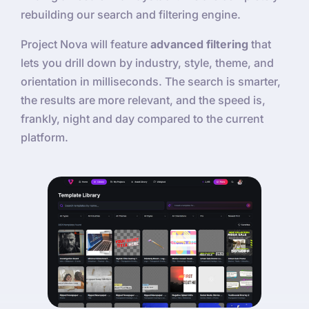
rebuilding our search and filtering engine.
Project Nova will feature
advanced filtering
that
lets you drill down by industry, style, theme, and
orientation in milliseconds. The search is smarter,
the results are more relevant, and the speed is,
frankly, night and day compared to the current
platform.