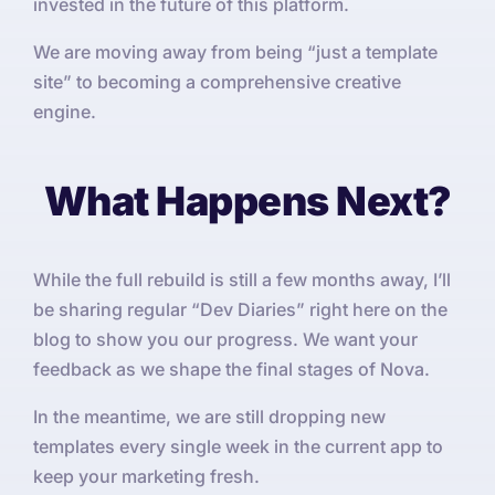
invested in the future of this platform.
We are moving away from being “just a template
site” to becoming a comprehensive creative
engine.
What Happens Next?
While the full rebuild is still a few months away, I’ll
be sharing regular “Dev Diaries” right here on the
blog to show you our progress. We want your
feedback as we shape the final stages of Nova.
In the meantime, we are still dropping new
templates every single week in the current app to
keep your marketing fresh.