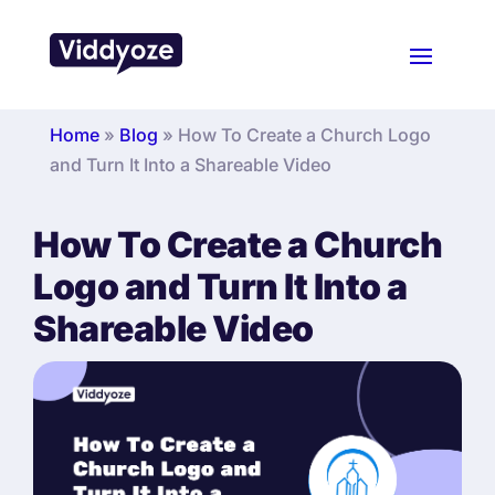
Home
»
Blog
»
How To Create a Church Logo
and Turn It Into a Shareable Video
How To Create a Church
Logo and Turn It Into a
Shareable Video