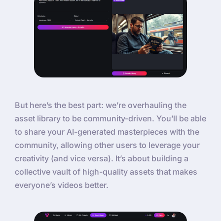
But here’s the best part: we’re overhauling the
asset library to be community-driven. You’ll be able
to share your AI-generated masterpieces with the
community, allowing other users to leverage your
creativity (and vice versa). It’s about building a
collective vault of high-quality assets that makes
everyone’s videos better.