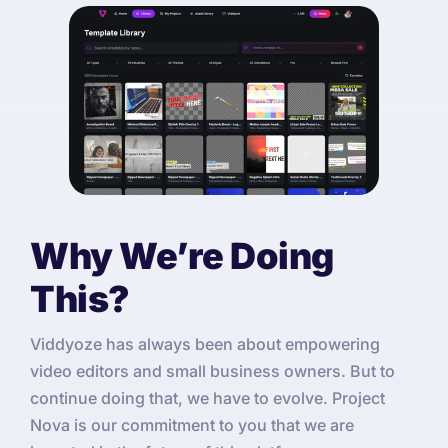
Why We’re Doing
This?
Viddyoze has always been about empowering
video editors and small business owners. But to
continue doing that, we have to evolve. Project
Nova is our commitment to you that we are