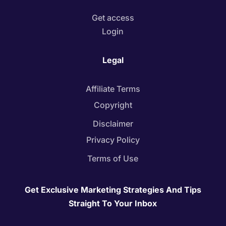
Get access
Login
Legal
Affiliate Terms
Copyright
Disclaimer
Privacy Policy
Terms of Use
Get Exclusive Marketing Strategies And Tips
Straight To Your Inbox