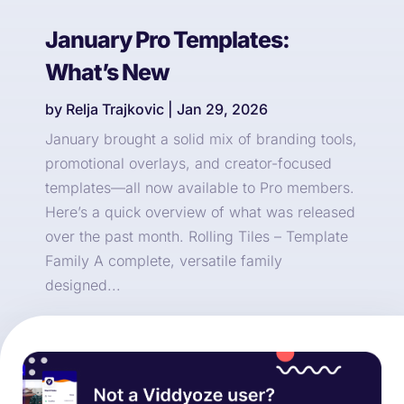
January Pro Templates:
What’s New
by
Relja Trajkovic
|
Jan 29, 2026
January brought a solid mix of branding tools,
promotional overlays, and creator-focused
templates—all now available to Pro members.
Here’s a quick overview of what was released
over the past month. Rolling Tiles – Template
Family A complete, versatile family
designed...