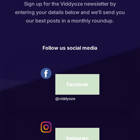
Sign up for the Viddyoze newsletter by
entering your details below and we’ll send you
our best posts in a monthly roundup.
Follow us social media
Facebook
@viddyoze
Instagram