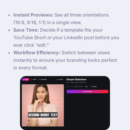
Instant Previews:
See all three orientations
(16:9, 9:16, 1:1) in a single view.
Save Time:
Decide if a template fits your
YouTube Short
or
your LinkedIn post before you
ever click “edit.”
Workflow Efficiency:
Switch between views
instantly to ensure your branding looks perfect
in every format.