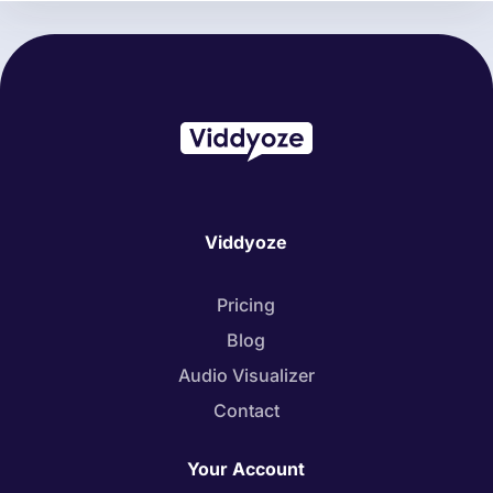
Viddyoze
Pricing
Blog
Audio Visualizer
Contact
Your Account