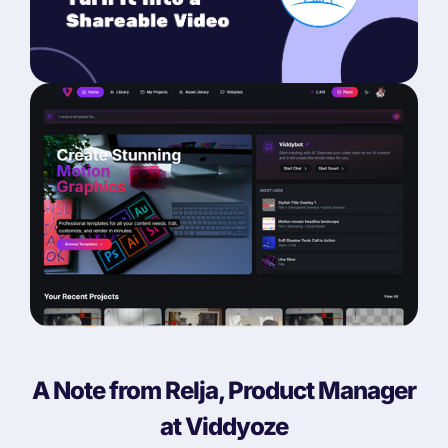
A Note from Relja, Product Manager
at Viddyoze