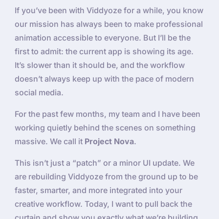
If you’ve been with Viddyoze for a while, you know
our mission has always been to make professional
animation accessible to everyone. But I’ll be the
first to admit: the current app is showing its age.
It’s slower than it should be, and the workflow
doesn’t always keep up with the pace of modern
social media.
For the past few months, my team and I have been
working quietly behind the scenes on something
massive. We call it
Project Nova
.
This isn’t just a “patch” or a minor UI update. We
are rebuilding Viddyoze from the ground up to be
faster, smarter, and more integrated into your
creative workflow. Today, I want to pull back the
curtain and show you exactly what we’re building