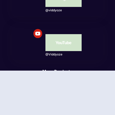
@viddyoze
YouTube
@Viddyoze
More Products
Beatwave
© Viddyoze 2026 - Online Publishing Ventures LLC. All