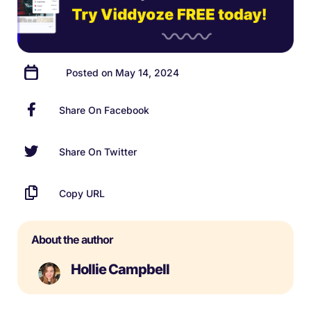
Posted on May 14, 2024
Share On Facebook
Share On Twitter
Copy URL
About the author
Hollie Campbell