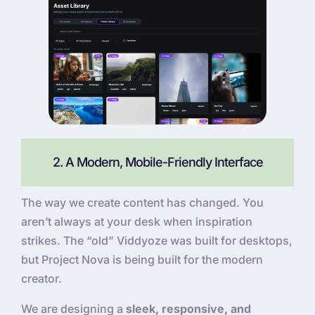
2. A Modern, Mobile-Friendly Interface
The way we create content has changed. You
aren’t always at your desk when inspiration
strikes. The “old” Viddyoze was built for desktops,
but Project Nova is being built for the modern
creator.
We are designing a
sleek, responsive, and