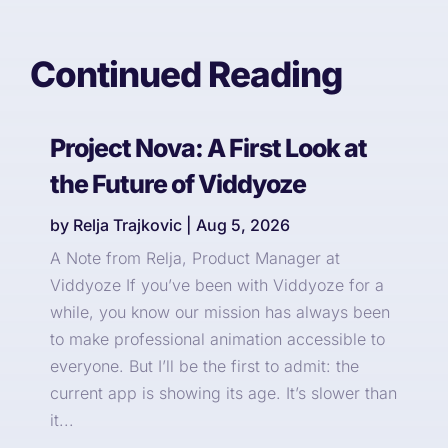
Continued Reading
Project Nova: A First Look at
the Future of Viddyoze
by
Relja Trajkovic
|
Aug 5, 2026
A Note from Relja, Product Manager at
Viddyoze If you’ve been with Viddyoze for a
while, you know our mission has always been
to make professional animation accessible to
everyone. But I’ll be the first to admit: the
current app is showing its age. It’s slower than
it...