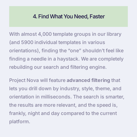
4. Find What You Need, Faster
With almost 4,000 template groups in our library
(and 5900 individual templates in various
orientations), finding the “one” shouldn’t feel like
finding a needle in a haystack. We are completely
rebuilding our search and filtering engine.
Project Nova will feature
advanced filtering
that
lets you drill down by industry, style, theme, and
orientation in milliseconds. The search is smarter,
the results are more relevant, and the speed is,
frankly, night and day compared to the current
platform.