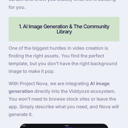
for you.
1. AI Image Generation & The Community
Library
One of the biggest hurdles in video creation is
finding the right assets. You find the perfect
template, but you don’t have the right background
image to make it pop.
With Project Nova, we are integrating
AI image
generation
directly into the Viddyoze ecosystem.
You won’t need to browse stock sites or leave the
app. Simply describe what you need, and Nova will
generate it.