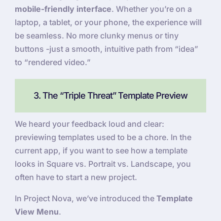
mobile-friendly interface
. Whether you’re on a
laptop, a tablet, or your phone, the experience will
be seamless. No more clunky menus or tiny
buttons -just a smooth, intuitive path from “idea”
to “rendered video.”
3. The “Triple Threat” Template Preview
We heard your feedback loud and clear:
previewing templates used to be a chore. In the
current app, if you want to see how a template
looks in Square vs. Portrait vs. Landscape, you
often have to start a new project.
In Project Nova, we’ve introduced the
Template
View Menu
.