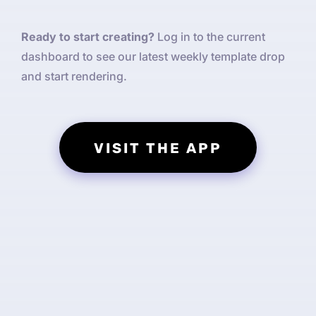
Ready to start creating?
Log in to the current
dashboard to see our latest weekly template drop
and start rendering.
VISIT THE APP