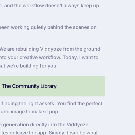
 be, and the workflow doesn’t always keep up
been working quietly behind the scenes on
e. We are rebuilding Viddyoze from the ground
into your creative workflow. Today, I want to
at we’re building for you.
& The Community Library
 finding the right assets. You find the perfect
ound image to make it pop.
e generation
directly into the Viddyoze
tes or leave the app. Simply describe what