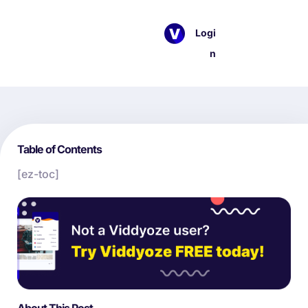
Logi
n
Table of Contents
[ez-toc]