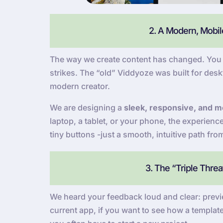
2. A Modern, Mobile
The way we create content has changed. You a
strikes. The “old” Viddyoze was built for deskt
modern creator.
We are designing a
sleek, responsive, and mo
laptop, a tablet, or your phone, the experien
tiny buttons -just a smooth, intuitive path fro
3. The “Triple Thre
We heard your feedback loud and clear: previe
current app, if you want to see how a template