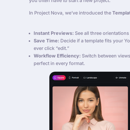
you often have to start a new project.
In Project Nova, we’ve introduced the
Templa
Instant Previews:
See all three orientations 
Save Time:
Decide if a template fits your 
ever click “edit.”
Workflow Efficiency:
Switch between views 
perfect in every format.