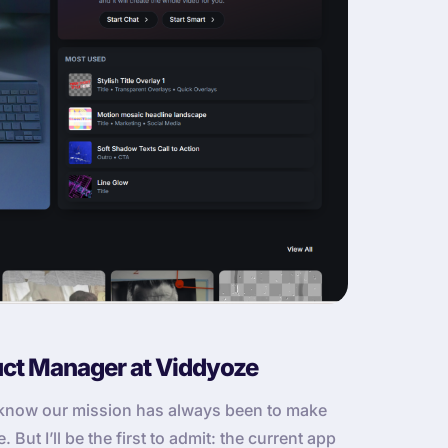
uct Manager at Viddyoze
u know our mission has always been to make
But I’ll be the first to admit: the current app