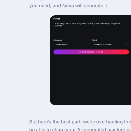
you need, and Nova will generate it.
But here’s the best part: we’re overhauling the
be able to share your AI-generated masterpie