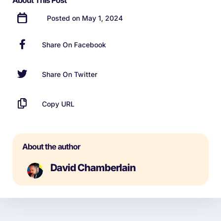
About This Post
Posted on May 1, 2024
Share On Facebook
Share On Twitter
Copy URL
About the author
David Chamberlain