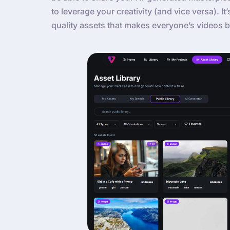
to leverage your creativity (and vice versa). It
quality assets that makes everyone’s videos b