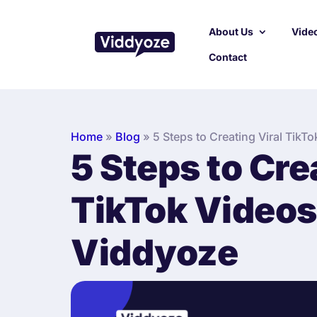
About Us
Video
Contact
Home
»
Blog
»
5 Steps to Creating Viral TikT
5 Steps to Cre
TikTok Videos
Viddyoze