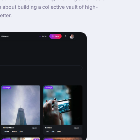
’s about building a collective vault of high-
etter.