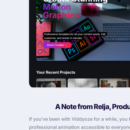
A Note from Relja, Prod
If you’ve been with Viddyoze for a while, yo
professional animation accessible to everyone. 