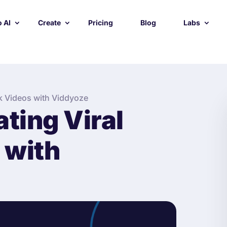
 AI
Create
Pricing
Blog
Labs
ok Videos with Viddyoze
ating Viral
 with