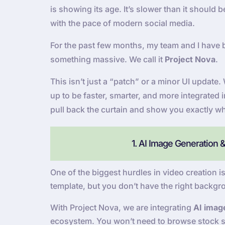
is showing its age. It’s slower than it should
with the pace of modern social media.
For the past few months, my team and I have 
something massive. We call it
Project Nova
.
This isn’t just a “patch” or a minor UI updat
up to be faster, smarter, and more integrated 
pull back the curtain and show you exactly wh
1. AI Image Generation 
One of the biggest hurdles in video creation is
template, but you don’t have the right backgr
With Project Nova, we are integrating
AI imag
ecosystem. You won’t need to browse stock si