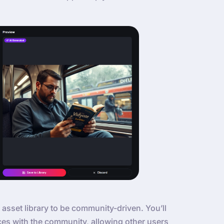
 asset library to be community-driven. You’ll
ces with the community, allowing other users