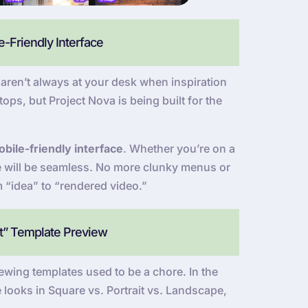
-Friendly Interface
ren’t always at your desk when inspiration
ops, but Project Nova is being built for the
bile-friendly interface
. Whether you’re on a
ce will be seamless. No more clunky menus or
m “idea” to “rendered video.”
at” Template Preview
wing templates used to be a chore. In the
 looks in Square vs. Portrait vs. Landscape,