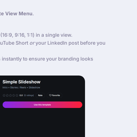
te View Menu
.
(16:9, 9:16, 1:1) in a single view.
YouTube Short
or
your LinkedIn post before you
instantly to ensure your branding looks