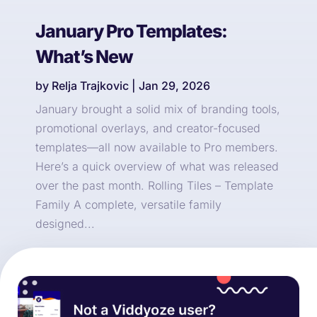
January Pro Templates:
What’s New
by
Relja Trajkovic
|
Jan 29, 2026
January brought a solid mix of branding tools,
promotional overlays, and creator-focused
templates—all now available to Pro members.
Here’s a quick overview of what was released
over the past month. Rolling Tiles – Template
Family A complete, versatile family
designed...