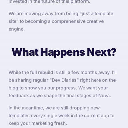
invested in the future of this platform.
We are moving away from being “just a template
site” to becoming a comprehensive creative
engine.
What Happens Next?
While the full rebuild is still a few months away, I’ll
be sharing regular “Dev Diaries” right here on the
blog to show you our progress. We want your
feedback as we shape the final stages of Nova.
In the meantime, we are still dropping new
templates every single week in the current app to
keep your marketing fresh.