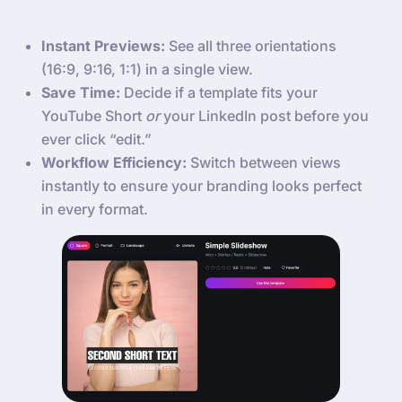
Instant Previews:
See all three orientations
(16:9, 9:16, 1:1) in a single view.
Save Time:
Decide if a template fits your
YouTube Short
or
your LinkedIn post before you
ever click “edit.”
Workflow Efficiency:
Switch between views
instantly to ensure your branding looks perfect
in every format.