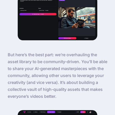
But here’s the best part: we’re overhauling the
asset library to be community-driven. You’ll be able
to share your AI-generated masterpieces with the
community, allowing other users to leverage your
creativity (and vice versa). It’s about building a
collective vault of high-quality assets that makes
everyone’s videos better.