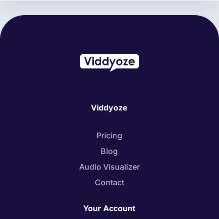
Viddyoze
Pricing
Blog
Audio Visualizer
Contact
Your Account