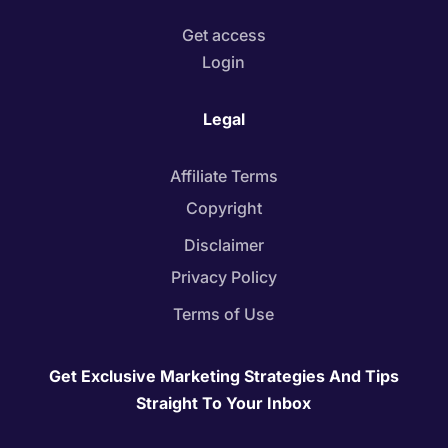
Get access
Login
Legal
Affiliate Terms
Copyright
Disclaimer
Privacy Policy
Terms of Use
Get Exclusive Marketing Strategies And Tips
Straight To Your Inbox