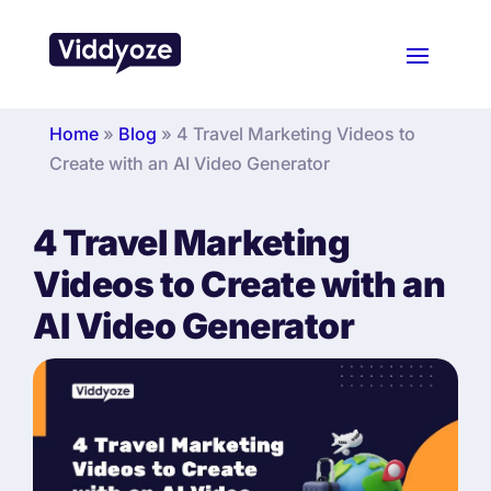
Home
»
Blog
»
4 Travel Marketing Videos to
Create with an AI Video Generator
4 Travel Marketing
Videos to Create with an
AI Video Generator