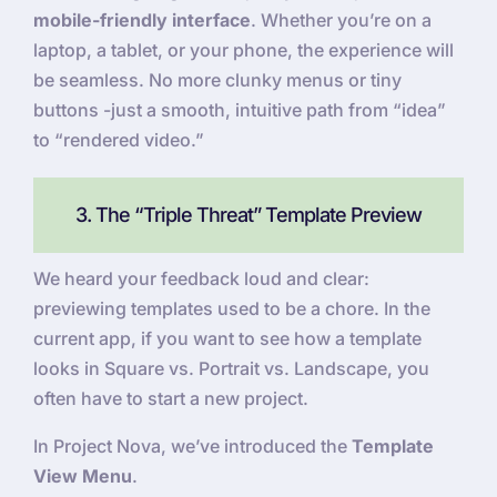
mobile-friendly interface
. Whether you’re on a
laptop, a tablet, or your phone, the experience will
be seamless. No more clunky menus or tiny
buttons -just a smooth, intuitive path from “idea”
to “rendered video.”
3. The “Triple Threat” Template Preview
We heard your feedback loud and clear:
previewing templates used to be a chore. In the
current app, if you want to see how a template
looks in Square vs. Portrait vs. Landscape, you
often have to start a new project.
In Project Nova, we’ve introduced the
Template
View Menu
.