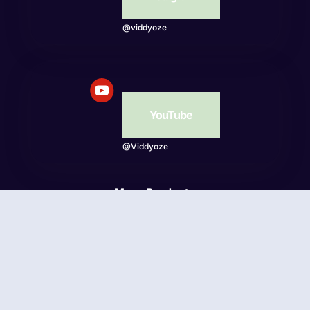
@viddyoze
YouTube
@Viddyoze
More Products
Beatwave
© Viddyoze 2026 - Online Publishing Ventures LLC. All