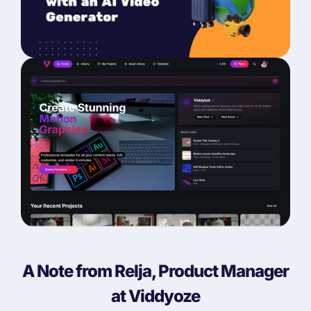
A Note from Relja, Product Manager
at Viddyoze