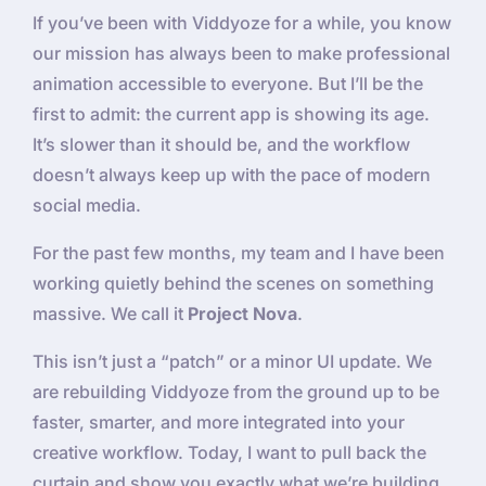
If you’ve been with Viddyoze for a while, you know
our mission has always been to make professional
animation accessible to everyone. But I’ll be the
first to admit: the current app is showing its age.
It’s slower than it should be, and the workflow
doesn’t always keep up with the pace of modern
social media.
For the past few months, my team and I have been
working quietly behind the scenes on something
massive. We call it
Project Nova
.
This isn’t just a “patch” or a minor UI update. We
are rebuilding Viddyoze from the ground up to be
faster, smarter, and more integrated into your
creative workflow. Today, I want to pull back the
curtain and show you exactly what we’re building