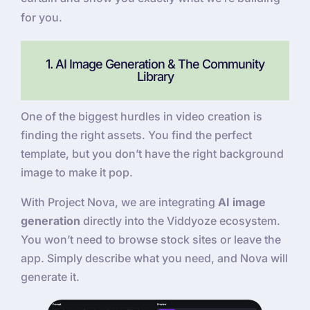
for you.
1. AI Image Generation & The Community
Library
One of the biggest hurdles in video creation is
finding the right assets. You find the perfect
template, but you don’t have the right background
image to make it pop.
With Project Nova, we are integrating
AI image
generation
directly into the Viddyoze ecosystem.
You won’t need to browse stock sites or leave the
app. Simply describe what you need, and Nova will
generate it.