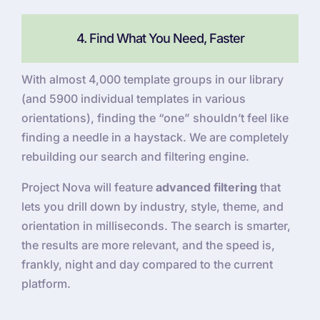
4. Find What You Need, Faster
With almost 4,000 template groups in our library
(and 5900 individual templates in various
orientations), finding the “one” shouldn’t feel like
finding a needle in a haystack. We are completely
rebuilding our search and filtering engine.
Project Nova will feature
advanced filtering
that
lets you drill down by industry, style, theme, and
orientation in milliseconds. The search is smarter,
the results are more relevant, and the speed is,
frankly, night and day compared to the current
platform.