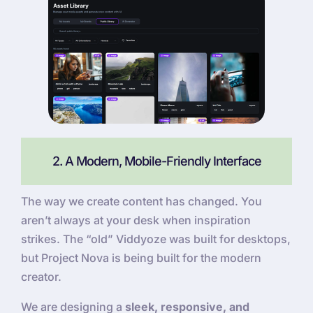
2. A Modern, Mobile-Friendly Interface
The way we create content has changed. You
aren’t always at your desk when inspiration
strikes. The “old” Viddyoze was built for desktops,
but Project Nova is being built for the modern
creator.
We are designing a
sleek, responsive, and