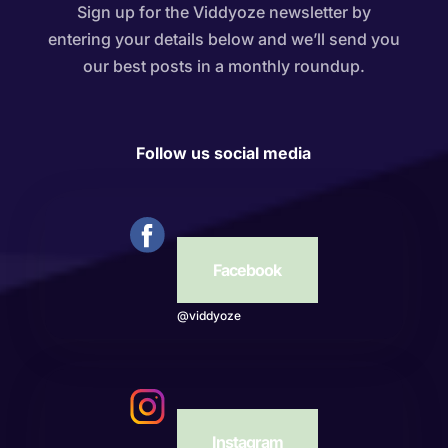
Sign up for the Viddyoze newsletter by
entering your details below and we’ll send you
our best posts in a monthly roundup.
Follow us social media
Facebook
@viddyoze
Instagram