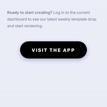
Ready to start creating?
Log in to the current
dashboard to see our latest weekly template drop
and start rendering.
VISIT THE APP