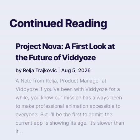
Continued Reading
Project Nova: A First Look at
the Future of Viddyoze
by
Relja Trajkovic
|
Aug 5, 2026
A Note from Relja, Product Manager at
Viddyoze If you’ve been with Viddyoze for a
while, you know our mission has always been
to make professional animation accessible to
everyone. But I’ll be the first to admit: the
current app is showing its age. It’s slower than
it...