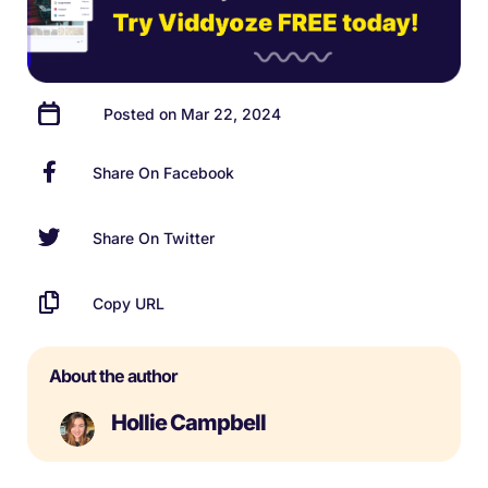
Posted on Mar 22, 2024
Share On Facebook
Share On Twitter
Copy URL
About the author
Hollie Campbell