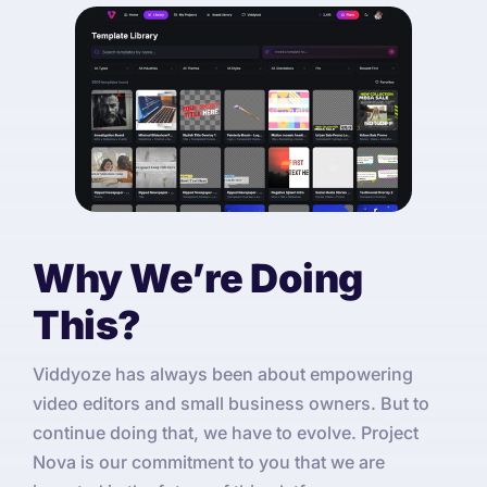
Why We’re Doing
This?
Viddyoze has always been about empowering
video editors and small business owners. But to
continue doing that, we have to evolve. Project
Nova is our commitment to you that we are