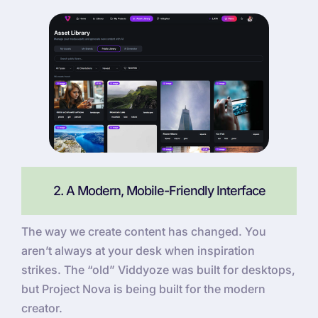
2. A Modern, Mobile-Friendly Interface
The way we create content has changed. You
aren’t always at your desk when inspiration
strikes. The “old” Viddyoze was built for desktops,
but Project Nova is being built for the modern
creator.