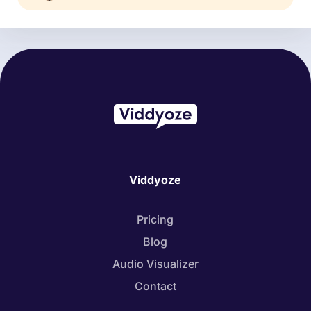
Viddyoze
Pricing
Blog
Audio Visualizer
Contact