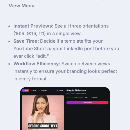
View Menu
.
Instant Previews:
See all three orientations
(16:9, 9:16, 1:1) in a single view.
Save Time:
Decide if a template fits your
YouTube Short
or
your LinkedIn post before you
ever click “edit.”
Workflow Efficiency:
Switch between views
instantly to ensure your branding looks perfect
in every format.