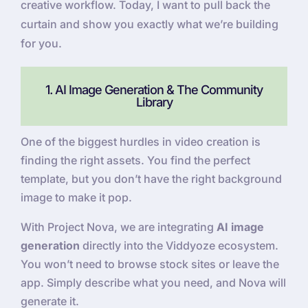
creative workflow. Today, I want to pull back the
curtain and show you exactly what we’re building
for you.
1. AI Image Generation & The Community
Library
One of the biggest hurdles in video creation is
finding the right assets. You find the perfect
template, but you don’t have the right background
image to make it pop.
With Project Nova, we are integrating
AI image
generation
directly into the Viddyoze ecosystem.
You won’t need to browse stock sites or leave the
app. Simply describe what you need, and Nova will
generate it.