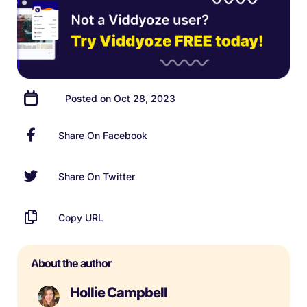
Posted on Oct 28, 2023
Share On Facebook
Share On Twitter
Copy URL
About the author
Hollie Campbell