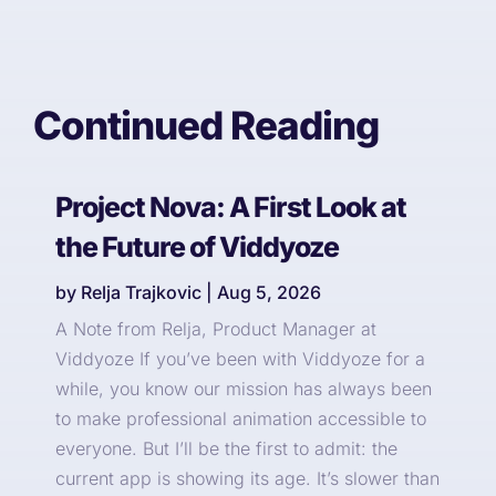
Continued Reading
Project Nova: A First Look at
the Future of Viddyoze
by
Relja Trajkovic
|
Aug 5, 2026
A Note from Relja, Product Manager at
Viddyoze If you’ve been with Viddyoze for a
while, you know our mission has always been
to make professional animation accessible to
everyone. But I’ll be the first to admit: the
current app is showing its age. It’s slower than