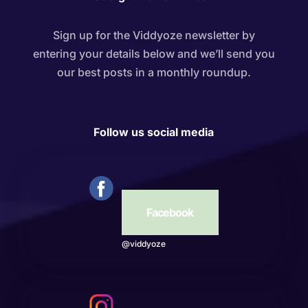
Sign up for the Viddyoze newsletter by
entering your details below and we’ll send you
our best posts in a monthly roundup.
Follow us social media
Facebook
@viddyoze