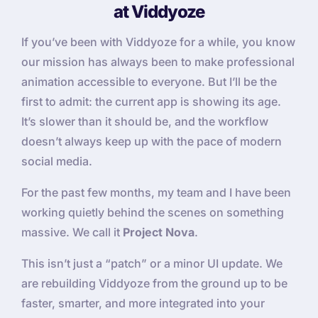
at Viddyoze
If you’ve been with Viddyoze for a while, you know
our mission has always been to make professional
animation accessible to everyone. But I’ll be the
first to admit: the current app is showing its age.
It’s slower than it should be, and the workflow
doesn’t always keep up with the pace of modern
social media.
For the past few months, my team and I have been
working quietly behind the scenes on something
massive. We call it
Project Nova
.
This isn’t just a “patch” or a minor UI update. We
are rebuilding Viddyoze from the ground up to be
faster, smarter, and more integrated into your