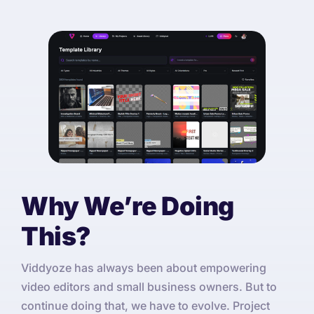
Why We’re Doing
This?
Viddyoze has always been about empowering
video editors and small business owners. But to
continue doing that, we have to evolve. Project