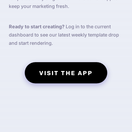
keep your marketing fresh.
Ready to start creating?
Log in to the current
dashboard to see our latest weekly template drop
and start rendering.
VISIT THE APP