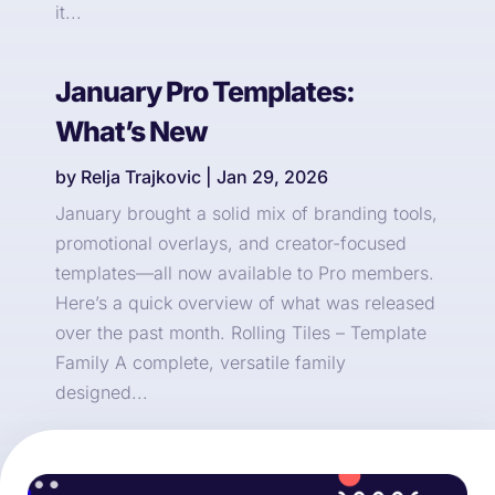
it...
January Pro Templates:
What’s New
by
Relja Trajkovic
|
Jan 29, 2026
January brought a solid mix of branding tools,
promotional overlays, and creator-focused
templates—all now available to Pro members.
Here’s a quick overview of what was released
over the past month. Rolling Tiles – Template
Family A complete, versatile family
designed...