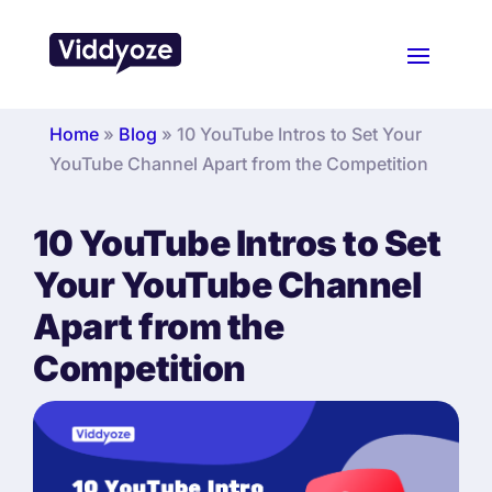
Home
»
Blog
»
10 YouTube Intros to Set Your
YouTube Channel Apart from the Competition
10 YouTube Intros to Set
Your YouTube Channel
Apart from the
Competition