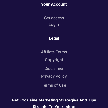
Your Account
Get access
Login
Legal
Affiliate Terms
Copyright
Disclaimer
Privacy Policy
Terms of Use
Get Exclusive Marketing Strategies And Tips
Straight To Your Inbox