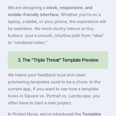
We are designing a
sleek, responsive, and
mobile-friendly interface
. Whether you’re on a
laptop, a tablet, or your phone, the experience will
be seamless. No more clunky menus or tiny
buttons -just a smooth, intuitive path from “idea”
to “rendered video.”
3. The “Triple Threat” Template Preview
We heard your feedback loud and clear:
previewing templates used to be a chore. In the
current app, if you want to see how a template
looks in Square vs. Portrait vs. Landscape, you
often have to start a new project.
In Project Nova, we’ve introduced the
Template