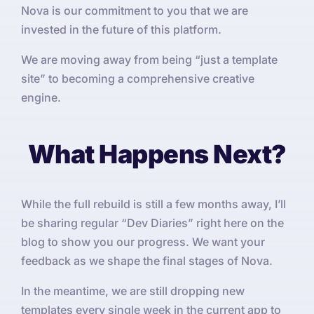
Nova is our commitment to you that we are
invested in the future of this platform.
We are moving away from being “just a template
site” to becoming a comprehensive creative
engine.
What Happens Next?
While the full rebuild is still a few months away, I’ll
be sharing regular “Dev Diaries” right here on the
blog to show you our progress. We want your
feedback as we shape the final stages of Nova.
In the meantime, we are still dropping new
templates every single week in the current app to