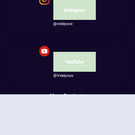
Instagram
@viddyoze
YouTube
@Viddyoze
More Products
Beatwave