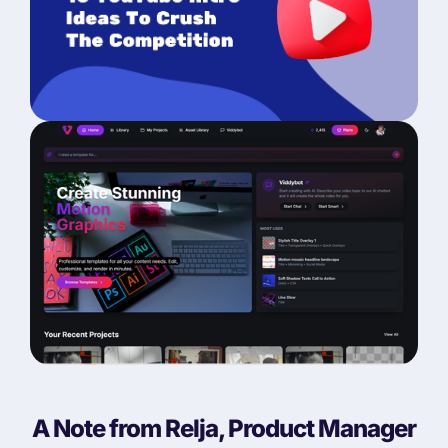
A Note from Relja, Product Manager