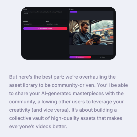
But here’s the best part: we’re overhauling the
asset library to be community-driven. You’ll be able
to share your AI-generated masterpieces with the
community, allowing other users to leverage your
creativity (and vice versa). It’s about building a
collective vault of high-quality assets that makes
everyone’s videos better.