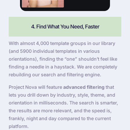
4. Find What You Need, Faster
With almost 4,000 template groups in our library
(and 5900 individual templates in various
orientations), finding the “one” shouldn’t feel like
finding a needle in a haystack. We are completely
rebuilding our search and filtering engine.
Project Nova will feature
advanced filtering
that
lets you drill down by industry, style, theme, and
orientation in milliseconds. The search is smarter,
the results are more relevant, and the speed is,
frankly, night and day compared to the current
platform.