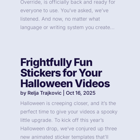
Override, is officially back and ready for
everyone to use. You’ve asked, we’ve
listened. And now, no matter what
language or writing system you create...
Frightfully Fun
Stickers for Your
Halloween Videos
by
Relja Trajkovic
|
Oct 16, 2025
Halloween is creeping closer, and it’s the
perfect time to give your videos a spooky
little upgrade. To kick off this year’s
Halloween drop, we’ve conjured up three
new animated sticker templates that’ll