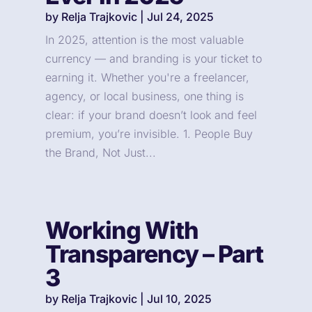
by
Relja Trajkovic
|
Jul 24, 2025
In 2025, attention is the most valuable
currency — and branding is your ticket to
earning it. Whether you're a freelancer,
agency, or local business, one thing is
clear: if your brand doesn’t look and feel
premium, you’re invisible. 1. People Buy
the Brand, Not Just...
Working With
Transparency – Part
3
by
Relja Trajkovic
|
Jul 10, 2025