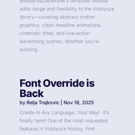
BillboardsDecember’s template release
adds range and flexibility to the Viddyoze
library—covering abstract motion
graphics, clean headline animations,
cinematic titles, and live-action
advertising scenes. Whether you’re
building...
Font Override is
Back
by
Relja Trajkovic
|
Nov 18, 2025
Create In Any Language, Your Way! It’s
finally here! One of the most requested
features in Viddyoze history, Font