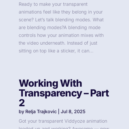
Ready to make your transparent
animations feel like they belong in your
scene? Let’s talk blending modes. What
are blending modes?A blending mode
controls how your animation mixes with
the video underneath. Instead of just
sitting on top like a sticker, it can...
Working With
Transparency – Part
2
by
Relja Trajkovic
|
Jul 8, 2025
Got your transparent Viddyoze animation
loaded up and working? Awesome — now