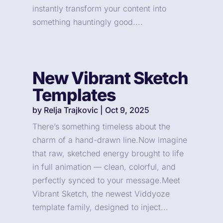
instantly transform your content into
something hauntingly good....
New Vibrant Sketch
Templates
by
Relja Trajkovic
|
Oct 9, 2025
There’s something timeless about the
charm of a hand-drawn line.Now imagine
that raw, sketched energy brought to life
in full animation — clean, colorful, and
perfectly synced to your message.Meet
Vibrant Sketch, the newest Viddyoze
template family, designed to inject...