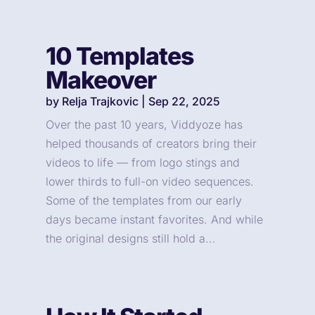
10 Templates
Makeover
by
Relja Trajkovic
|
Sep 22, 2025
Over the past 10 years, Viddyoze has
helped thousands of creators bring their
videos to life — from logo stings and
lower thirds to full-on video sequences.
Some of the templates from our early
days became instant favorites. And while
the original designs still hold a...