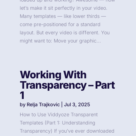
let’s make it sit perfectly in your video.
Many templates — like lower thirds —
come pre-positioned for a standard
layout. But every video is different. You
might want to: Move your graphic...
Working With
Transparency – Part
1
by
Relja Trajkovic
|
Jul 3, 2025
How to Use Viddyoze Transparent
Templates (Part 1: Understanding
Transparency) If you’ve ever downloaded