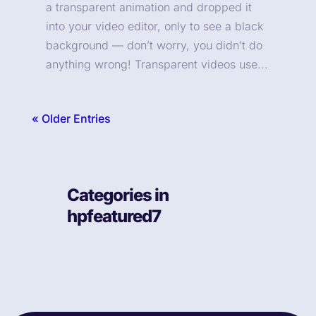
a transparent animation and dropped it
into your video editor, only to see a black
background — don’t worry, you didn’t do
anything wrong! Transparent videos use...
« Older Entries
Categories in
hpfeatured7