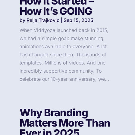
How It Started –
How It’s GOING
by
Relja Trajkovic
|
Sep 15, 2025
When Viddyoze launched back in 2015,
we had a simple goal: make stunning
animations available to everyone. A lot
has changed since then. Thousands of
templates. Millions of videos. And one
incredibly supportive community. To
celebrate our 10-year anniversary, we...
Why Branding
Matters More Than
Ever in 2025