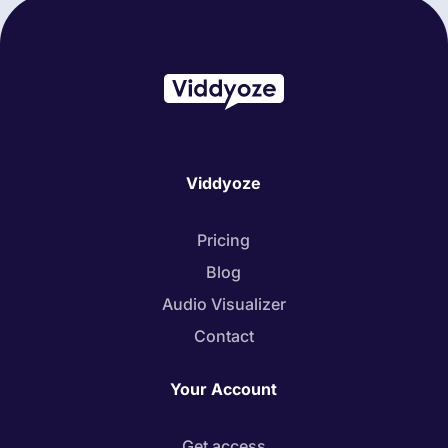
Viddyoze
Pricing
Blog
Audio Visualizer
Contact
Your Account
Get access