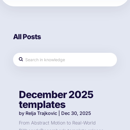
All Posts
December 2025
templates
by
Relja Trajkovic
|
Dec 30, 2025
From Abstract Motion to Real-World