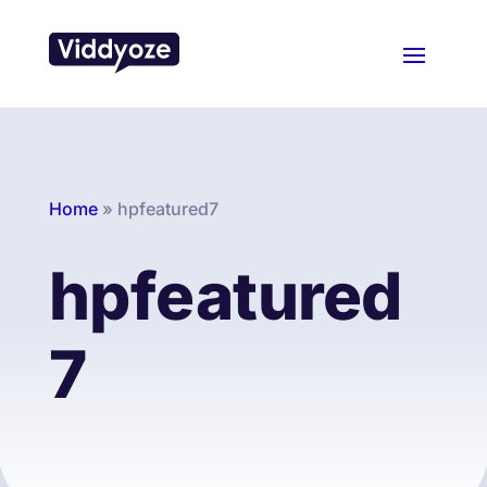
Home
»
hpfeatured7
hpfeatured
7