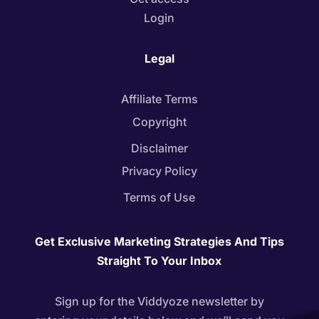
Login
Legal
Affiliate Terms
Copyright
Disclaimer
Privacy Policy
Terms of Use
Get Exclusive Marketing Strategies And Tips
Straight To Your Inbox
Sign up for the Viddyoze newsletter by