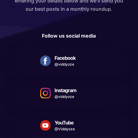
entering your details below and we’ll send you
our best posts in a monthly roundup.
Follow us social media
Facebook
@viddyoze
Instagram
@viddyoze
YouTube
@Viddyoze