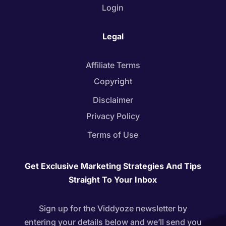
Login
Legal
Affiliate Terms
Copyright
Disclaimer
Privacy Policy
Terms of Use
Get Exclusive Marketing Strategies And Tips
Straight To Your Inbox
Sign up for the Viddyoze newsletter by
entering your details below and we’ll send you