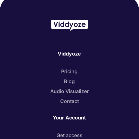
Viddyoze
Pricing
Blog
Audio Visualizer
Contact
Your Account
Get access