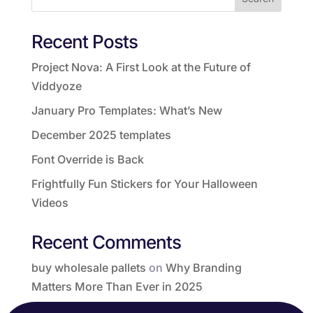
Recent Posts
Project Nova: A First Look at the Future of
Viddyoze
January Pro Templates: What’s New
December 2025 templates
Font Override is Back
Frightfully Fun Stickers for Your Halloween
Videos
Recent Comments
buy wholesale pallets
on
Why Branding
Matters More Than Ever in 2025