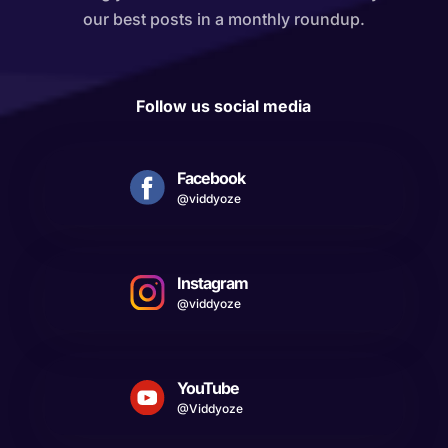
our best posts in a monthly roundup.
Follow us social media
Facebook
@viddyoze
Instagram
@viddyoze
YouTube
@Viddyoze