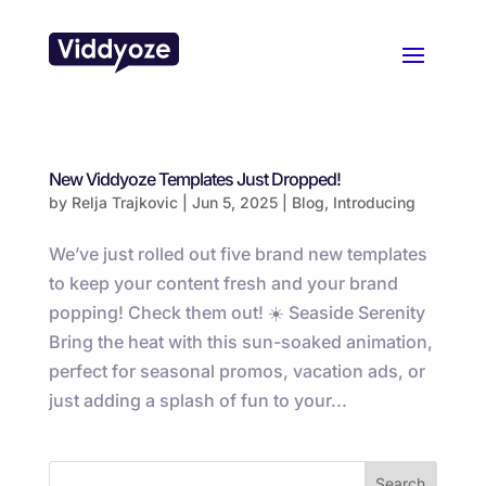
New Viddyoze Templates Just Dropped!
by
Relja Trajkovic
|
Jun 5, 2025
|
Blog
,
Introducing
We’ve just rolled out five brand new templates
to keep your content fresh and your brand
popping! Check them out! ☀️ Seaside Serenity
Bring the heat with this sun-soaked animation,
perfect for seasonal promos, vacation ads, or
just adding a splash of fun to your...
Search