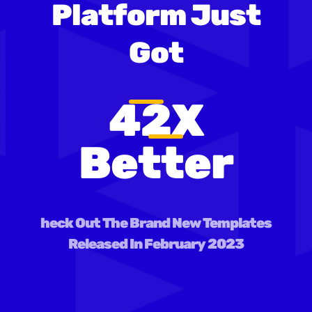
Platform Just
Got
42X
Better
heck Out The Brand New Templates
Released In February 2023