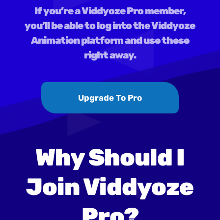
If you’re a Viddyoze Pro member,
you’ll be able to log into the Viddyoze
Animation platform and use these
right away.
Upgrade To Pro
Why Should I
Join Viddyoze
Pro?