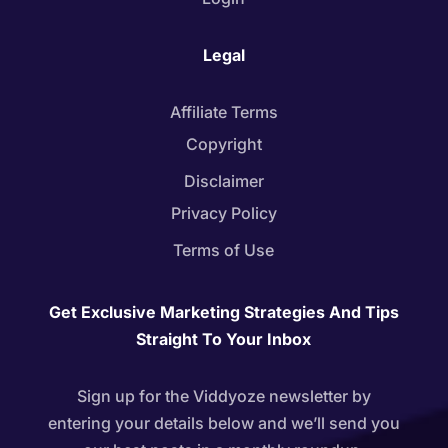
Legal
Affiliate Terms
Copyright
Disclaimer
Privacy Policy
Terms of Use
Get Exclusive Marketing Strategies And Tips
Straight To Your Inbox
Sign up for the Viddyoze newsletter by
entering your details below and we’ll send you