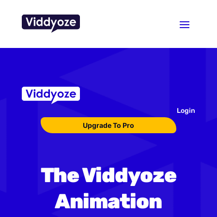
Login
Upgrade To Pro
The Viddyoze
Animation