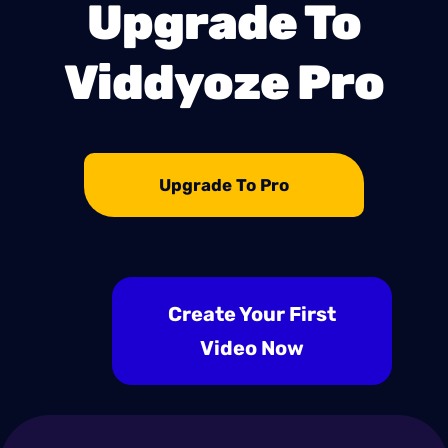
Upgrade To
Viddyoze Pro
Upgrade To Pro
Create Your First
Video Now