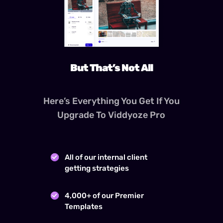
But That’s Not All
Here’s Everything You Get If You
Upgrade To Viddyoze Pro
All of our internal client
getting strategies
4,000+ of our Premier
Templates