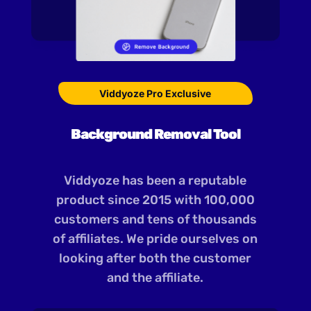
Viddyoze Pro Exclusive
Background Removal Tool
Viddyoze has been a reputable
product since 2015 with 100,000
customers and tens of thousands
of affiliates. We pride ourselves on
looking after both the customer
and the affiliate.