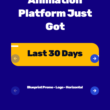
Animation
Platform Just
Got
Last 30 Days
Blueprint Promo - Logo - Horizontal