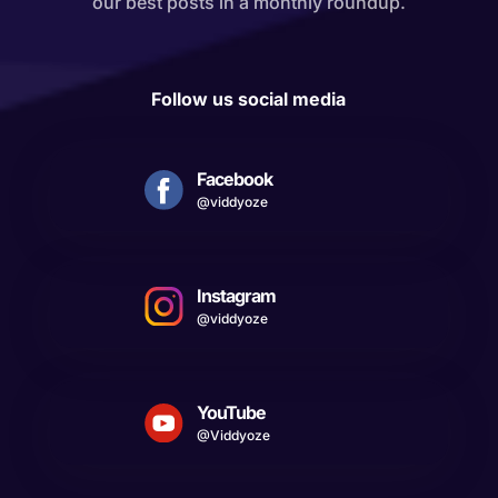
our best posts in a monthly roundup.
Follow us social media
Facebook
@viddyoze
Instagram
@viddyoze
YouTube
@Viddyoze