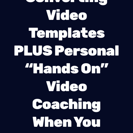
Video
Templates
PLUS Personal
“Hands On”
Video
Coaching
When You