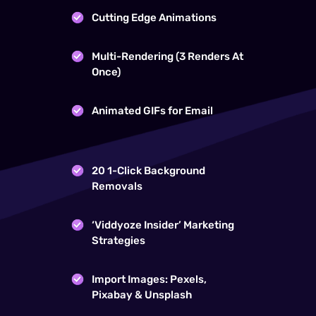
Cutting Edge Animations
Multi-Rendering (3 Renders At
Once)
Animated GIFs for Email
20 1-Click Background
Removals
‘Viddyoze Insider’ Marketing
Strategies
Import Images: Pexels,
Pixabay & Unsplash