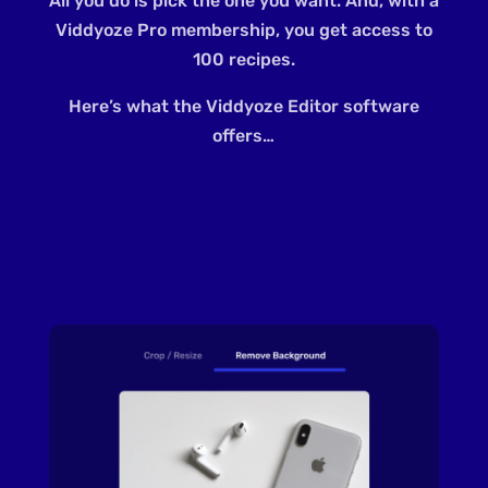
All you do is pick the one you want. And, with a
Viddyoze Pro membership, you get access to
100 recipes.
Here’s what the Viddyoze Editor software
offers…