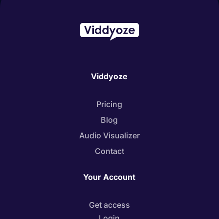
Viddyoze
Pricing
Blog
Audio Visualizer
Contact
Your Account
Get access
Login