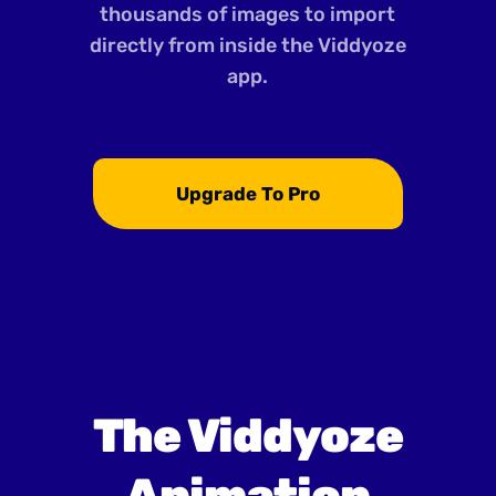
thousands of images to import
directly from inside the Viddyoze
app.
Upgrade To Pro
The Viddyoze