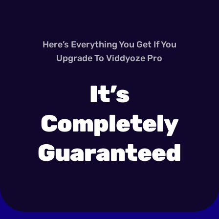
Here’s Everything You Get If You
Upgrade To Viddyoze Pro
It’s
Completely
Guaranteed