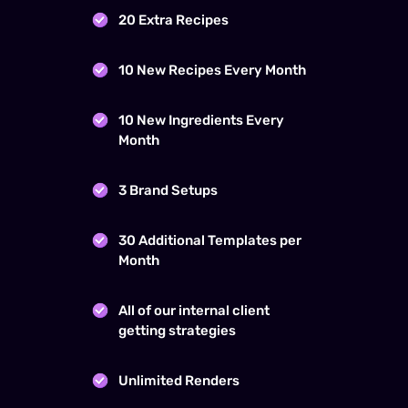
20 Extra Recipes
10 New Recipes Every Month
10 New Ingredients Every
Month
3 Brand Setups
30 Additional Templates per
Month
All of our internal client
getting strategies
Unlimited Renders