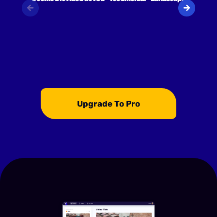
Upgrade To Pro