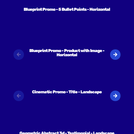
Blueprint Promo - 5 Bullet Points - Horizontal
Blueprint Promo - Product with Image -
Horizontal
Cinematic Promo - Title - Landscape
Geometric Abstract 3d - Testimonial - Landscape