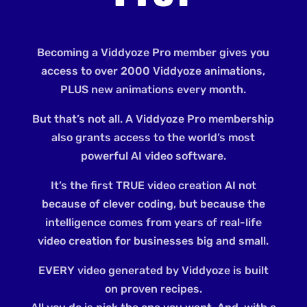
Becoming a Viddyoze Pro member gives you
access to over 2000 Viddyoze animations,
PLUS new animations every month.
But that’s not all. A Viddyoze Pro membership
also grants access to the world’s most
powerful AI video software.
It’s the first TRUE video creation AI not
because of clever coding, but because the
intelligence comes from years of real-life
video creation for businesses big and small.
EVERY video generated by Viddyoze is built
on proven recipes.