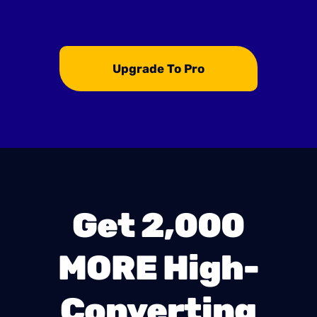
Upgrade To Pro
Get 2,000
MORE High-
Converting