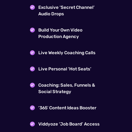
Exclusive ‘Secret Channel’
Audio Drops
Build Your Own Video
Production Agency
Live Weekly Coaching Calls
Live Personal ‘Hot Seats’
Coaching: Sales, Funnels &
Social Strategy
‘365′ Content Ideas Booster
Viddyoze ‘Job Board’ Access