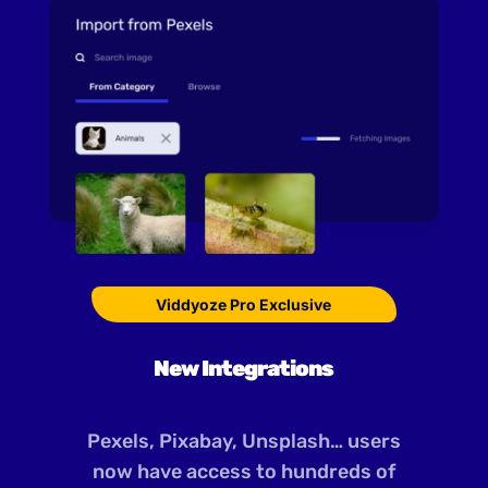
Viddyoze Pro Exclusive
New Integrations
Pexels, Pixabay, Unsplash… users
now have access to hundreds of