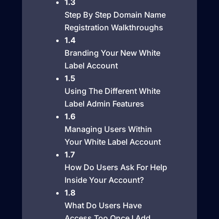
1.3
Step By Step Domain Name
Registration Walkthroughs
1.4
Branding Your New White
Label Account
1.5
Using The Different White
Label Admin Features
1.6
Managing Users Within
Your White Label Account
1.7
How Do Users Ask For Help
Inside Your Account?
1.8
What Do Users Have
Access Too Once I Add