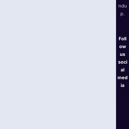
ndu
p.
Foll
ow
us
soci
al
med
ia