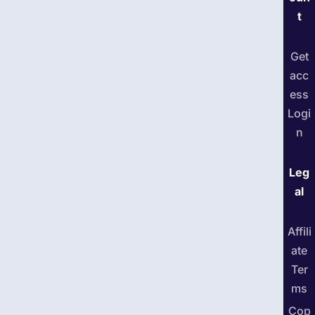
t
Get
acc
ess
Logi
n
Leg
al
Affili
ate
Ter
ms
Cop