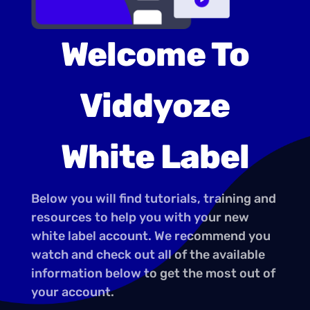
Welcome To
Viddyoze
White Label
Below you will find tutorials, training and
resources to help you with your new
white label account. We recommend you
watch and check out all of the available
information below to get the most out of
your account.