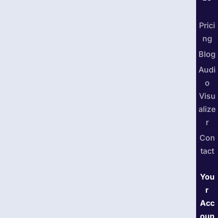
Prici
ng
Blog
Audi
o
Visu
alize
r
Con
tact
You
r
Acc
oun