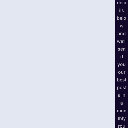
deta
ils
belo
w
and
we’ll
sen
d
you
our
best
post
s in
a
mon
thly
rou