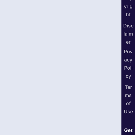
yrig
ht
Disc
laim
er
Priv
acy
Poli
cy
Ter
ms
of
Use
Get