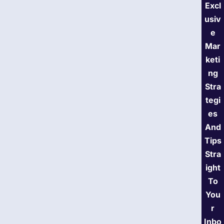
Excl
usiv
e
Mar
keti
ng
Stra
tegi
es
And
Tips
Stra
ight
To
You
r
Inbo