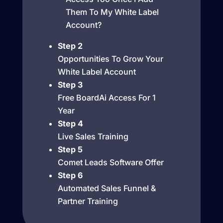
Them To My White Label
Account?
Step 2
Opportunities To Grow Your
White Label Account
Step 3
Free BoardAi Access For 1
Year
Step 4
Live Sales Training
Step 5
Comet Leads Software Offer
Step 6
Automated Sales Funnel &
Partner Training