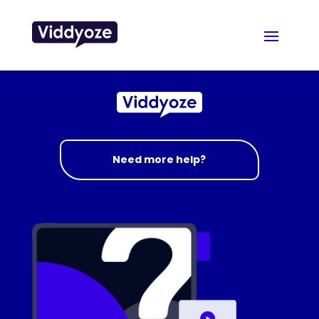
Need more help?