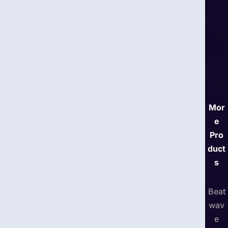
Mor
e
Pro
duct
s
Beat
wav
e