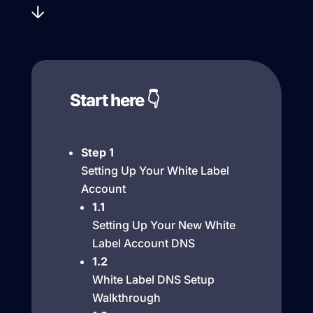
Start here 👇
Step 1
Setting Up Your White Label
Account
1.1
Setting Up Your New White
Label Account DNS
1.2
White Label DNS Setup
Walkthrough