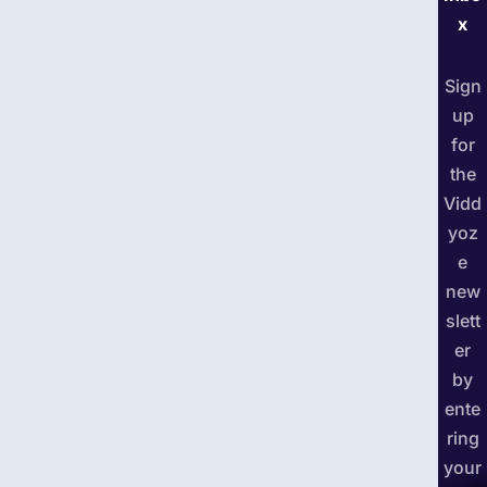
x
Sign
up
for
the
Vidd
yoz
e
new
slett
er
by
ente
ring
your