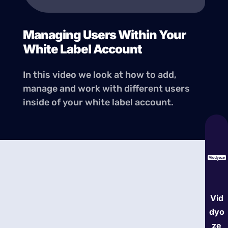
Managing Users Within Your
White Label Account
In this video we look at how to add,
manage and work with different users
inside of your white label account.
Vid
dyo
ze