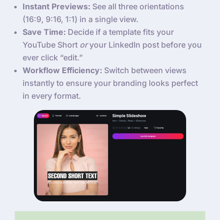
Instant Previews:
See all three orientations
(16:9, 9:16, 1:1) in a single view.
Save Time:
Decide if a template fits your
YouTube Short
or
your LinkedIn post before you
ever click “edit.”
Workflow Efficiency:
Switch between views
instantly to ensure your branding looks perfect
in every format.