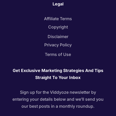
Legal
Affiliate Terms
Copyright
Disclaimer
Privacy Policy
Terms of Use
Get Exclusive Marketing Strategies And Tips
Straight To Your Inbox
Sign up for the Viddyoze newsletter by
entering your details below and we’ll send you
our best posts in a monthly roundup.