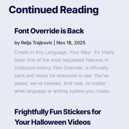
Continued Reading
Font Override is Back
by
Relja Trajkovic
|
Nov 18, 2025
Create In Any Language, Your Way! It’s finally
here! One of the most requested features in
Viddyoze history, Font Override, is officially
back and ready for everyone to use. You’ve
asked, we’ve listened. And now, no matter
what language or writing system you create...
Frightfully Fun Stickers for
Your Halloween Videos