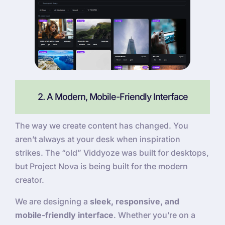
2. A Modern, Mobile-Friendly Interface
The way we create content has changed. You
aren’t always at your desk when inspiration
strikes. The “old” Viddyoze was built for desktops,
but Project Nova is being built for the modern
creator.
We are designing a
sleek, responsive, and
mobile-friendly interface
. Whether you’re on a