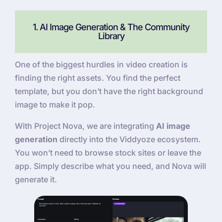
1. AI Image Generation & The Community
Library
One of the biggest hurdles in video creation is
finding the right assets. You find the perfect
template, but you don’t have the right background
image to make it pop.
With Project Nova, we are integrating
AI image
generation
directly into the Viddyoze ecosystem.
You won’t need to browse stock sites or leave the
app. Simply describe what you need, and Nova will
generate it.