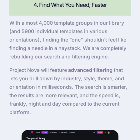
4. Find What You Need, Faster
With almost 4,000 template groups in our library
(and 5900 individual templates in various
orientations), finding the “one” shouldn’t feel like
finding a needle in a haystack. We are completely
rebuilding our search and filtering engine.
Project Nova will feature
advanced filtering
that
lets you drill down by industry, style, theme, and
orientation in milliseconds. The search is smarter,
the results are more relevant, and the speed is,
frankly, night and day compared to the current
platform.