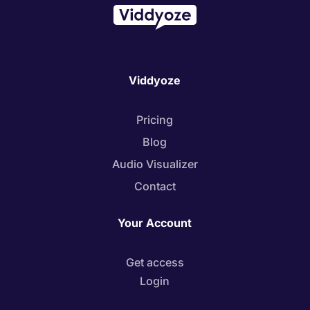
Viddyoze
Pricing
Blog
Audio Visualizer
Contact
Your Account
Get access
Login