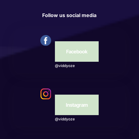
Follow us social media
Facebook
@viddyoze
Instagram
@viddyoze