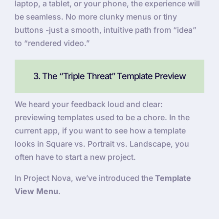
laptop, a tablet, or your phone, the experience will
be seamless. No more clunky menus or tiny
buttons -just a smooth, intuitive path from “idea”
to “rendered video.”
3. The “Triple Threat” Template Preview
We heard your feedback loud and clear:
previewing templates used to be a chore. In the
current app, if you want to see how a template
looks in Square vs. Portrait vs. Landscape, you
often have to start a new project.
In Project Nova, we’ve introduced the
Template
View Menu
.