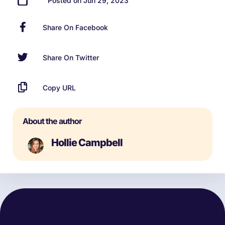
Posted on Jun 29, 2023
Share On Facebook
Share On Twitter
Copy URL
About the author
Hollie Campbell