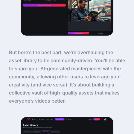
But here’s the best part: we’re overhauling the
asset library to be community-driven. You’ll be able
to share your AI-generated masterpieces with the
community, allowing other users to leverage your
creativity (and vice versa). It’s about building a
collective vault of high-quality assets that makes
everyone’s videos better.