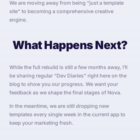
We are moving away from being “just a template
site” to becoming a comprehensive creative
engine.
What Happens Next?
While the full rebuild is still a few months away, I’ll
be sharing regular “Dev Diaries” right here on the
blog to show you our progress. We want your
feedback as we shape the final stages of Nova.
In the meantime, we are still dropping new
templates every single week in the current app to
keep your marketing fresh.