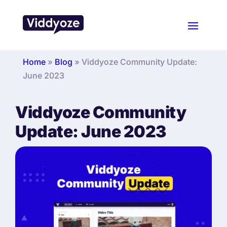
Home
»
Blog
»
Viddyoze Community Update:
June 2023
Viddyoze Community
Update: June 2023