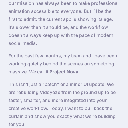
our mission has always been to make professional
animation accessible to everyone. But I’ll be the
first to admit: the current app is showing its age.
It’s slower than it should be, and the workflow
doesn’t always keep up with the pace of modern
social media.
For the past few months, my team and I have been
working quietly behind the scenes on something
massive. We call it
Project Nova
.
This isn’t just a “patch” or a minor UI update. We
are rebuilding Viddyoze from the ground up to be
faster, smarter, and more integrated into your
creative workflow. Today, I want to pull back the
curtain and show you exactly what we’re building
for you.