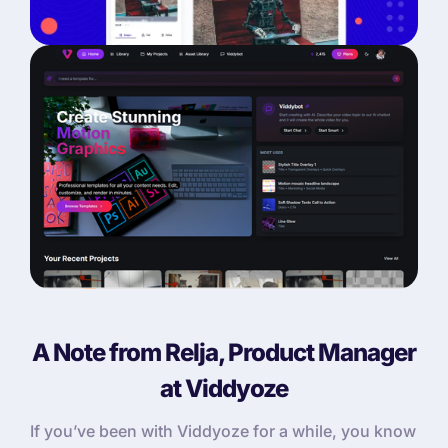
A Note from Relja, Product Manager
at Viddyoze
If you’ve been with Viddyoze for a while, you know