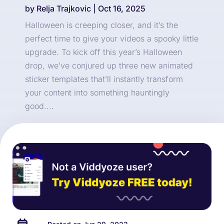
by
Relja Trajkovic
|
Oct 16, 2025
Halloween is creeping closer, and it’s the
perfect time to give your videos a spooky little
upgrade. To kick off this year’s Halloween
drop, we’ve conjured up three new animated
sticker templates that’ll instantly transform
your content into something hauntingly
good....