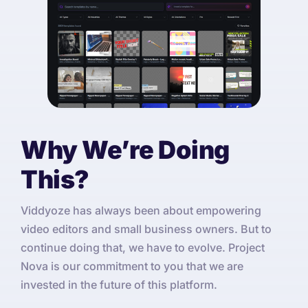
Why We’re Doing
This?
Viddyoze has always been about empowering
video editors and small business owners. But to
continue doing that, we have to evolve. Project
Nova is our commitment to you that we are
invested in the future of this platform.