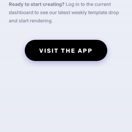
Ready to start creating?
Log in to the current
dashboard to see our latest weekly template drop
and start rendering.
VISIT THE APP