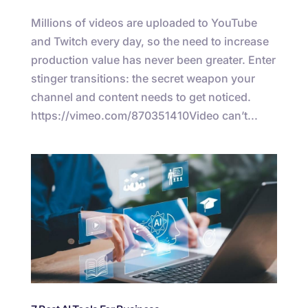
Millions of videos are uploaded to YouTube
and Twitch every day, so the need to increase
production value has never been greater. Enter
stinger transitions: the secret weapon your
channel and content needs to get noticed.
https://vimeo.com/870351410Video can’t...