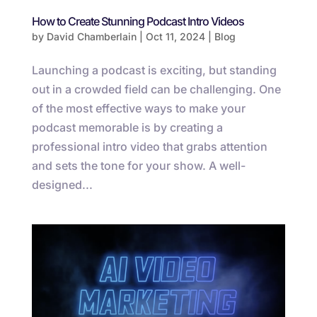
How to Create Stunning Podcast Intro Videos
by
David Chamberlain
|
Oct 11, 2024
|
Blog
Launching a podcast is exciting, but standing
out in a crowded field can be challenging. One
of the most effective ways to make your
podcast memorable is by creating a
professional intro video that grabs attention
and sets the tone for your show. A well-
designed...