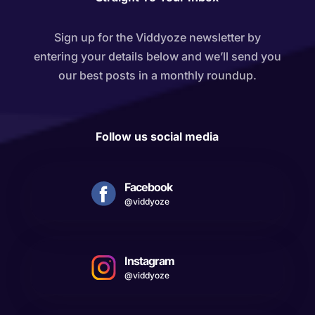
Sign up for the Viddyoze newsletter by
entering your details below and we’ll send you
our best posts in a monthly roundup.
Follow us social media
Facebook
@viddyoze
Instagram
@viddyoze