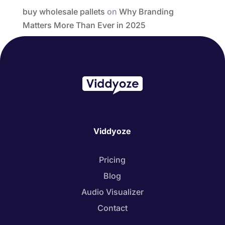
buy wholesale pallets
on
Why Branding
Matters More Than Ever in 2025
Viddyoze
Pricing
Blog
Audio Visualizer
Contact