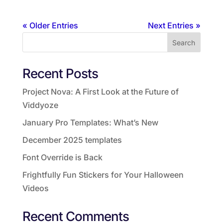
« Older Entries
Next Entries »
Search
Recent Posts
Project Nova: A First Look at the Future of
Viddyoze
January Pro Templates: What’s New
December 2025 templates
Font Override is Back
Frightfully Fun Stickers for Your Halloween
Videos
Recent Comments