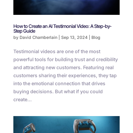
How to Create an AI Testimonial Video: A Step-by-
Step Guide
by
David Chamberlain
|
Sep 13, 2024
|
Blog
Testimonial videos are one of the most
powerful tools for building trust and credibility
and attracting new customers. Featuring real
customers sharing their experiences, they tap
into the emotional connection that drives
buying decisions. But what if you could
create...