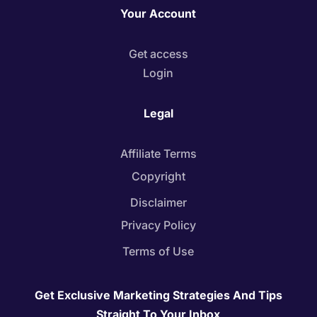
Your Account
Get access
Login
Legal
Affiliate Terms
Copyright
Disclaimer
Privacy Policy
Terms of Use
Get Exclusive Marketing Strategies And Tips
Straight To Your Inbox