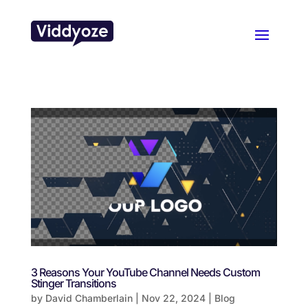
3 Reasons Your YouTube Channel Needs Custom
Stinger Transitions
by
David Chamberlain
|
Nov 22, 2024
|
Blog