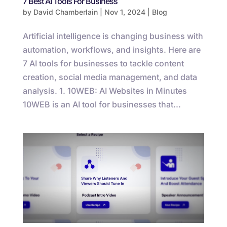
7 Best AI Tools For Business
by
David Chamberlain
|
Nov 1, 2024
|
Blog
Artificial intelligence is changing business with
automation, workflows, and insights. Here are
7 AI tools for businesses to tackle content
creation, social media management, and data
analysis. 1. 10WEB: AI Websites in Minutes
10WEB is an AI tool for businesses that...