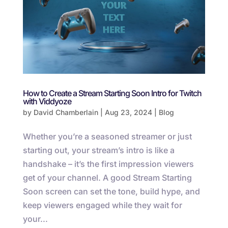
How to Create a Stream Starting Soon Intro for Twitch
with Viddyoze
by
David Chamberlain
|
Aug 23, 2024
|
Blog
Whether you’re a seasoned streamer or just
starting out, your stream’s intro is like a
handshake – it’s the first impression viewers
get of your channel. A good Stream Starting
Soon screen can set the tone, build hype, and
keep viewers engaged while they wait for
your...