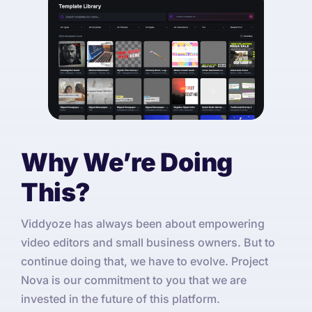
Why We’re Doing
This?
Viddyoze has always been about empowering
video editors and small business owners. But to
continue doing that, we have to evolve. Project
Nova is our commitment to you that we are
invested in the future of this platform.