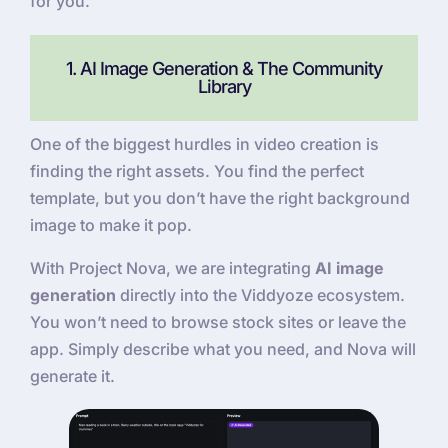
for you.
1. AI Image Generation & The Community
Library
One of the biggest hurdles in video creation is
finding the right assets. You find the perfect
template, but you don’t have the right background
image to make it pop.
With Project Nova, we are integrating
AI image
generation
directly into the Viddyoze ecosystem.
You won’t need to browse stock sites or leave the
app. Simply describe what you need, and Nova will
generate it.