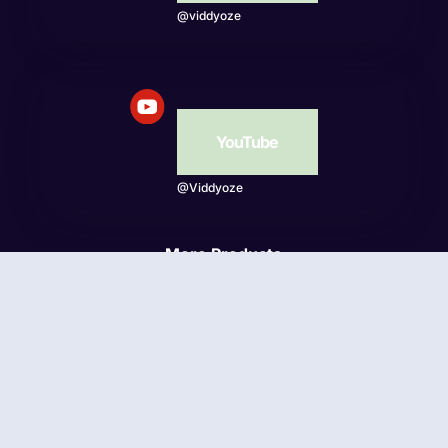
@viddyoze
YouTube
@Viddyoze
More Products
Beatwave
© Viddyoze 2026 - Online Publishing Ventures LLC. All
rights reserved.