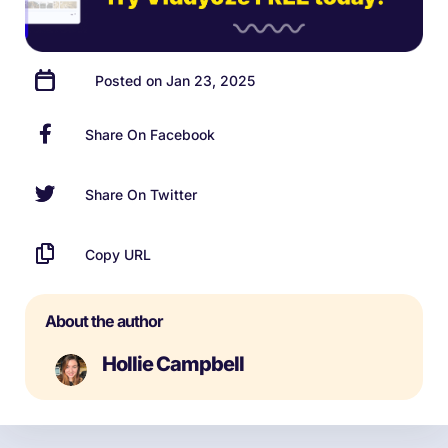
Posted on Jan 23, 2025
Share On Facebook
Share On Twitter
Copy URL
About the author
Hollie Campbell