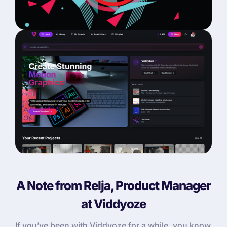
A Note from Relja, Product Manager
at Viddyoze
If you’ve been with Viddyoze for a while, you know