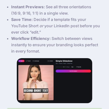
Instant Previews:
See all three orientations
(16:9, 9:16, 1:1) in a single view.
Save Time:
Decide if a template fits your
YouTube Short
or
your LinkedIn post before you
ever click “edit.”
Workflow Efficiency:
Switch between views
instantly to ensure your branding looks perfect
in every format.