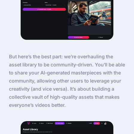
But here’s the best part: we’re overhauling the
asset library to be community-driven. You’ll be able
to share your AI-generated masterpieces with the
community, allowing other users to leverage your
creativity (and vice versa). It’s about building a
collective vault of high-quality assets that makes
everyone’s videos better.