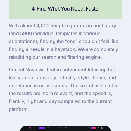
4. Find What You Need, Faster
With almost 4,000 template groups in our library
(and 5900 individual templates in various
orientations), finding the “one” shouldn’t feel like
finding a needle in a haystack. We are completely
rebuilding our search and filtering engine.
Project Nova will feature
advanced filtering
that
lets you drill down by industry, style, theme, and
orientation in milliseconds. The search is smarter,
the results are more relevant, and the speed is,
frankly, night and day compared to the current
platform.