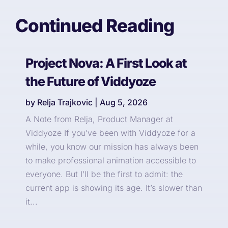
Continued Reading
Project Nova: A First Look at
the Future of Viddyoze
by
Relja Trajkovic
|
Aug 5, 2026
A Note from Relja, Product Manager at
Viddyoze If you’ve been with Viddyoze for a
while, you know our mission has always been
to make professional animation accessible to
everyone. But I’ll be the first to admit: the
current app is showing its age. It’s slower than
it...