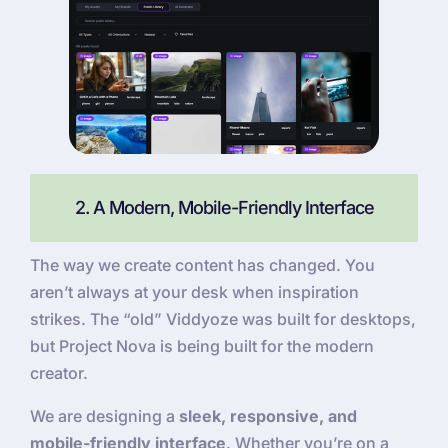
2. A Modern, Mobile-Friendly Interface
The way we create content has changed. You
aren’t always at your desk when inspiration
strikes. The “old” Viddyoze was built for desktops,
but Project Nova is being built for the modern
creator.
We are designing a
sleek, responsive, and
mobile-friendly interface
. Whether you’re on a