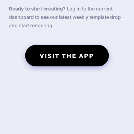
Ready to start creating?
Log in to the current
dashboard to see our latest weekly template drop
and start rendering.
VISIT THE APP