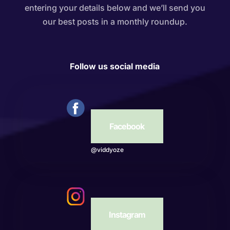
entering your details below and we’ll send you
our best posts in a monthly roundup.
Follow us social media
Facebook
@viddyoze
Instagram