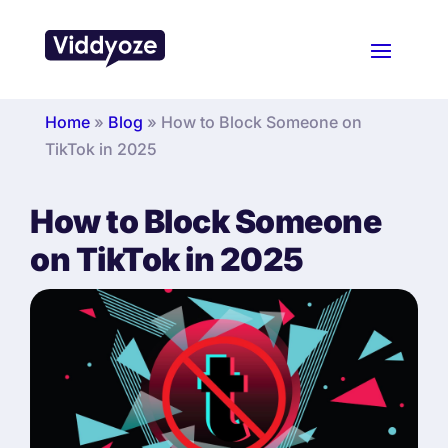
Home
»
Blog
»
How to Block Someone on
TikTok in 2025
How to Block Someone
on TikTok in 2025