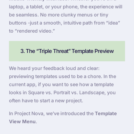
laptop, a tablet, or your phone, the experience will
be seamless. No more clunky menus or tiny
buttons -just a smooth, intuitive path from “idea”
to “rendered video.”
3. The “Triple Threat” Template Preview
We heard your feedback loud and clear:
previewing templates used to be a chore. In the
current app, if you want to see how a template
looks in Square vs. Portrait vs. Landscape, you
often have to start a new project.
In Project Nova, we’ve introduced the
Template
View Menu
.