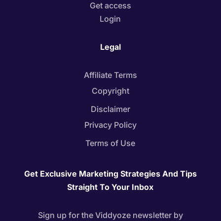
Get access
Login
Legal
Affiliate Terms
Copyright
Disclaimer
Privacy Policy
Terms of Use
Get Exclusive Marketing Strategies And Tips
Straight To Your Inbox
Sign up for the Viddyoze newsletter by