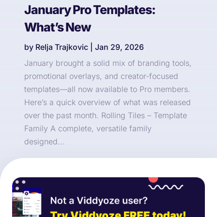
January Pro Templates:
What’s New
by
Relja Trajkovic
|
Jan 29, 2026
January brought a solid mix of branding tools,
promotional overlays, and creator-focused
templates—all now available to Pro members.
Here’s a quick overview of what was released
over the past month. Rolling Tiles – Template
Family A complete, versatile family
designed...