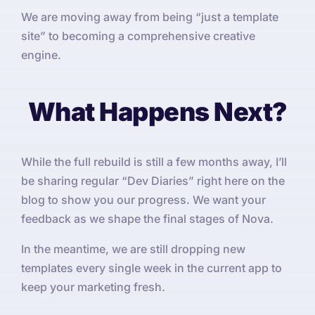
We are moving away from being “just a template
site” to becoming a comprehensive creative
engine.
What Happens Next?
While the full rebuild is still a few months away, I’ll
be sharing regular “Dev Diaries” right here on the
blog to show you our progress. We want your
feedback as we shape the final stages of Nova.
In the meantime, we are still dropping new
templates every single week in the current app to
keep your marketing fresh.