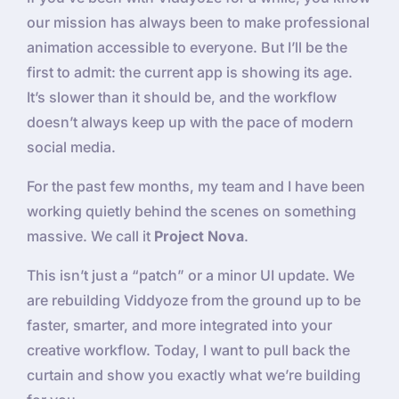
our mission has always been to make professional
animation accessible to everyone. But I’ll be the
first to admit: the current app is showing its age.
It’s slower than it should be, and the workflow
doesn’t always keep up with the pace of modern
social media.
For the past few months, my team and I have been
working quietly behind the scenes on something
massive. We call it
Project Nova
.
This isn’t just a “patch” or a minor UI update. We
are rebuilding Viddyoze from the ground up to be
faster, smarter, and more integrated into your
creative workflow. Today, I want to pull back the
curtain and show you exactly what we’re building