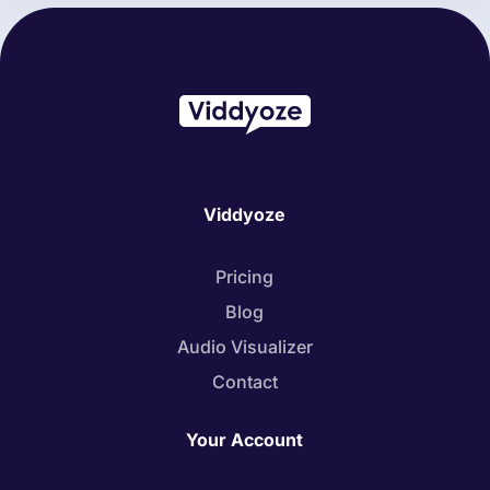
Viddyoze
Pricing
Blog
Audio Visualizer
Contact
Your Account