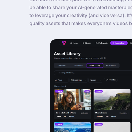
be able to share your AI-generated masterpie
to leverage your creativity (and vice versa). It
quality assets that makes everyone’s videos b