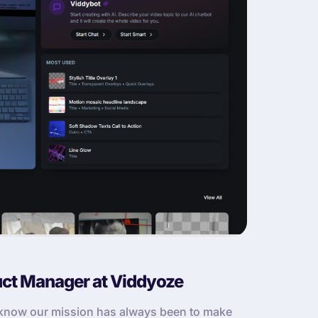
uct Manager at Viddyoze
u know our mission has always been to make