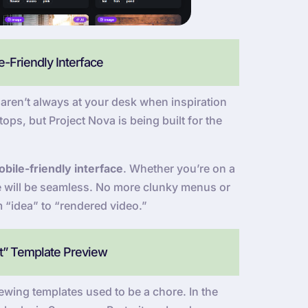
-Friendly Interface
ren’t always at your desk when inspiration
ops, but Project Nova is being built for the
bile-friendly interface
. Whether you’re on a
ce will be seamless. No more clunky menus or
m “idea” to “rendered video.”
at” Template Preview
wing templates used to be a chore. In the