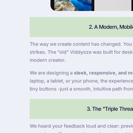
2. A Modern, Mobile
The way we create content has changed. You a
strikes. The “old” Viddyoze was built for deskt
modern creator.
We are designing a
sleek, responsive, and mo
laptop, a tablet, or your phone, the experien
tiny buttons -just a smooth, intuitive path fro
3. The “Triple Thre
We heard your feedback loud and clear: previe