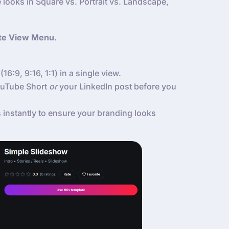
 looks in Square vs. Portrait vs. Landscape,
te View Menu
.
(16:9, 9:16, 1:1) in a single view.
YouTube Short
or
your LinkedIn post before you
instantly to ensure your branding looks