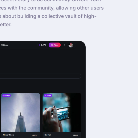
ces with the community, allowing other users
’s about building a collective vault of high-
etter.