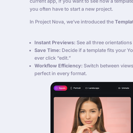
current app, if you want to see how a template
you often have to start a new project.
In Project Nova, we’ve introduced the
Templa
Instant Previews:
See all three orientations 
Save Time:
Decide if a template fits your 
ever click “edit.”
Workflow Efficiency:
Switch between views 
perfect in every format.