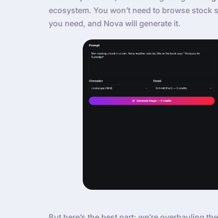
ecosystem. You won’t need to browse stock si
you need, and Nova will generate it.
But here’s the best part: we’re overhauling the