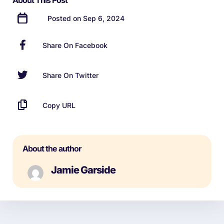
About This Post
Posted on Sep 6, 2024
Share On Facebook
Share On Twitter
Copy URL
About the author
Jamie Garside