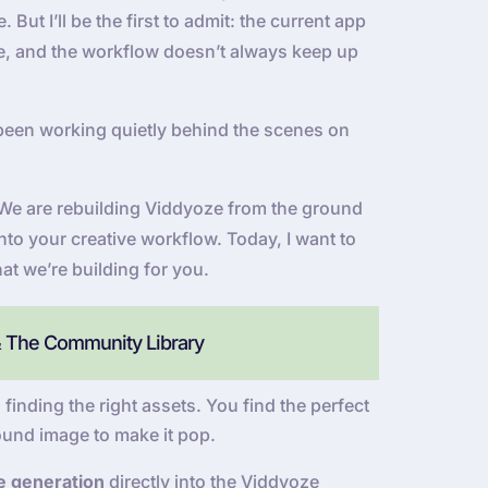
But I’ll be the first to admit: the current app
 be, and the workflow doesn’t always keep up
been working quietly behind the scenes on
e. We are rebuilding Viddyoze from the ground
into your creative workflow. Today, I want to
at we’re building for you.
& The Community Library
 finding the right assets. You find the perfect
ound image to make it pop.
e generation
directly into the Viddyoze