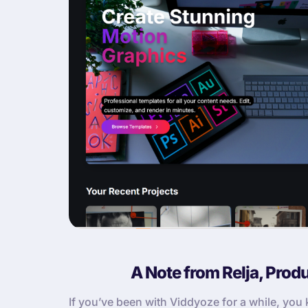
A Note from Relja, Prod
If you’ve been with Viddyoze for a while, yo