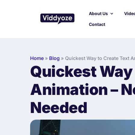
About Us
Video
Contact
Home
»
Blog
»
Quickest Way to Create Text A
Quickest Way 
Animation – No
Needed