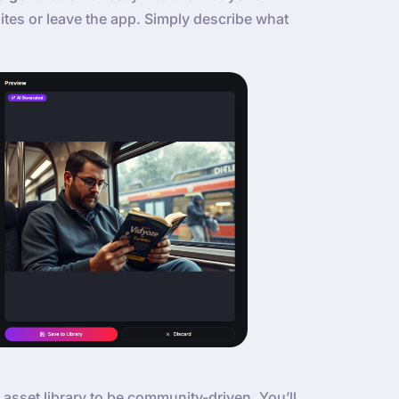
tes or leave the app. Simply describe what
 asset library to be community-driven. You’ll