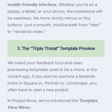
mobile-friendly interface
. Whether you’re on a
laptop, a tablet, or your phone, the experience will
be seamless. No more clunky menus or tiny
buttons -just a smooth, intuitive path from “idea”
to “rendered video.”
3. The “Triple Threat” Template Preview
We heard your feedback loud and clear:
previewing templates used to be a chore. In the
current app, if you want to see how a template
looks in Square vs. Portrait vs. Landscape, you
often have to start a new project.
In Project Nova, we’ve introduced the
Template
View Menu
.