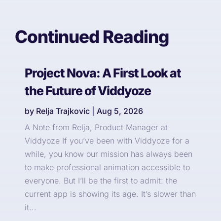
Continued Reading
Project Nova: A First Look at
the Future of Viddyoze
by
Relja Trajkovic
|
Aug 5, 2026
A Note from Relja, Product Manager at
Viddyoze If you’ve been with Viddyoze for a
while, you know our mission has always been
to make professional animation accessible to
everyone. But I’ll be the first to admit: the
current app is showing its age. It’s slower than
it...