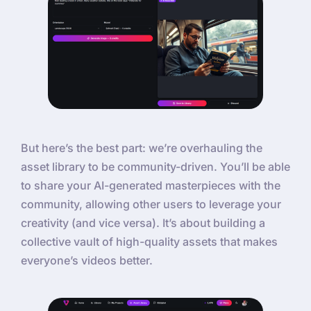
But here’s the best part: we’re overhauling the
asset library to be community-driven. You’ll be able
to share your AI-generated masterpieces with the
community, allowing other users to leverage your
creativity (and vice versa). It’s about building a
collective vault of high-quality assets that makes
everyone’s videos better.