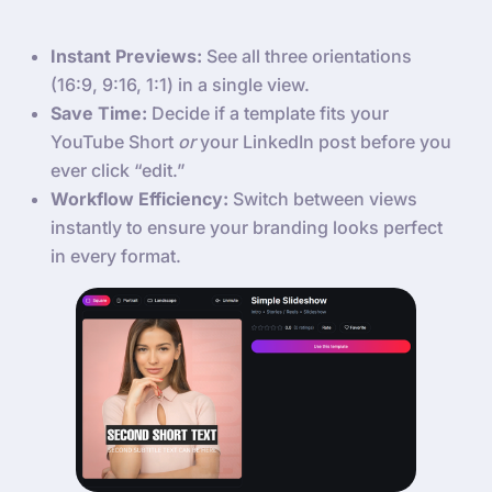
Instant Previews:
See all three orientations
(16:9, 9:16, 1:1) in a single view.
Save Time:
Decide if a template fits your
YouTube Short
or
your LinkedIn post before you
ever click “edit.”
Workflow Efficiency:
Switch between views
instantly to ensure your branding looks perfect
in every format.