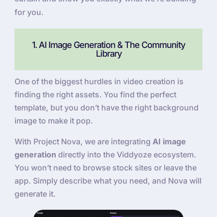
for you.
1. AI Image Generation & The Community
Library
One of the biggest hurdles in video creation is
finding the right assets. You find the perfect
template, but you don’t have the right background
image to make it pop.
With Project Nova, we are integrating
AI image
generation
directly into the Viddyoze ecosystem.
You won’t need to browse stock sites or leave the
app. Simply describe what you need, and Nova will
generate it.