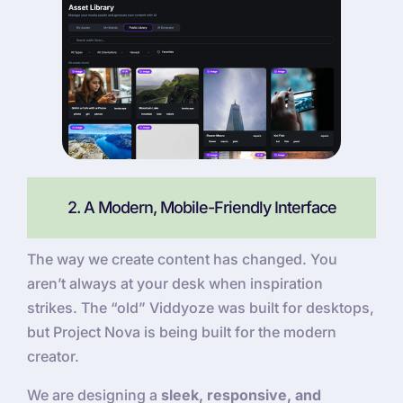
2. A Modern, Mobile-Friendly Interface
The way we create content has changed. You
aren’t always at your desk when inspiration
strikes. The “old” Viddyoze was built for desktops,
but Project Nova is being built for the modern
creator.
We are designing a
sleek, responsive, and