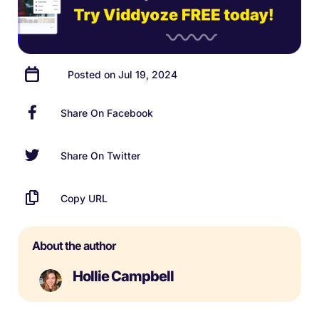
Posted on Jul 19, 2024
Share On Facebook
Share On Twitter
Copy URL
About the author
Hollie Campbell