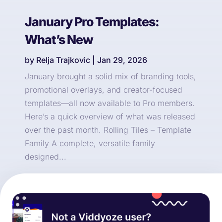
January Pro Templates:
What’s New
by
Relja Trajkovic
|
Jan 29, 2026
January brought a solid mix of branding tools,
promotional overlays, and creator-focused
templates—all now available to Pro members.
Here’s a quick overview of what was released
over the past month. Rolling Tiles – Template
Family A complete, versatile family
designed...