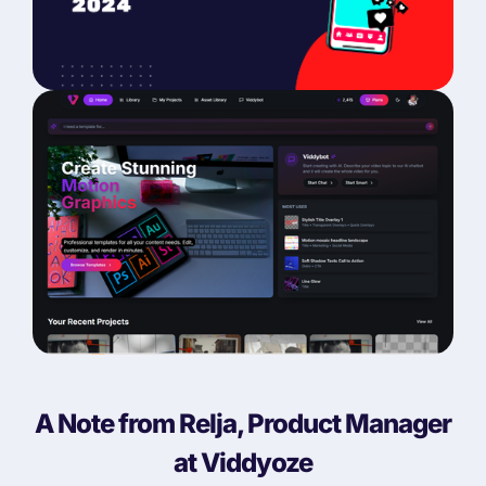
A Note from Relja, Product Manager
at Viddyoze