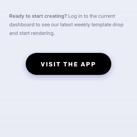
Ready to start creating?
Log in to the current
dashboard to see our latest weekly template drop
and start rendering.
VISIT THE APP