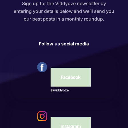
Sign up for the Viddyoze newsletter by
entering your details below and we’ll send you
our best posts in a monthly roundup.
Follow us social media
Facebook
@viddyoze
Instagram