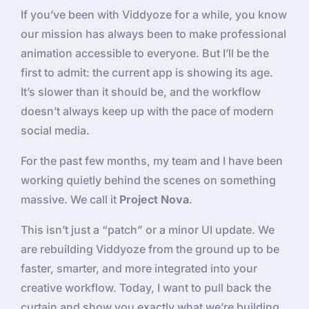
If you’ve been with Viddyoze for a while, you know
our mission has always been to make professional
animation accessible to everyone. But I’ll be the
first to admit: the current app is showing its age.
It’s slower than it should be, and the workflow
doesn’t always keep up with the pace of modern
social media.
For the past few months, my team and I have been
working quietly behind the scenes on something
massive. We call it
Project Nova
.
This isn’t just a “patch” or a minor UI update. We
are rebuilding Viddyoze from the ground up to be
faster, smarter, and more integrated into your
creative workflow. Today, I want to pull back the
curtain and show you exactly what we’re building