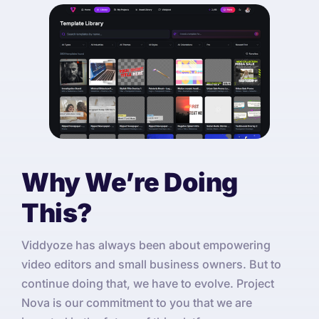
Why We’re Doing
This?
Viddyoze has always been about empowering
video editors and small business owners. But to
continue doing that, we have to evolve. Project
Nova is our commitment to you that we are