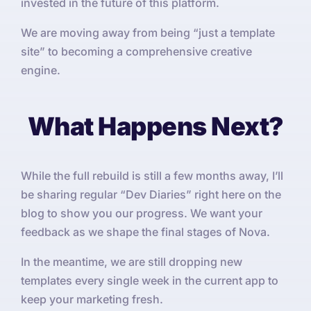
invested in the future of this platform.
We are moving away from being “just a template
site” to becoming a comprehensive creative
engine.
What Happens Next?
While the full rebuild is still a few months away, I’ll
be sharing regular “Dev Diaries” right here on the
blog to show you our progress. We want your
feedback as we shape the final stages of Nova.
In the meantime, we are still dropping new
templates every single week in the current app to
keep your marketing fresh.