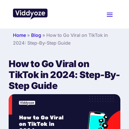
Home
»
Blog
»
How to Go Viral on TikTok in
2024: Step-By-Step Guide
How to Go Viral on
TikTok in 2024: Step-By-
Step Guide