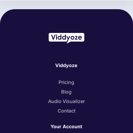
Viddyoze
Pricing
Blog
Audio Visualizer
Contact
Your Account