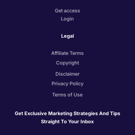
Get access
Login
Legal
Affiliate Terms
Copyright
Disclaimer
Privacy Policy
Terms of Use
Get Exclusive Marketing Strategies And Tips
Straight To Your Inbox