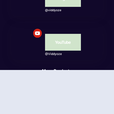
@viddyoze
YouTube
@Viddyoze
More Products
Beatwave
© Viddyoze 2026 - Online Publishing Ventures LLC. All