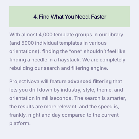
4. Find What You Need, Faster
With almost 4,000 template groups in our library
(and 5900 individual templates in various
orientations), finding the “one” shouldn’t feel like
finding a needle in a haystack. We are completely
rebuilding our search and filtering engine.
Project Nova will feature
advanced filtering
that
lets you drill down by industry, style, theme, and
orientation in milliseconds. The search is smarter,
the results are more relevant, and the speed is,
frankly, night and day compared to the current
platform.