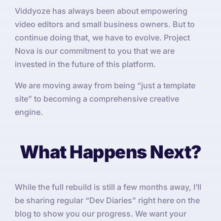
Viddyoze has always been about empowering
video editors and small business owners. But to
continue doing that, we have to evolve. Project
Nova is our commitment to you that we are
invested in the future of this platform.
We are moving away from being “just a template
site” to becoming a comprehensive creative
engine.
What Happens Next?
While the full rebuild is still a few months away, I’ll
be sharing regular “Dev Diaries” right here on the
blog to show you our progress. We want your