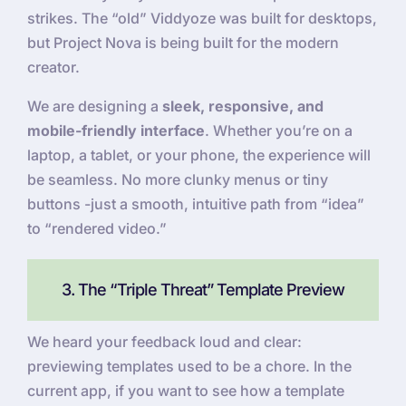
strikes. The “old” Viddyoze was built for desktops,
but Project Nova is being built for the modern
creator.
We are designing a
sleek, responsive, and
mobile-friendly interface
. Whether you’re on a
laptop, a tablet, or your phone, the experience will
be seamless. No more clunky menus or tiny
buttons -just a smooth, intuitive path from “idea”
to “rendered video.”
3. The “Triple Threat” Template Preview
We heard your feedback loud and clear:
previewing templates used to be a chore. In the
current app, if you want to see how a template