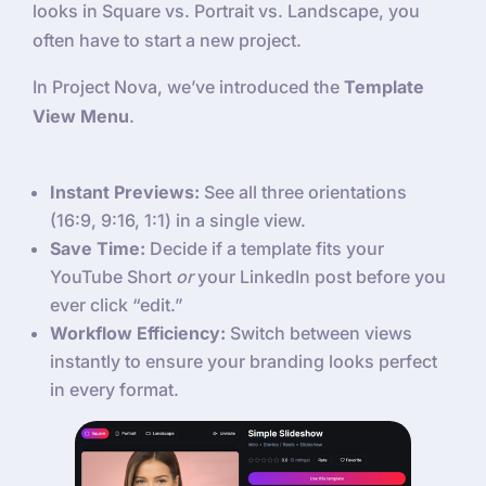
looks in Square vs. Portrait vs. Landscape, you
often have to start a new project.
In Project Nova, we’ve introduced the
Template
View Menu
.
Instant Previews:
See all three orientations
(16:9, 9:16, 1:1) in a single view.
Save Time:
Decide if a template fits your
YouTube Short
or
your LinkedIn post before you
ever click “edit.”
Workflow Efficiency:
Switch between views
instantly to ensure your branding looks perfect
in every format.