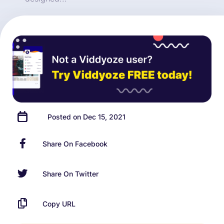
Posted on Dec 15, 2021
Share On Facebook
Share On Twitter
Copy URL