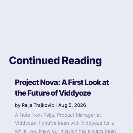
Continued Reading
Project Nova: A First Look at
the Future of Viddyoze
by
Relja Trajkovic
|
Aug 5, 2026
A Note from Relja, Product Manager at
Viddyoze If you’ve been with Viddyoze for a
while, you know our mission has always been