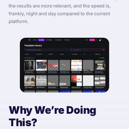
the results are more relevant, and the speed is,
frankly, night and day compared to the current
platform.
Why We’re Doing
This?