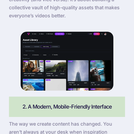
collective vault of high-quality assets that makes
everyone’s videos better.
2. A Modern, Mobile-Friendly Interface
The way we create content has changed. You
aren’t always at your desk when inspiration