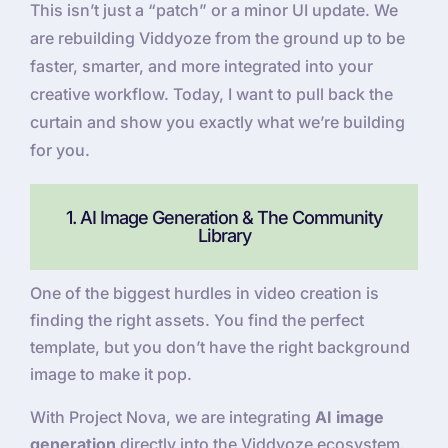
This isn’t just a “patch” or a minor UI update. We
are rebuilding Viddyoze from the ground up to be
faster, smarter, and more integrated into your
creative workflow. Today, I want to pull back the
curtain and show you exactly what we’re building
for you.
1. AI Image Generation & The Community
Library
One of the biggest hurdles in video creation is
finding the right assets. You find the perfect
template, but you don’t have the right background
image to make it pop.
With Project Nova, we are integrating
AI image
generation
directly into the Viddyoze ecosystem.