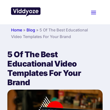
Home
»
Blog
»
5 Of The Best Educational
Video Templates For Your Brand
5 Of The Best
Educational Video
Templates For Your
Brand