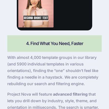
4. Find What You Need, Faster
With almost 4,000 template groups in our library
(and 5900 individual templates in various
orientations), finding the “one” shouldn’t feel like
finding a needle in a haystack. We are completely
rebuilding our search and filtering engine.
Project Nova will feature
advanced filtering
that
lets you drill down by industry, style, theme, and
orientation in milliseconds. The search is smarter,