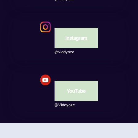
Instagram
@viddyoze
YouTube
@Viddyoze
More Products