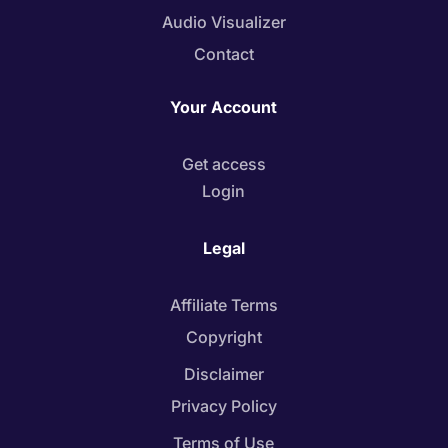
Audio Visualizer
Contact
Your Account
Get access
Login
Legal
Affiliate Terms
Copyright
Disclaimer
Privacy Policy
Terms of Use