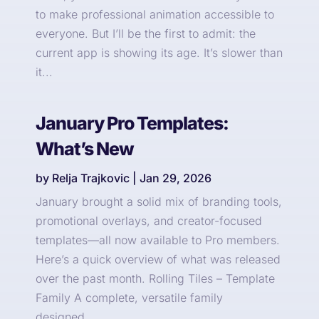
to make professional animation accessible to
everyone. But I’ll be the first to admit: the
current app is showing its age. It’s slower than
it...
January Pro Templates:
What’s New
by
Relja Trajkovic
|
Jan 29, 2026
January brought a solid mix of branding tools,
promotional overlays, and creator-focused
templates—all now available to Pro members.
Here’s a quick overview of what was released
over the past month. Rolling Tiles – Template
Family A complete, versatile family
designed...