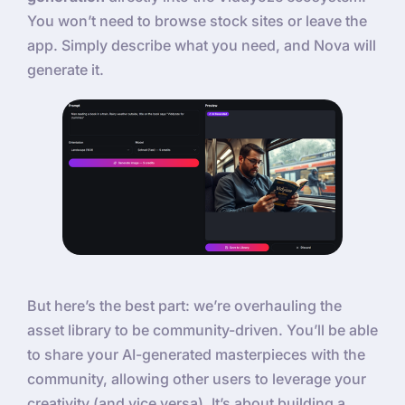
You won’t need to browse stock sites or leave the
app. Simply describe what you need, and Nova will
generate it.
But here’s the best part: we’re overhauling the
asset library to be community-driven. You’ll be able
to share your AI-generated masterpieces with the
community, allowing other users to leverage your
creativity (and vice versa). It’s about building a