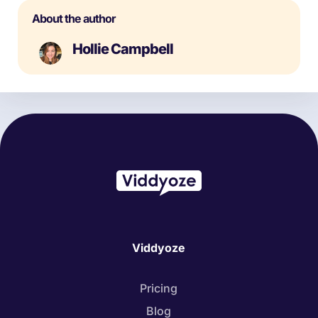
About the author
Hollie Campbell
Viddyoze
Pricing
Blog