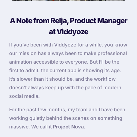
A Note from Relja, Product Manager
at Viddyoze
If you’ve been with Viddyoze for a while, you know
our mission has always been to make professional
animation accessible to everyone. But I’ll be the
first to admit: the current app is showing its age.
It’s slower than it should be, and the workflow
doesn’t always keep up with the pace of modern
social media.
For the past few months, my team and I have been
working quietly behind the scenes on something
massive. We call it
Project Nova
.