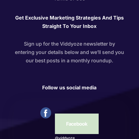
Get Exclusive Marketing Strategies And Tips
Straight To Your Inbox
Sign up for the Viddyoze newsletter by
entering your details below and we’ll send you
our best posts in a monthly roundup.
Follow us social media
Facebook
@viddyoze