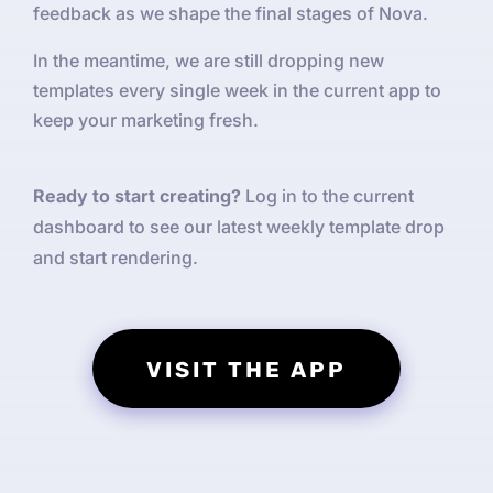
feedback as we shape the final stages of Nova.
In the meantime, we are still dropping new
templates every single week in the current app to
keep your marketing fresh.
Ready to start creating?
Log in to the current
dashboard to see our latest weekly template drop
and start rendering.
VISIT THE APP