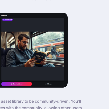
 asset library to be community-driven. You’ll
ces with the community, allowing other users