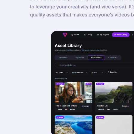
to leverage your creativity (and vice versa). It
quality assets that makes everyone’s videos b