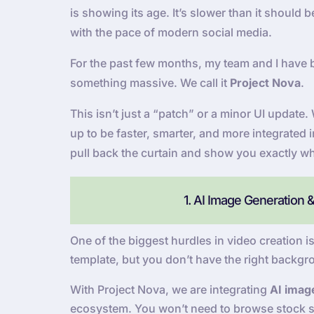
is showing its age. It’s slower than it should
with the pace of modern social media.
For the past few months, my team and I have 
something massive. We call it
Project Nova
.
This isn’t just a “patch” or a minor UI updat
up to be faster, smarter, and more integrated 
pull back the curtain and show you exactly wh
1. AI Image Generation 
One of the biggest hurdles in video creation is
template, but you don’t have the right backgr
With Project Nova, we are integrating
AI imag
ecosystem. You won’t need to browse stock si