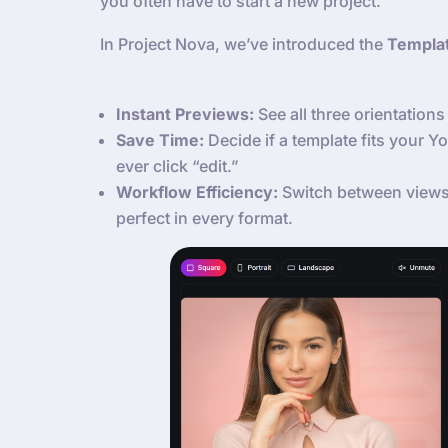
you often have to start a new project.
In Project Nova, we’ve introduced the
Templa
Instant Previews:
See all three orientations 
Save Time:
Decide if a template fits your 
ever click “edit.”
Workflow Efficiency:
Switch between views 
perfect in every format.