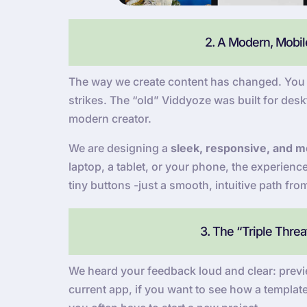
2. A Modern, Mobile
The way we create content has changed. You a
strikes. The “old” Viddyoze was built for deskt
modern creator.
We are designing a
sleek, responsive, and mo
laptop, a tablet, or your phone, the experien
tiny buttons -just a smooth, intuitive path fro
3. The “Triple Thre
We heard your feedback loud and clear: previe
current app, if you want to see how a template