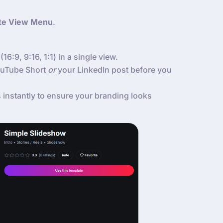
te View Menu
.
(16:9, 9:16, 1:1) in a single view.
YouTube Short
or
your LinkedIn post before you
instantly to ensure your branding looks