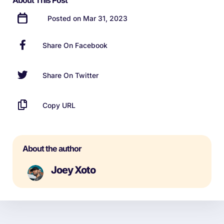
About This Post
Posted on Mar 31, 2023
Share On Facebook
Share On Twitter
Copy URL
About the author
Joey Xoto