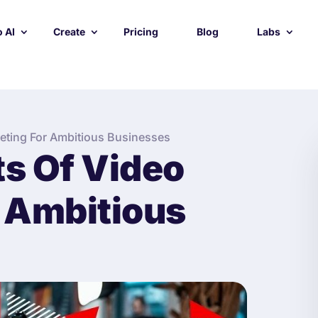
 AI
Create
Pricing
Blog
Labs
keting For Ambitious Businesses
ts Of Video
 Ambitious