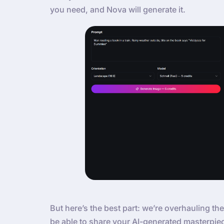
you need, and Nova will generate it.
But here’s the best part: we’re overhauling the
be able to share your AI-generated masterpie