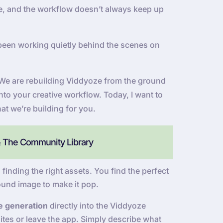
 be, and the workflow doesn’t always keep up
been working quietly behind the scenes on
e. We are rebuilding Viddyoze from the ground
into your creative workflow. Today, I want to
at we’re building for you.
& The Community Library
 finding the right assets. You find the perfect
ound image to make it pop.
e generation
directly into the Viddyoze
tes or leave the app. Simply describe what