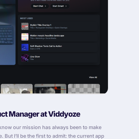
uct Manager at Viddyoze
u know our mission has always been to make
But I’ll be the first to admit: the current app