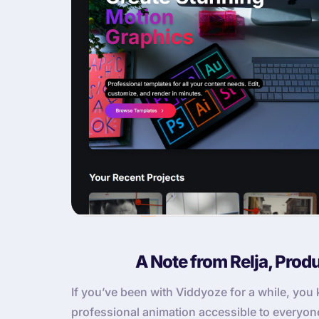
A Note from Relja, Prod
If you’ve been with Viddyoze for a while, yo
professional animation accessible to everyone. 