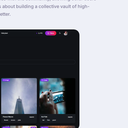
’s about building a collective vault of high-
etter.