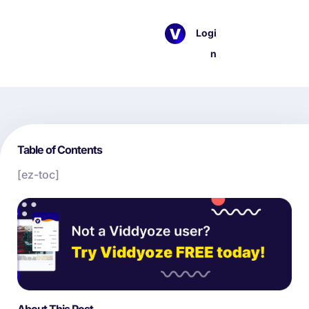
Logi
n
Table of Contents
[ez-toc]