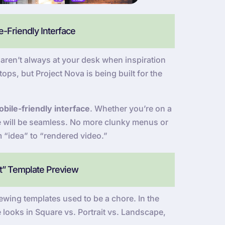
-Friendly Interface
ren’t always at your desk when inspiration
ops, but Project Nova is being built for the
bile-friendly interface
. Whether you’re on a
ce will be seamless. No more clunky menus or
m “idea” to “rendered video.”
at” Template Preview
wing templates used to be a chore. In the
 looks in Square vs. Portrait vs. Landscape,