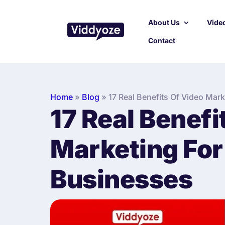
About Us
Video
Contact
Home
»
Blog
»
17 Real Benefits Of Video Mar
17 Real Benefi
Marketing For
Businesses