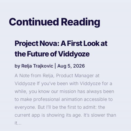
Continued Reading
Project Nova: A First Look at
the Future of Viddyoze
by
Relja Trajkovic
|
Aug 5, 2026
A Note from Relja, Product Manager at
Viddyoze If you’ve been with Viddyoze for a
while, you know our mission has always been
to make professional animation accessible to
everyone. But I’ll be the first to admit: the
current app is showing its age. It’s slower than
it...