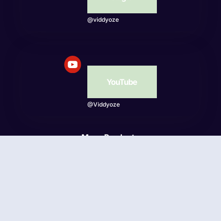
@viddyoze
YouTube
@Viddyoze
More Products
Beatwave
© Viddyoze 2026 - Online Publishing Ventures LLC. All