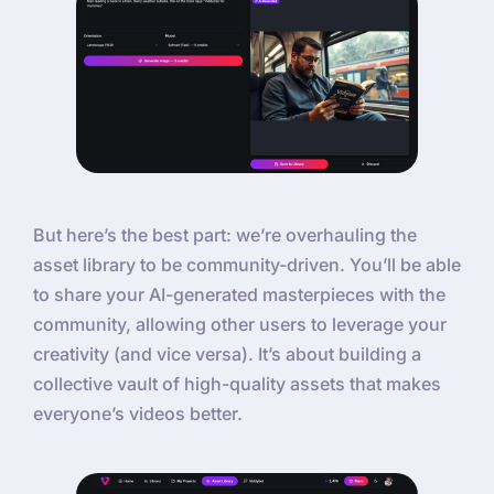
But here’s the best part: we’re overhauling the
asset library to be community-driven. You’ll be able
to share your AI-generated masterpieces with the
community, allowing other users to leverage your
creativity (and vice versa). It’s about building a
collective vault of high-quality assets that makes
everyone’s videos better.