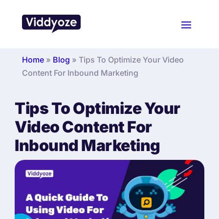
Home
»
Blog
»
Tips To Optimize Your Video
Content For Inbound Marketing
Tips To Optimize Your
Video Content For
Inbound Marketing