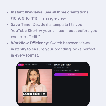
Instant Previews:
See all three orientations
(16:9, 9:16, 1:1) in a single view.
Save Time:
Decide if a template fits your
YouTube Short
or
your LinkedIn post before you
ever click “edit.”
Workflow Efficiency:
Switch between views
instantly to ensure your branding looks perfect
in every format.