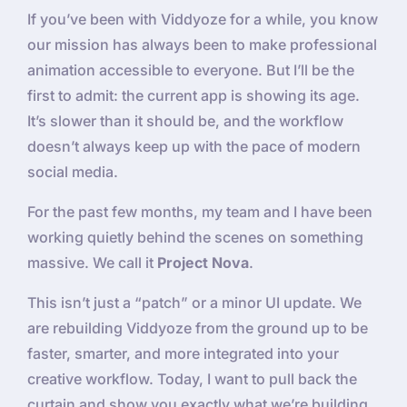
If you’ve been with Viddyoze for a while, you know
our mission has always been to make professional
animation accessible to everyone. But I’ll be the
first to admit: the current app is showing its age.
It’s slower than it should be, and the workflow
doesn’t always keep up with the pace of modern
social media.
For the past few months, my team and I have been
working quietly behind the scenes on something
massive. We call it
Project Nova
.
This isn’t just a “patch” or a minor UI update. We
are rebuilding Viddyoze from the ground up to be
faster, smarter, and more integrated into your
creative workflow. Today, I want to pull back the
curtain and show you exactly what we’re building