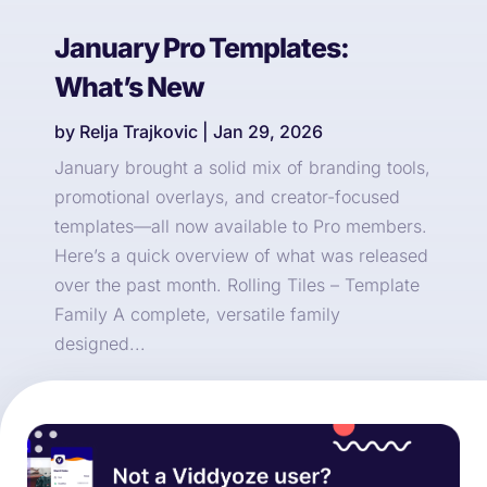
January Pro Templates:
What’s New
by
Relja Trajkovic
|
Jan 29, 2026
January brought a solid mix of branding tools,
promotional overlays, and creator-focused
templates—all now available to Pro members.
Here’s a quick overview of what was released
over the past month. Rolling Tiles – Template
Family A complete, versatile family
designed...