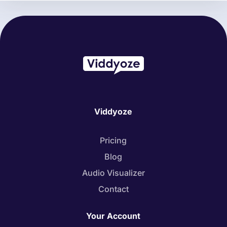
Viddyoze
Pricing
Blog
Audio Visualizer
Contact
Your Account