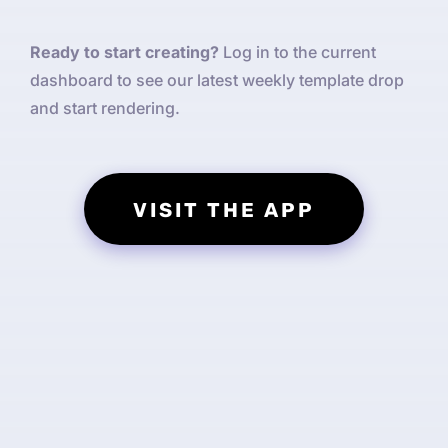
Ready to start creating?
Log in to the current
dashboard to see our latest weekly template drop
and start rendering.
VISIT THE APP