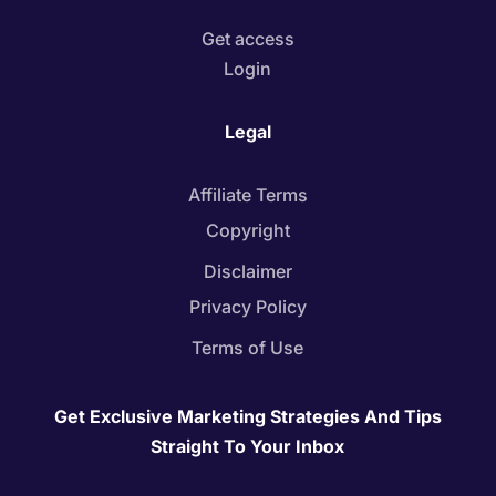
Get access
Login
Legal
Affiliate Terms
Copyright
Disclaimer
Privacy Policy
Terms of Use
Get Exclusive Marketing Strategies And Tips
Straight To Your Inbox