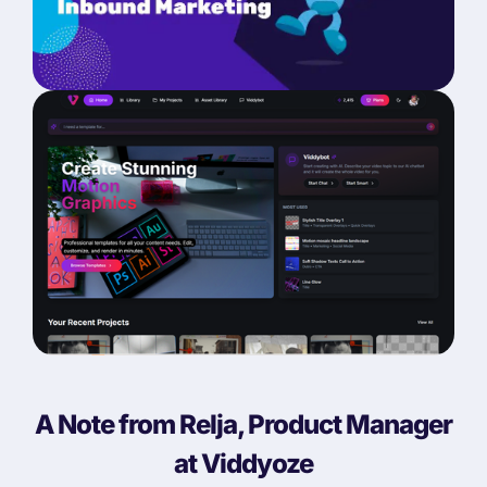
A Note from Relja, Product Manager
at Viddyoze