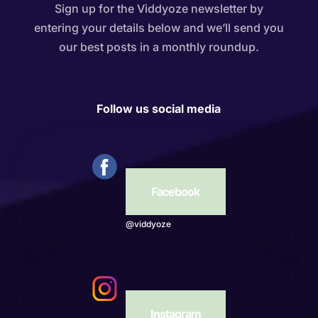
Sign up for the Viddyoze newsletter by
entering your details below and we’ll send you
our best posts in a monthly roundup.
Follow us social media
Facebook
@viddyoze
Instagram