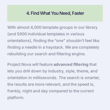
4. Find What You Need, Faster
With almost 4,000 template groups in our library
(and 5900 individual templates in various
orientations), finding the “one” shouldn’t feel like
finding a needle in a haystack. We are completely
rebuilding our search and filtering engine.
Project Nova will feature
advanced filtering
that
lets you drill down by industry, style, theme, and
orientation in milliseconds. The search is smarter,
the results are more relevant, and the speed is,
frankly, night and day compared to the current
platform.