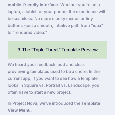
mobile-friendly interface
. Whether you’re on a
laptop, a tablet, or your phone, the experience will
be seamless. No more clunky menus or tiny
buttons -just a smooth, intuitive path from “idea”
to “rendered video.”
3. The “Triple Threat” Template Preview
We heard your feedback loud and clear:
previewing templates used to be a chore. In the
current app, if you want to see how a template
looks in Square vs. Portrait vs. Landscape, you
often have to start a new project.
In Project Nova, we’ve introduced the
Template
View Menu
.