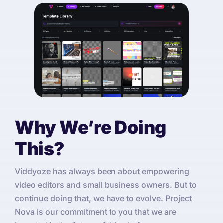
Why We’re Doing
This?
Viddyoze has always been about empowering
video editors and small business owners. But to
continue doing that, we have to evolve. Project
Nova is our commitment to you that we are