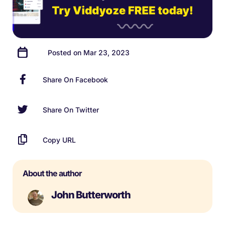
Posted on Mar 23, 2023
Share On Facebook
Share On Twitter
Copy URL
About the author
John Butterworth