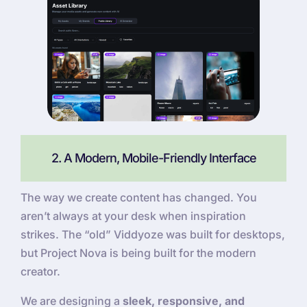
2. A Modern, Mobile-Friendly Interface
The way we create content has changed. You
aren’t always at your desk when inspiration
strikes. The “old” Viddyoze was built for desktops,
but Project Nova is being built for the modern
creator.
We are designing a
sleek, responsive, and