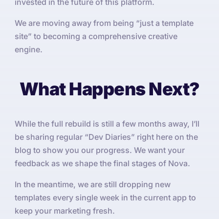
invested in the future of this platform.
We are moving away from being “just a template
site” to becoming a comprehensive creative
engine.
What Happens Next?
While the full rebuild is still a few months away, I’ll
be sharing regular “Dev Diaries” right here on the
blog to show you our progress. We want your
feedback as we shape the final stages of Nova.
In the meantime, we are still dropping new
templates every single week in the current app to
keep your marketing fresh.