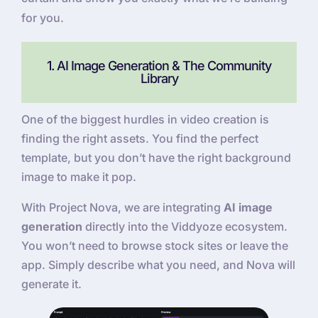
for you.
1. AI Image Generation & The Community
Library
One of the biggest hurdles in video creation is
finding the right assets. You find the perfect
template, but you don’t have the right background
image to make it pop.
With Project Nova, we are integrating
AI image
generation
directly into the Viddyoze ecosystem.
You won’t need to browse stock sites or leave the
app. Simply describe what you need, and Nova will
generate it.