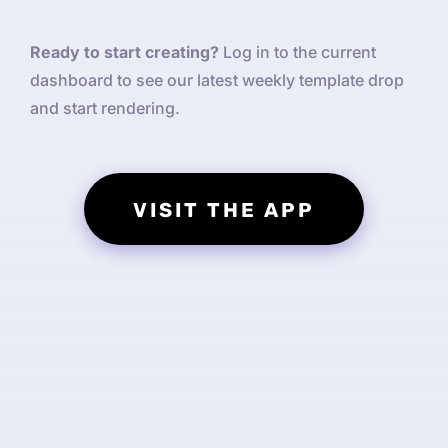
Ready to start creating?
Log in to the current
dashboard to see our latest weekly template drop
and start rendering.
VISIT THE APP