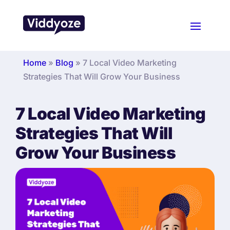
Home
»
Blog
»
7 Local Video Marketing
Strategies That Will Grow Your Business
7 Local Video Marketing
Strategies That Will
Grow Your Business