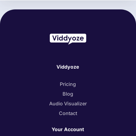
Viddyoze
Pricing
Blog
Audio Visualizer
Contact
Your Account