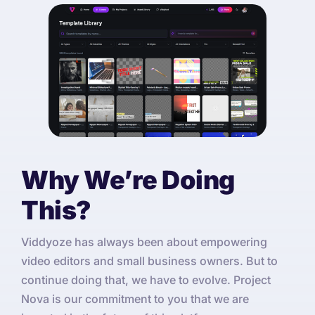
Why We’re Doing
This?
Viddyoze has always been about empowering
video editors and small business owners. But to
continue doing that, we have to evolve. Project
Nova is our commitment to you that we are