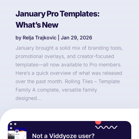
January Pro Templates:
What’s New
by
Relja Trajkovic
|
Jan 29, 2026
January brought a solid mix of branding tools,
promotional overlays, and creator-focused
templates—all now available to Pro members.
Here’s a quick overview of what was released
over the past month. Rolling Tiles – Template
Family A complete, versatile family
designed...