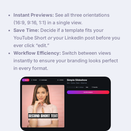
Instant Previews:
See all three orientations
(16:9, 9:16, 1:1) in a single view.
Save Time:
Decide if a template fits your
YouTube Short
or
your LinkedIn post before you
ever click “edit.”
Workflow Efficiency:
Switch between views
instantly to ensure your branding looks perfect
in every format.