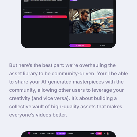
But here’s the best part: we’re overhauling the
asset library to be community-driven. You’ll be able
to share your AI-generated masterpieces with the
community, allowing other users to leverage your
creativity (and vice versa). It’s about building a
collective vault of high-quality assets that makes
everyone’s videos better.