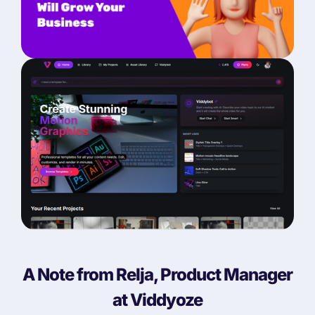
A Note from Relja, Product Manager
at Viddyoze