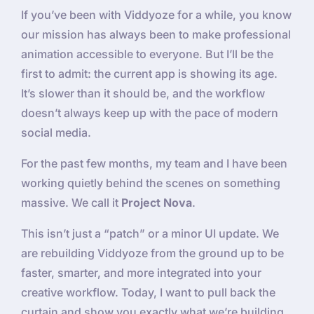
If you’ve been with Viddyoze for a while, you know
our mission has always been to make professional
animation accessible to everyone. But I’ll be the
first to admit: the current app is showing its age.
It’s slower than it should be, and the workflow
doesn’t always keep up with the pace of modern
social media.
For the past few months, my team and I have been
working quietly behind the scenes on something
massive. We call it
Project Nova
.
This isn’t just a “patch” or a minor UI update. We
are rebuilding Viddyoze from the ground up to be
faster, smarter, and more integrated into your
creative workflow. Today, I want to pull back the
curtain and show you exactly what we’re building