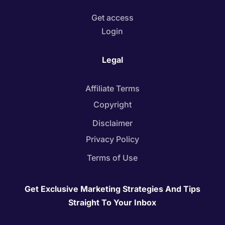
Get access
Login
Legal
Affiliate Terms
Copyright
Disclaimer
Privacy Policy
Terms of Use
Get Exclusive Marketing Strategies And Tips
Straight To Your Inbox