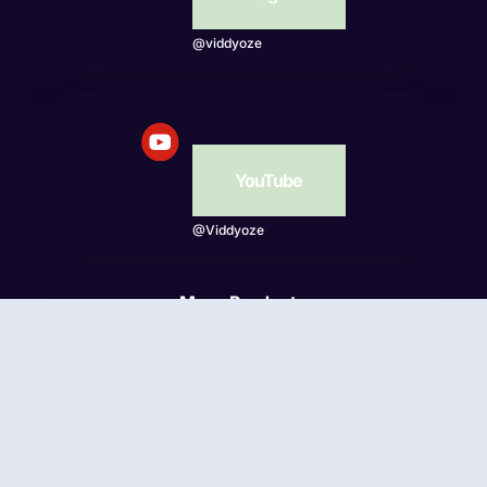
@viddyoze
YouTube
@Viddyoze
More Products
Beatwave
© Viddyoze 2026 - Online Publishing Ventures LLC. All