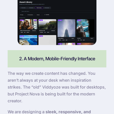
2. A Modern, Mobile-Friendly Interface
The way we create content has changed. You
aren’t always at your desk when inspiration
strikes. The “old” Viddyoze was built for desktops,
but Project Nova is being built for the modern
creator.
We are designing a
sleek, responsive, and