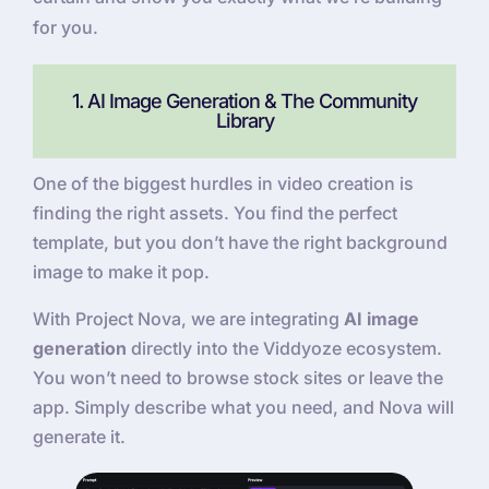
for you.
1. AI Image Generation & The Community
Library
One of the biggest hurdles in video creation is
finding the right assets. You find the perfect
template, but you don’t have the right background
image to make it pop.
With Project Nova, we are integrating
AI image
generation
directly into the Viddyoze ecosystem.
You won’t need to browse stock sites or leave the
app. Simply describe what you need, and Nova will
generate it.