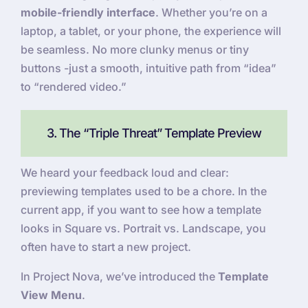
mobile-friendly interface
. Whether you’re on a
laptop, a tablet, or your phone, the experience will
be seamless. No more clunky menus or tiny
buttons -just a smooth, intuitive path from “idea”
to “rendered video.”
3. The “Triple Threat” Template Preview
We heard your feedback loud and clear:
previewing templates used to be a chore. In the
current app, if you want to see how a template
looks in Square vs. Portrait vs. Landscape, you
often have to start a new project.
In Project Nova, we’ve introduced the
Template
View Menu
.