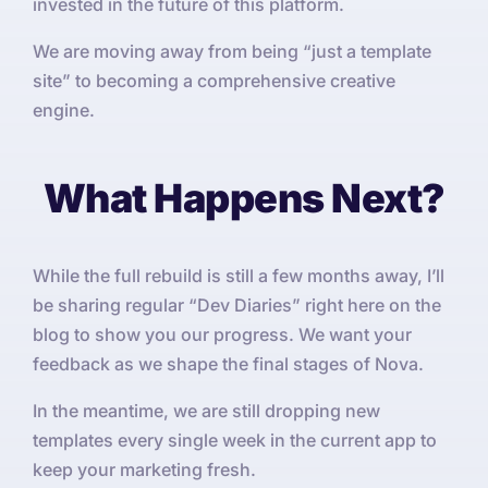
invested in the future of this platform.
We are moving away from being “just a template
site” to becoming a comprehensive creative
engine.
What Happens Next?
While the full rebuild is still a few months away, I’ll
be sharing regular “Dev Diaries” right here on the
blog to show you our progress. We want your
feedback as we shape the final stages of Nova.
In the meantime, we are still dropping new
templates every single week in the current app to
keep your marketing fresh.