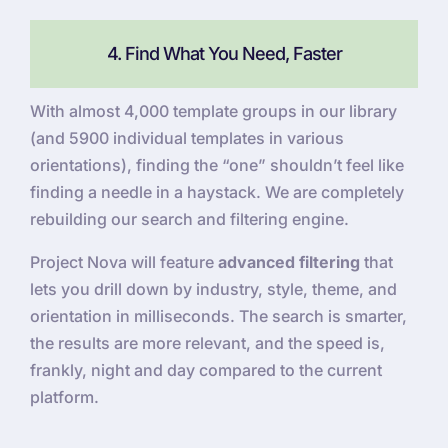
4. Find What You Need, Faster
With almost 4,000 template groups in our library
(and 5900 individual templates in various
orientations), finding the “one” shouldn’t feel like
finding a needle in a haystack. We are completely
rebuilding our search and filtering engine.
Project Nova will feature
advanced filtering
that
lets you drill down by industry, style, theme, and
orientation in milliseconds. The search is smarter,
the results are more relevant, and the speed is,
frankly, night and day compared to the current
platform.