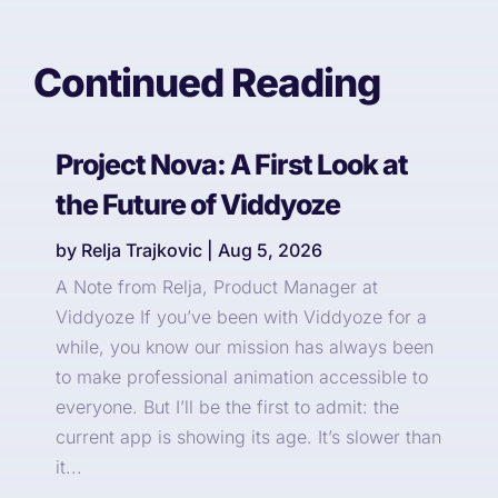
Continued Reading
Project Nova: A First Look at
the Future of Viddyoze
by
Relja Trajkovic
|
Aug 5, 2026
A Note from Relja, Product Manager at
Viddyoze If you’ve been with Viddyoze for a
while, you know our mission has always been
to make professional animation accessible to
everyone. But I’ll be the first to admit: the
current app is showing its age. It’s slower than
it...