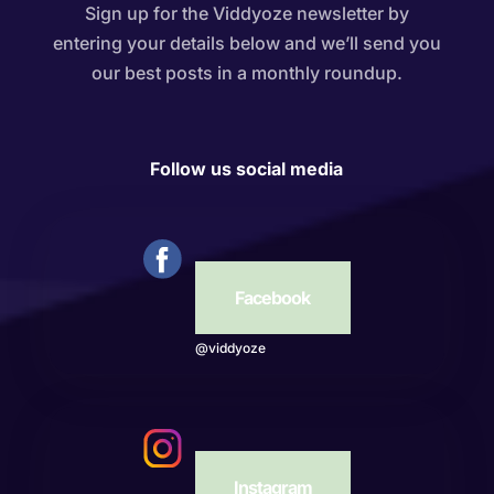
Sign up for the Viddyoze newsletter by
entering your details below and we’ll send you
our best posts in a monthly roundup.
Follow us social media
Facebook
@viddyoze
Instagram