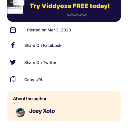
Posted on Mar 3, 2023
Share On Facebook
Share On Twitter
Copy URL
About the author
Joey Xoto