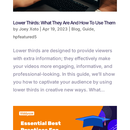
Lower Thirds: What They Are And How To Use Them
by
Joey Xoto
|
Apr 19, 2023
|
Blog
,
Guide
,
hpfeatured5
Lower thirds are designed to provide viewers
with extra information; they effectively make
your videos more engaging, informative, and
professional-looking. In this guide, we’ll show
you how to captivate your audience by using
lower thirds in creative new ways. What...