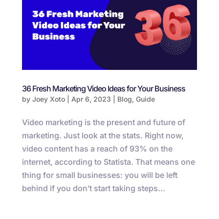
36 Fresh Marketing Video Ideas for Your Business
by
Joey Xoto
|
Apr 6, 2023
|
Blog
,
Guide
Video marketing is the present and future of
marketing. Just look at the stats. Right now,
video content has a reach of 93% on the
internet, according to Statista. That means one
thing for small businesses: you will be left
behind if you don’t start taking steps...