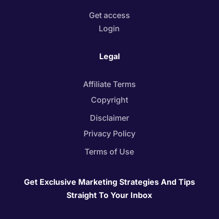
Get access
Login
Legal
Affiliate Terms
Copyright
Disclaimer
Privacy Policy
Terms of Use
Get Exclusive Marketing Strategies And Tips
Straight To Your Inbox