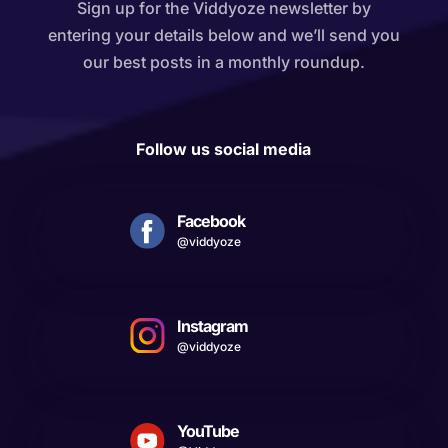
Sign up for the Viddyoze newsletter by
entering your details below and we’ll send you
our best posts in a monthly roundup.
Follow us social media
Facebook
@viddyoze
Instagram
@viddyoze
YouTube