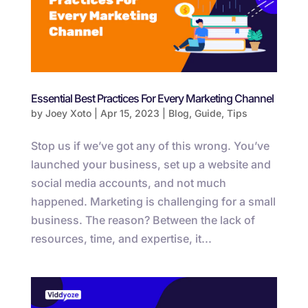
Essential Best Practices For Every Marketing Channel
by
Joey Xoto
|
Apr 15, 2023
|
Blog
,
Guide
,
Tips
Stop us if we’ve got any of this wrong. You’ve
launched your business, set up a website and
social media accounts, and not much
happened. Marketing is challenging for a small
business. The reason? Between the lack of
resources, time, and expertise, it...