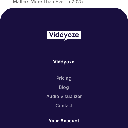
Matters More Than Ever in 2025
Viddyoze
Pricing
Blog
Audio Visualizer
Contact
Your Account