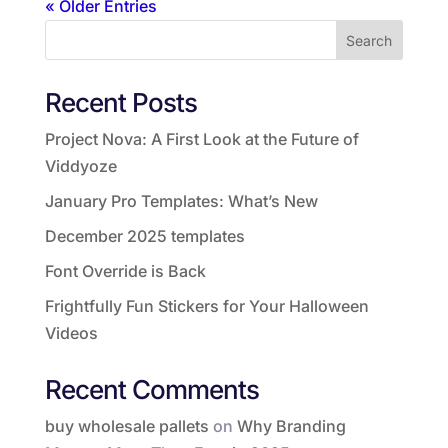
« Older Entries
Search
Recent Posts
Project Nova: A First Look at the Future of
Viddyoze
January Pro Templates: What’s New
December 2025 templates
Font Override is Back
Frightfully Fun Stickers for Your Halloween
Videos
Recent Comments
buy wholesale pallets
on
Why Branding