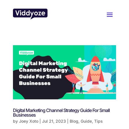
Digital Marketing Channel Strategy Guide For Small
Businesses
by
Joey Xoto
|
Jul 21, 2023
|
Blog
,
Guide
,
Tips