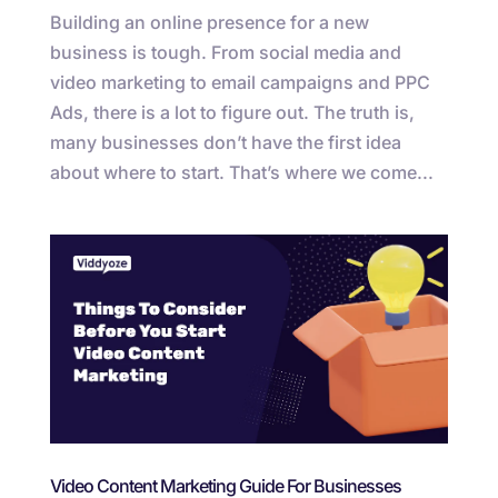
Building an online presence for a new
business is tough. From social media and
video marketing to email campaigns and PPC
Ads, there is a lot to figure out. The truth is,
many businesses don’t have the first idea
about where to start. That’s where we come...
Video Content Marketing Guide For Businesses