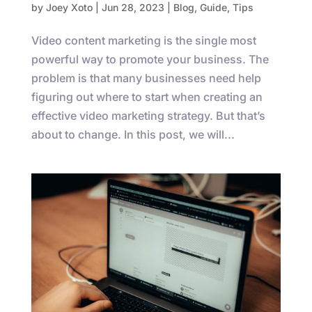
by
Joey Xoto
|
Jun 28, 2023
|
Blog
,
Guide
,
Tips
Video content marketing is the single most
powerful way to promote your business. The
problem is that many businesses need help
figuring out where to start when creating an
effective video marketing strategy. But that’s
about to change. In this post, we will...