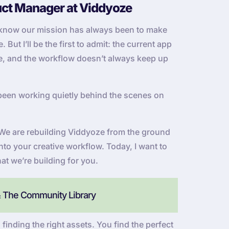
uct Manager at Viddyoze
u know our mission has always been to make
But I’ll be the first to admit: the current app
 be, and the workflow doesn’t always keep up
been working quietly behind the scenes on
e. We are rebuilding Viddyoze from the ground
into your creative workflow. Today, I want to
at we’re building for you.
& The Community Library
 finding the right assets. You find the perfect