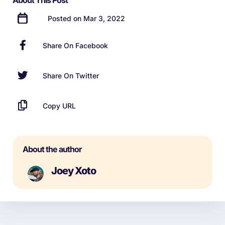
About This Post
Posted on Mar 3, 2022
Share On Facebook
Share On Twitter
Copy URL
About the author
Joey Xoto