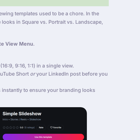
wing templates used to be a chore. In the
 looks in Square vs. Portrait vs. Landscape,
te View Menu
.
(16:9, 9:16, 1:1) in a single view.
YouTube Short
or
your LinkedIn post before you
instantly to ensure your branding looks