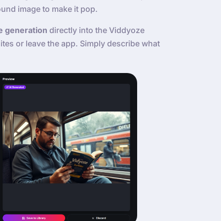
ound image to make it pop.
e generation
directly into the Viddyoze
tes or leave the app. Simply describe what