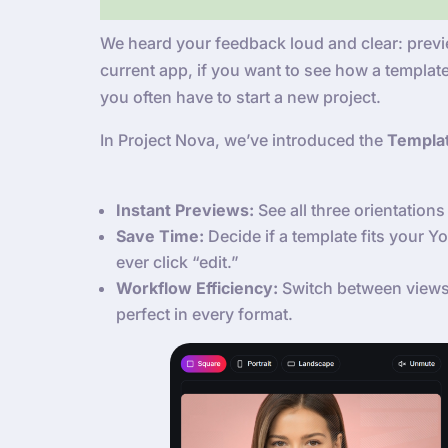
We heard your feedback loud and clear: previe
current app, if you want to see how a template
you often have to start a new project.
In Project Nova, we’ve introduced the
Templa
Instant Previews:
See all three orientations 
Save Time:
Decide if a template fits your 
ever click “edit.”
Workflow Efficiency:
Switch between views 
perfect in every format.