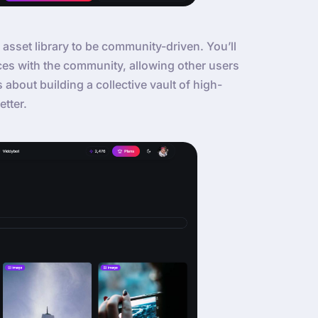
 asset library to be community-driven. You’ll
ces with the community, allowing other users
’s about building a collective vault of high-
etter.