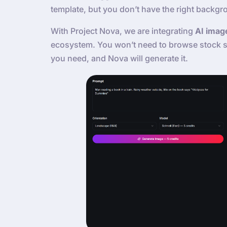
template, but you don’t have the right backgr
With Project Nova, we are integrating
AI imag
ecosystem. You won’t need to browse stock si
you need, and Nova will generate it.