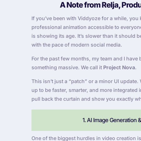
A Note from Relja, Prod
If you’ve been with Viddyoze for a while, yo
professional animation accessible to everyone. 
is showing its age. It’s slower than it should
with the pace of modern social media.
For the past few months, my team and I have 
something massive. We call it
Project Nova
.
This isn’t just a “patch” or a minor UI updat
up to be faster, smarter, and more integrated 
pull back the curtain and show you exactly wh
1. AI Image Generation 
One of the biggest hurdles in video creation is