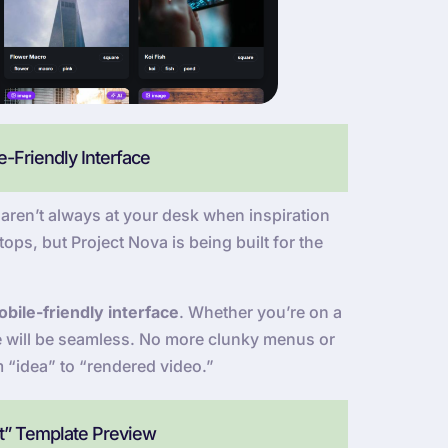
-Friendly Interface
ren’t always at your desk when inspiration
ops, but Project Nova is being built for the
bile-friendly interface
. Whether you’re on a
ce will be seamless. No more clunky menus or
m “idea” to “rendered video.”
at” Template Preview