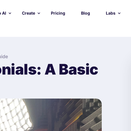
 AI
Create
Pricing
Blog
Labs
uide
nials: A Basic