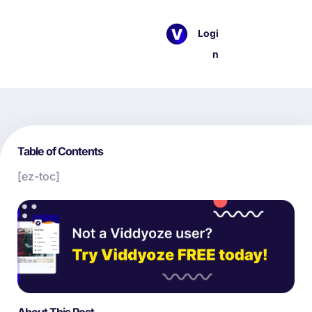
Logi
n
Table of Contents
[ez-toc]