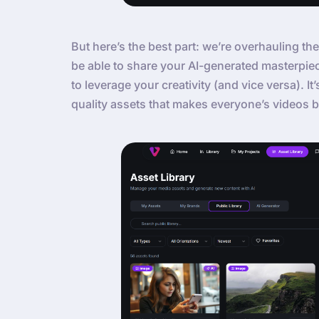
But here’s the best part: we’re overhauling the
be able to share your AI-generated masterpie
to leverage your creativity (and vice versa). It
quality assets that makes everyone’s videos b