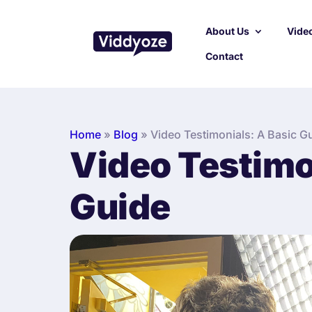
About Us
Video
Contact
Home
»
Blog
»
Video Testimonials: A Basic G
Video Testimo
Guide