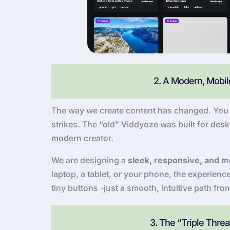
2. A Modern, Mobile
The way we create content has changed. You a
strikes. The “old” Viddyoze was built for deskt
modern creator.
We are designing a
sleek, responsive, and mo
laptop, a tablet, or your phone, the experien
tiny buttons -just a smooth, intuitive path fro
3. The “Triple Thre