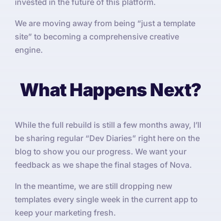
invested in the future of this platform.
We are moving away from being “just a template
site” to becoming a comprehensive creative
engine.
What Happens Next?
While the full rebuild is still a few months away, I’ll
be sharing regular “Dev Diaries” right here on the
blog to show you our progress. We want your
feedback as we shape the final stages of Nova.
In the meantime, we are still dropping new
templates every single week in the current app to
keep your marketing fresh.