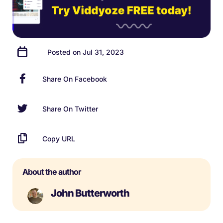
Posted on Jul 31, 2023
Share On Facebook
Share On Twitter
Copy URL
About the author
John Butterworth