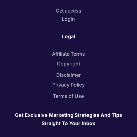
Get access
Login
Legal
Affiliate Terms
Copyright
Disclaimer
Privacy Policy
Terms of Use
Get Exclusive Marketing Strategies And Tips
Straight To Your Inbox