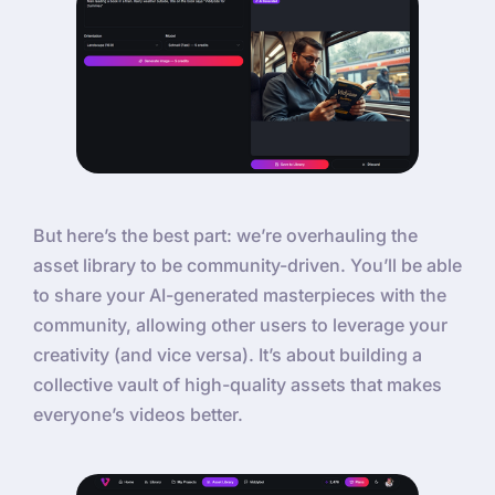
But here’s the best part: we’re overhauling the
asset library to be community-driven. You’ll be able
to share your AI-generated masterpieces with the
community, allowing other users to leverage your
creativity (and vice versa). It’s about building a
collective vault of high-quality assets that makes
everyone’s videos better.