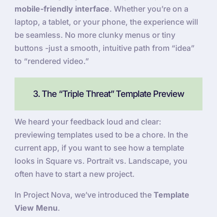
mobile-friendly interface
. Whether you’re on a
laptop, a tablet, or your phone, the experience will
be seamless. No more clunky menus or tiny
buttons -just a smooth, intuitive path from “idea”
to “rendered video.”
3. The “Triple Threat” Template Preview
We heard your feedback loud and clear:
previewing templates used to be a chore. In the
current app, if you want to see how a template
looks in Square vs. Portrait vs. Landscape, you
often have to start a new project.
In Project Nova, we’ve introduced the
Template
View Menu
.