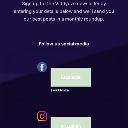
Sign up for the Viddyoze newsletter by
entering your details below and we’ll send you
our best posts in a monthly roundup.
Follow us social media
Facebook
@viddyoze
Instagram