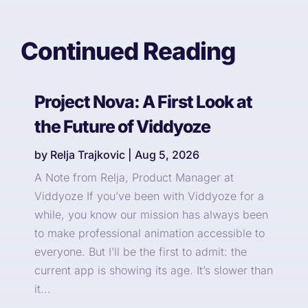
Continued Reading
Project Nova: A First Look at
the Future of Viddyoze
by
Relja Trajkovic
|
Aug 5, 2026
A Note from Relja, Product Manager at
Viddyoze If you’ve been with Viddyoze for a
while, you know our mission has always been
to make professional animation accessible to
everyone. But I’ll be the first to admit: the
current app is showing its age. It’s slower than
it...