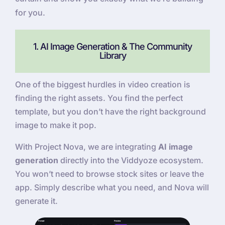
for you.
1. AI Image Generation & The Community
Library
One of the biggest hurdles in video creation is
finding the right assets. You find the perfect
template, but you don’t have the right background
image to make it pop.
With Project Nova, we are integrating
AI image
generation
directly into the Viddyoze ecosystem.
You won’t need to browse stock sites or leave the
app. Simply describe what you need, and Nova will
generate it.