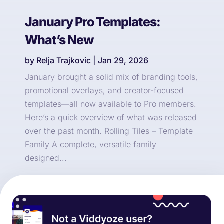
January Pro Templates:
What’s New
by
Relja Trajkovic
|
Jan 29, 2026
January brought a solid mix of branding tools,
promotional overlays, and creator-focused
templates—all now available to Pro members.
Here’s a quick overview of what was released
over the past month. Rolling Tiles – Template
Family A complete, versatile family
designed...