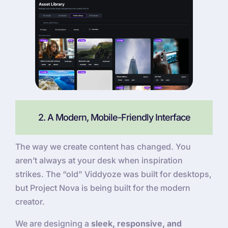
2. A Modern, Mobile-Friendly Interface
The way we create content has changed. You
aren’t always at your desk when inspiration
strikes. The “old” Viddyoze was built for desktops,
but Project Nova is being built for the modern
creator.
We are designing a
sleek, responsive, and