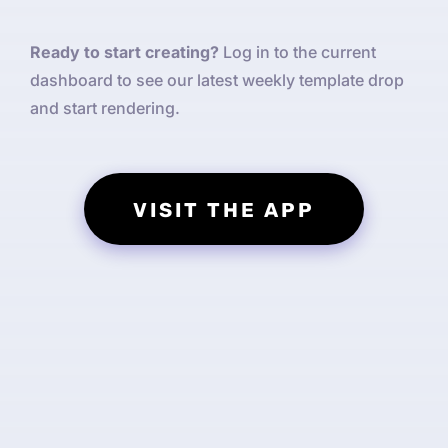
Ready to start creating?
Log in to the current
dashboard to see our latest weekly template drop
and start rendering.
VISIT THE APP