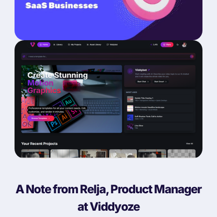
A Note from Relja, Product Manager
at Viddyoze