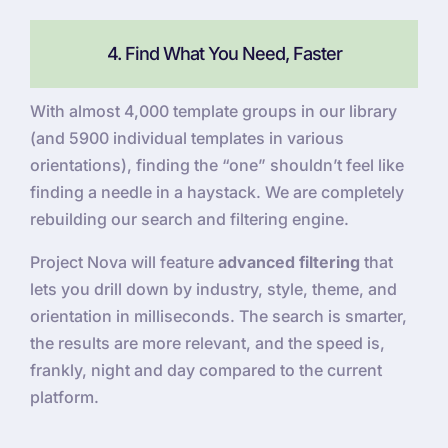
4. Find What You Need, Faster
With almost 4,000 template groups in our library
(and 5900 individual templates in various
orientations), finding the “one” shouldn’t feel like
finding a needle in a haystack. We are completely
rebuilding our search and filtering engine.
Project Nova will feature
advanced filtering
that
lets you drill down by industry, style, theme, and
orientation in milliseconds. The search is smarter,
the results are more relevant, and the speed is,
frankly, night and day compared to the current
platform.