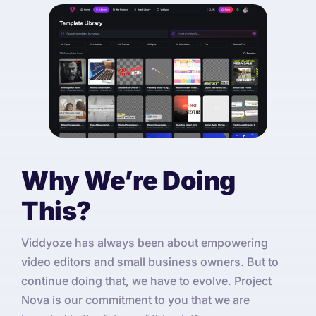
Why We’re Doing
This?
Viddyoze has always been about empowering
video editors and small business owners. But to
continue doing that, we have to evolve. Project
Nova is our commitment to you that we are