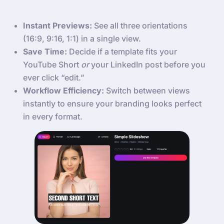
Instant Previews:
See all three orientations
(16:9, 9:16, 1:1) in a single view.
Save Time:
Decide if a template fits your
YouTube Short
or
your LinkedIn post before you
ever click “edit.”
Workflow Efficiency:
Switch between views
instantly to ensure your branding looks perfect
in every format.