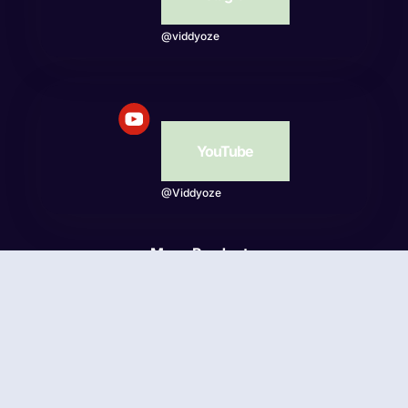
@viddyoze
YouTube
@Viddyoze
More Products
Beatwave
© Viddyoze 2026 - Online Publishing Ventures LLC. All