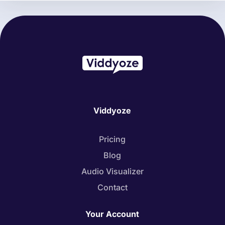
Viddyoze
Pricing
Blog
Audio Visualizer
Contact
Your Account