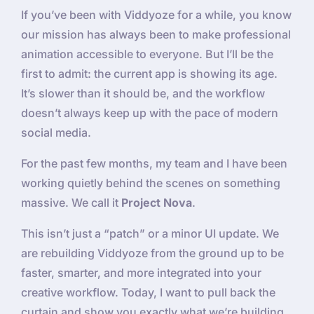
If you’ve been with Viddyoze for a while, you know
our mission has always been to make professional
animation accessible to everyone. But I’ll be the
first to admit: the current app is showing its age.
It’s slower than it should be, and the workflow
doesn’t always keep up with the pace of modern
social media.
For the past few months, my team and I have been
working quietly behind the scenes on something
massive. We call it
Project Nova
.
This isn’t just a “patch” or a minor UI update. We
are rebuilding Viddyoze from the ground up to be
faster, smarter, and more integrated into your
creative workflow. Today, I want to pull back the
curtain and show you exactly what we’re building