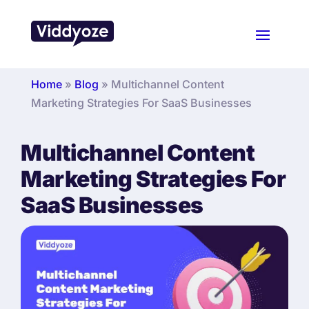
Home
»
Blog
»
Multichannel Content
Marketing Strategies For SaaS Businesses
Multichannel Content
Marketing Strategies For
SaaS Businesses