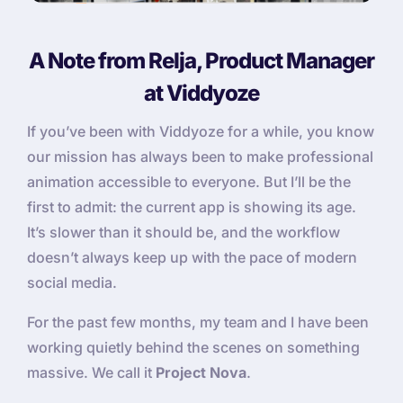
A Note from Relja, Product Manager
at Viddyoze
If you’ve been with Viddyoze for a while, you know
our mission has always been to make professional
animation accessible to everyone. But I’ll be the
first to admit: the current app is showing its age.
It’s slower than it should be, and the workflow
doesn’t always keep up with the pace of modern
social media.
For the past few months, my team and I have been
working quietly behind the scenes on something
massive. We call it
Project Nova
.