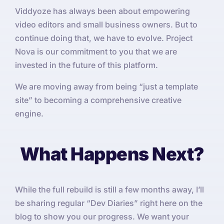
Viddyoze has always been about empowering
video editors and small business owners. But to
continue doing that, we have to evolve. Project
Nova is our commitment to you that we are
invested in the future of this platform.
We are moving away from being “just a template
site” to becoming a comprehensive creative
engine.
What Happens Next?
While the full rebuild is still a few months away, I’ll
be sharing regular “Dev Diaries” right here on the
blog to show you our progress. We want your