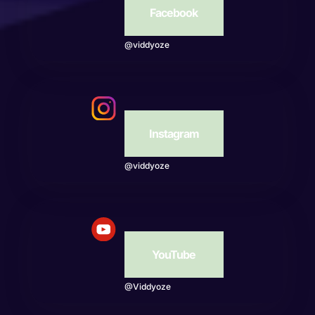
Facebook
@viddyoze
Instagram
@viddyoze
YouTube
@Viddyoze