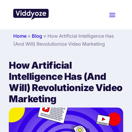
Home
»
Blog
»
How Artificial Intelligence Has
(And Will) Revolutionize Video Marketing
How Artificial
Intelligence Has (And
Will) Revolutionize Video
Marketing