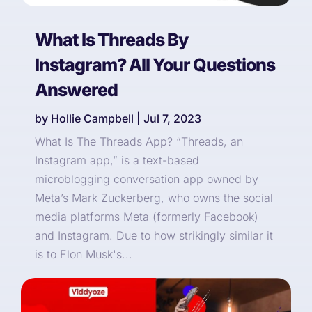
What Is Threads By
Instagram? All Your Questions
Answered
by
Hollie Campbell
|
Jul 7, 2023
What Is The Threads App? “Threads, an
Instagram app,” is a text-based
microblogging conversation app owned by
Meta’s Mark Zuckerberg, who owns the social
media platforms Meta (formerly Facebook)
and Instagram. Due to how strikingly similar it
is to Elon Musk's...