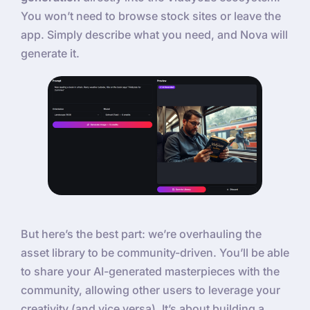
You won’t need to browse stock sites or leave the
app. Simply describe what you need, and Nova will
generate it.
But here’s the best part: we’re overhauling the
asset library to be community-driven. You’ll be able
to share your AI-generated masterpieces with the
community, allowing other users to leverage your
creativity (and vice versa). It’s about building a