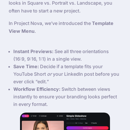
looks in Square vs. Portrait vs. Landscape, you
often have to start a new project.
In Project Nova, we’ve introduced the
Template
View Menu
.
Instant Previews:
See all three orientations
(16:9, 9:16, 1:1) in a single view.
Save Time:
Decide if a template fits your
YouTube Short
or
your LinkedIn post before you
ever click “edit.”
Workflow Efficiency:
Switch between views
instantly to ensure your branding looks perfect
in every format.