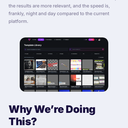
the results are more relevant, and the speed is,
frankly, night and day compared to the current
platform.
Why We’re Doing
This?