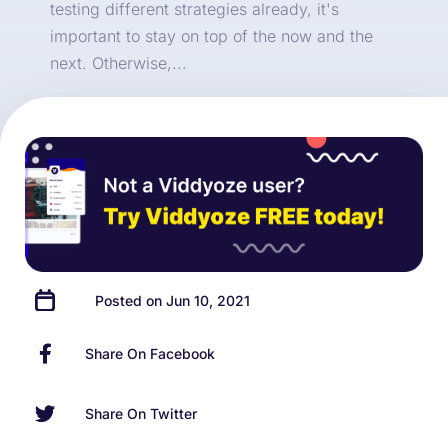
testing different strategies already, it's
important to stay on top of the now and the
next. Otherwise,...
Posted on Jun 10, 2021
Share On Facebook
Share On Twitter