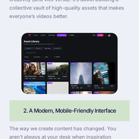
collective vault of high-quality assets that makes
everyone’s videos better.
2. A Modern, Mobile-Friendly Interface
The way we create content has changed. You
aren’t always at your desk when inspiration