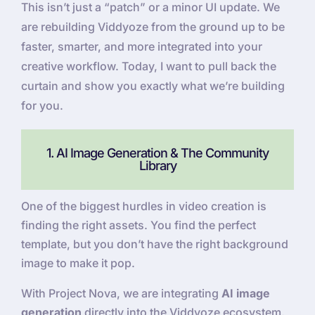
This isn’t just a “patch” or a minor UI update. We
are rebuilding Viddyoze from the ground up to be
faster, smarter, and more integrated into your
creative workflow. Today, I want to pull back the
curtain and show you exactly what we’re building
for you.
1. AI Image Generation & The Community
Library
One of the biggest hurdles in video creation is
finding the right assets. You find the perfect
template, but you don’t have the right background
image to make it pop.
With Project Nova, we are integrating
AI image
generation
directly into the Viddyoze ecosystem.