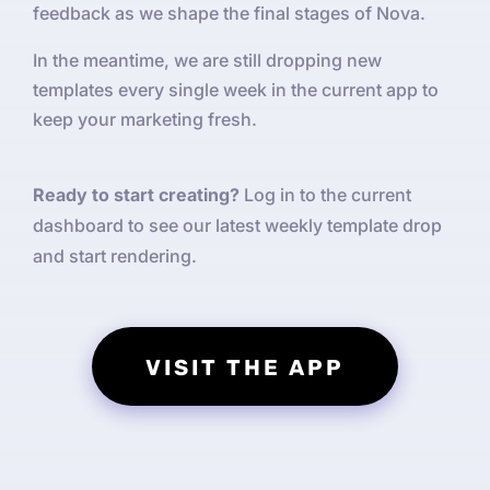
feedback as we shape the final stages of Nova.
In the meantime, we are still dropping new
templates every single week in the current app to
keep your marketing fresh.
Ready to start creating?
Log in to the current
dashboard to see our latest weekly template drop
and start rendering.
VISIT THE APP