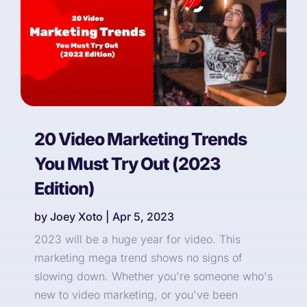
20 Video Marketing Trends
You Must Try Out (2023
Edition)
by
Joey Xoto
|
Apr 5, 2023
2023 will be a huge year for video. This
marketing mega trend shows no signs of
slowing down. Whether you're someone who's
new to video marketing, or you've been