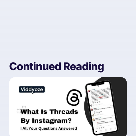
Continued Reading