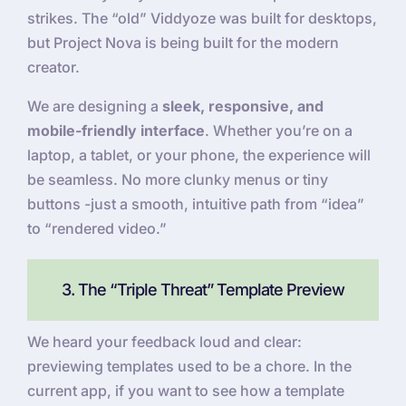
strikes. The “old” Viddyoze was built for desktops,
but Project Nova is being built for the modern
creator.
We are designing a
sleek, responsive, and
mobile-friendly interface
. Whether you’re on a
laptop, a tablet, or your phone, the experience will
be seamless. No more clunky menus or tiny
buttons -just a smooth, intuitive path from “idea”
to “rendered video.”
3. The “Triple Threat” Template Preview
We heard your feedback loud and clear:
previewing templates used to be a chore. In the
current app, if you want to see how a template