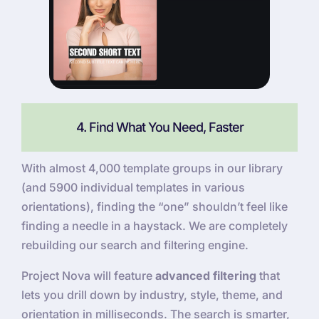
4. Find What You Need, Faster
With almost 4,000 template groups in our library
(and 5900 individual templates in various
orientations), finding the “one” shouldn’t feel like
finding a needle in a haystack. We are completely
rebuilding our search and filtering engine.
Project Nova will feature
advanced filtering
that
lets you drill down by industry, style, theme, and
orientation in milliseconds. The search is smarter,