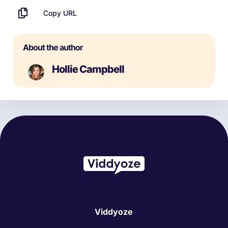
Copy URL
About the author
Hollie Campbell
Viddyoze