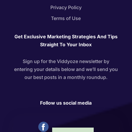
Privacy Policy
Terms of Use
Get Exclusive Marketing Strategies And Tips
Straight To Your Inbox
Sign up for the Viddyoze newsletter by
entering your details below and we’ll send you
our best posts in a monthly roundup.
Follow us social media