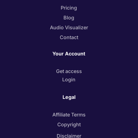
Pricing
Blog
Audio Visualizer
Contact
Your Account
Get access
Login
Legal
Affiliate Terms
Copyright
Disclaimer