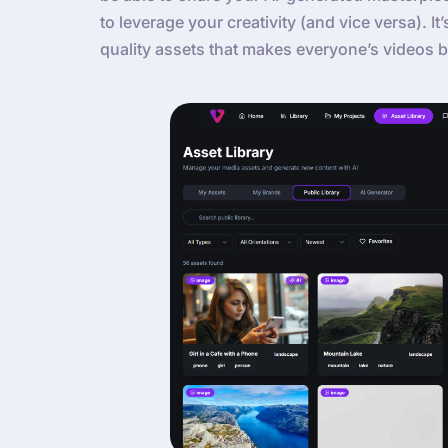
to leverage your creativity (and vice versa). It
quality assets that makes everyone’s videos b