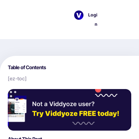
Logi
n
Table of Contents
[ez-toc]