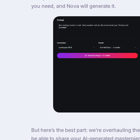
you need, and Nova will generate it.
But here’s the best part: we’re overhauling the
be able to share your AI-generated masterpie