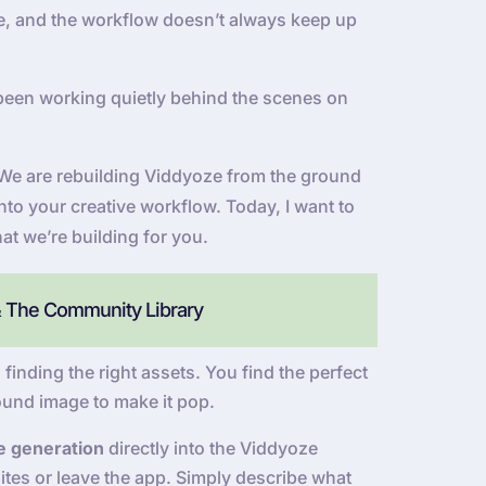
 be, and the workflow doesn’t always keep up
been working quietly behind the scenes on
e. We are rebuilding Viddyoze from the ground
into your creative workflow. Today, I want to
at we’re building for you.
& The Community Library
 finding the right assets. You find the perfect
ound image to make it pop.
e generation
directly into the Viddyoze
tes or leave the app. Simply describe what