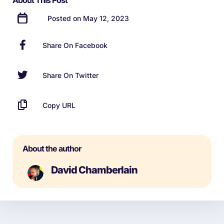
About This Post
Posted on May 12, 2023
Share On Facebook
Share On Twitter
Copy URL
About the author
David Chamberlain