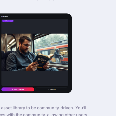
 asset library to be community-driven. You’ll
ces with the community, allowing other users