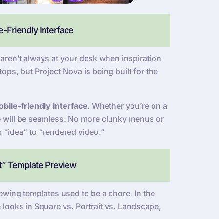
-Friendly Interface
ren’t always at your desk when inspiration
ops, but Project Nova is being built for the
bile-friendly interface
. Whether you’re on a
ce will be seamless. No more clunky menus or
m “idea” to “rendered video.”
at” Template Preview
wing templates used to be a chore. In the
 looks in Square vs. Portrait vs. Landscape,