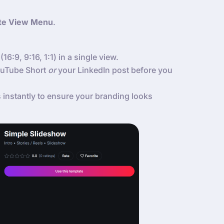
te View Menu
.
(16:9, 9:16, 1:1) in a single view.
YouTube Short
or
your LinkedIn post before you
instantly to ensure your branding looks