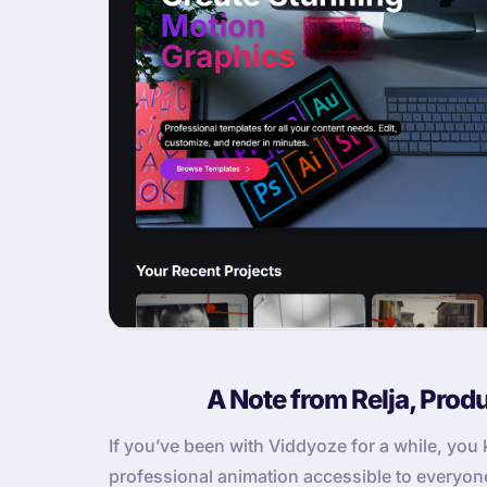
A Note from Relja, Prod
If you’ve been with Viddyoze for a while, yo
professional animation accessible to everyone. 