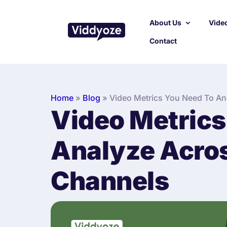
About Us
Video
Contact
Home
»
Blog
»
Video Metrics You Need To Ana
Video Metrics
Analyze Acros
Channels