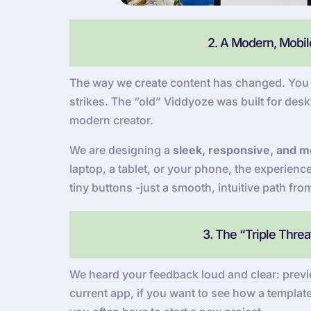
2. A Modern, Mobile
The way we create content has changed. You a
strikes. The “old” Viddyoze was built for deskt
modern creator.
We are designing a
sleek, responsive, and mo
laptop, a tablet, or your phone, the experien
tiny buttons -just a smooth, intuitive path fro
3. The “Triple Thre
We heard your feedback loud and clear: previe
current app, if you want to see how a template