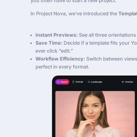
you often have to start a new project.
In Project Nova, we’ve introduced the
Templa
Instant Previews:
See all three orientations 
Save Time:
Decide if a template fits your 
ever click “edit.”
Workflow Efficiency:
Switch between views 
perfect in every format.