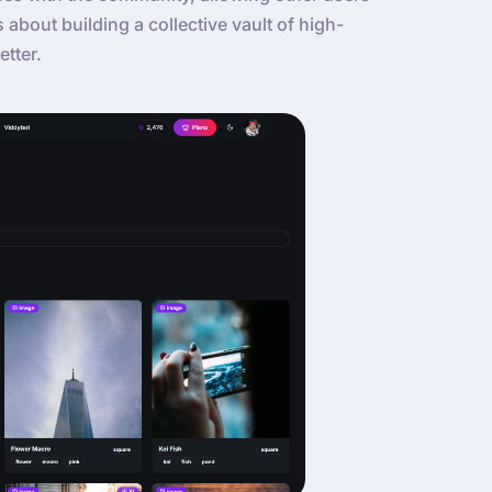
’s about building a collective vault of high-
etter.