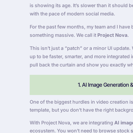
is showing its age. It’s slower than it should
with the pace of modern social media.
For the past few months, my team and I have 
something massive. We call it
Project Nova
.
This isn’t just a “patch” or a minor UI updat
up to be faster, smarter, and more integrated 
pull back the curtain and show you exactly wh
1. AI Image Generation 
One of the biggest hurdles in video creation is
template, but you don’t have the right backgr
With Project Nova, we are integrating
AI imag
ecosystem. You won’t need to browse stock si