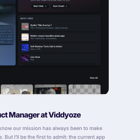
uct Manager at Viddyoze
u know our mission has always been to make
But I’ll be the first to admit: the current app