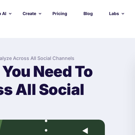
 AI
Create
Pricing
Blog
Labs
lyze Across All Social Channels
 You Need To
s All Social